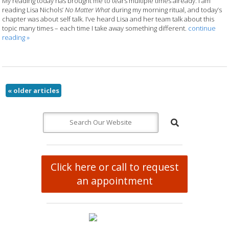
My reading today has brought me to tears multiple times already. I am
reading Lisa Nichols’
No Matter What
during my morning ritual, and today’s
chapter was about self talk. I’ve heard Lisa and her team talk about this
topic many times – each time I take away something different.
continue
reading
»
«
older articles
Click here or call to request
an appointment