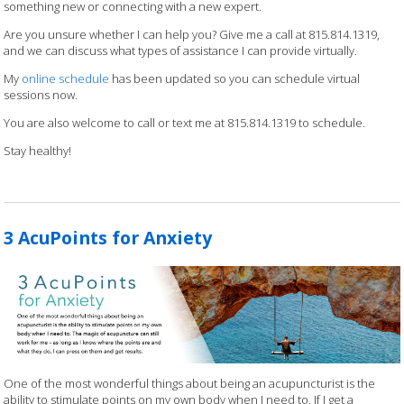
something new or connecting with a new expert.
Are you unsure whether I can help you? Give me a call at 815.814.1319,
and we can discuss what types of assistance I can provide virtually.
My
online schedule
has been updated so you can schedule virtual
sessions now.
You are also welcome to call or text me at 815.814.1319 to schedule.
Stay healthy!
3 AcuPoints for Anxiety
One of the most wonderful things about being an acupuncturist is the
ability to stimulate points on my own body when I need to. If I get a