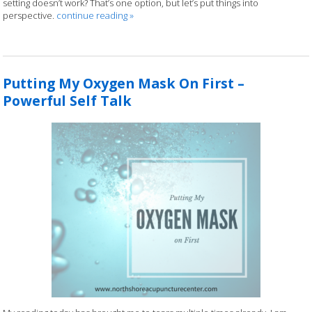
setting doesn’t work? That’s one option, but let’s put things into
perspective.
continue reading
»
Putting My Oxygen Mask On First –
Powerful Self Talk