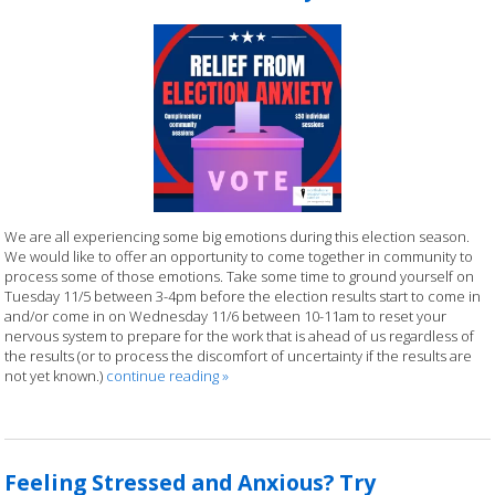
We are all experiencing some big emotions during this election season.
We would like to offer an opportunity to come together in community to
process some of those emotions. Take some time to ground yourself on
Tuesday 11/5 between 3-4pm before the election results start to come in
and/or come in on Wednesday 11/6 between 10-11am to reset your
nervous system to prepare for the work that is ahead of us regardless of
the results (or to process the discomfort of uncertainty if the results are
not yet known.)
continue reading
»
Feeling Stressed and Anxious? Try