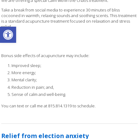
We are offering a special Calm within the Chaos treatment.
Take a break from social media to experience 30 minutes of bliss
cocooned in warmth, relaxing sounds and soothing scents. This treatment
is a standard acupuncture treatment focused on relaxation and stress
Open toolbar
relief.
Bonus side effects of acupuncture may include:
Improved sleep;
More energy;
Mental clarity;
Reduction in pain; and,
Sense of calm and well-being.
You can text or call me at 815.814.1319 to schedule.
Relief from election anxiety