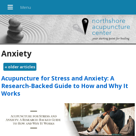
Anxiety
«
older articles
Acupuncture for Stress and Anxiety: A
Research-Backed Guide to How and Why It
Works