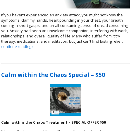
If you haven’t experienced an anxiety attack, you might not know the
symptoms: clammy hands, heart pounding in your chest, your breath
coming in short gasps, and an all-consuming sense of dread consuming
you. Anxiety had been an unwelcome companion, interfering with work,
relationships, and overall quality of life. Many who suffer from it try
therapy, medications, and meditation, but just can’t find lasting relief.
continue reading
»
Calm within the Chaos Special – $50
Calm within the Chaos Treatment – SPECIAL OFFER $50