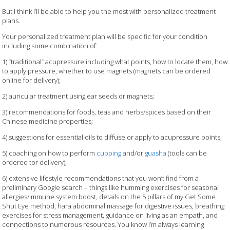
But I think I’ll be able to help you the most with personalized treatment
plans.
Your personalized treatment plan will be specific for your condition
including some combination of:
1) “traditional” acupressure including what points, how to locate them, how
to apply pressure, whether to use magnets (magnets can be ordered
online for delivery);
2) auricular treatment using ear seeds or magnets;
3) recommendations for foods, teas and herbs/spices based on their
Chinese medicine properties;
4) suggestions for essential oils to diffuse or apply to acupressure points;
5) coaching on how to perform
cupping
and/or
guasha
(tools can be
ordered tor delivery);
6) extensive lifestyle recommendations that you won’t find from a
preliminary Google search – things like humming exercises for seasonal
allergies/immune system boost, details on the 5 pillars of my Get Some
Shut Eye method, hara abdominal massage for digestive issues, breathing
exercises for stress management, guidance on living as an empath, and
connections to numerous resources. You know I’m always learning