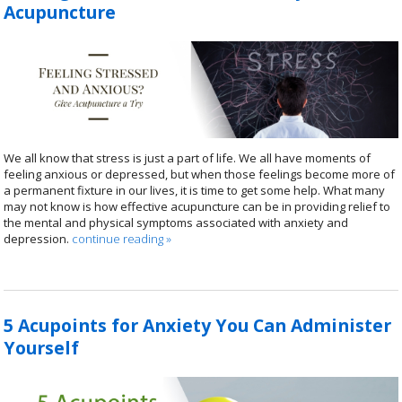
Acupuncture
We all know that stress is just a part of life. We all have moments of
feeling anxious or depressed, but when those feelings become more of
a permanent fixture in our lives, it is time to get some help. What many
may not know is how effective acupuncture can be in providing relief to
the mental and physical symptoms associated with anxiety and
depression.
continue reading
»
5 Acupoints for Anxiety You Can Administer
Yourself