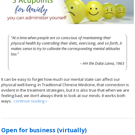
“At a time when people are so conscious of maintaining their
physical health by controlling their diets, exercising, and so forth, it
makes sense to try to cultivate the corresponding mental attitudes
too.”
– HH the Dalai Lama, 1963
It can be easy to forget how much our mental state can affect our
physical well-being. In Traditional Chinese Medicine, that connection is
evident in the treatment strategies, but it is also true that when we are
feeling bad, we don’t always think to look at our minds. It works both
ways.
continue reading
»
Open for business (virtually)