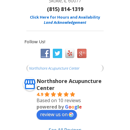
Skokie, IL 60077
(815) 814-1319
Click Here for Hours and Availability
Land Acknowledgement
Follow Us!
Northshore Acupuncture Center
Northshore Acupuncture
Center
4.9
Based on 10 reviews
powered by
G
o
o
g
l
e
review us on
See All Reviews