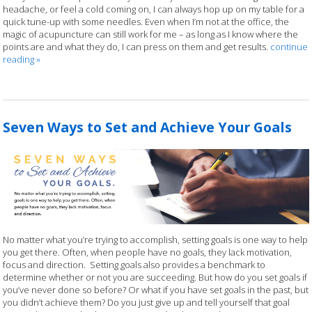
headache, or feel a cold coming on, I can always hop up on my table for a
quick tune-up with some needles. Even when I’m not at the office, the
magic of acupuncture can still work for me – as long as I know where the
points are and what they do, I can press on them and get results.
continue
reading
»
Seven Ways to Set and Achieve Your Goals
No matter what you’re trying to accomplish, setting goals is one way to help
you get there. Often, when people have no goals, they lack motivation,
focus and direction.
Setting goals also provides a benchmark to
determine whether or not you are succeeding. But how do you set goals if
you’ve never done so before? Or what if you have set goals in the past, but
you didn’t achieve them? Do you just give up and tell yourself that goal