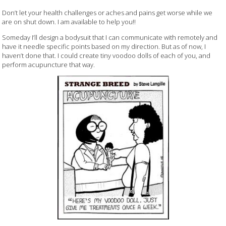
Don’t let your health challenges or aches and pains get worse while we
are on shut down. I am available to help you!!
Someday I’ll design a bodysuit that I can communicate with remotely and
have it needle specific points based on my direction. But as of now, I
haven’t done that. I could create tiny voodoo dolls of each of you, and
perform acupuncture that way.