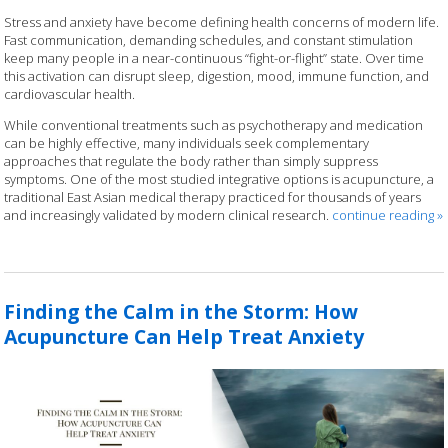
Stress and anxiety have become defining health concerns of modern life.
Fast communication, demanding schedules, and constant stimulation
keep many people in a near-continuous “fight-or-flight” state. Over time
this activation can disrupt sleep, digestion, mood, immune function, and
cardiovascular health.
While conventional treatments such as psychotherapy and medication
can be highly effective, many individuals seek complementary
approaches that regulate the body rather than simply suppress
symptoms. One of the most studied integrative options is acupuncture, a
traditional East Asian medical therapy practiced for thousands of years
and increasingly validated by modern clinical research.
continue reading
»
Finding the Calm in the Storm: How
Acupuncture Can Help Treat Anxiety