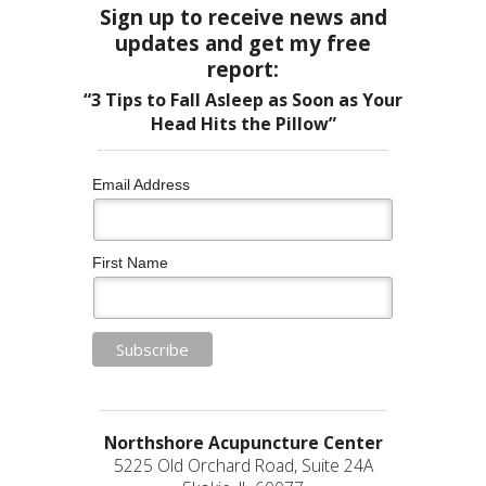
Sign up to receive news and
updates and get my free
report:
“3 Tips to Fall Asleep as Soon as Your
Head Hits the Pillow”
Email Address
First Name
Northshore Acupuncture Center
5225 Old Orchard Road, Suite 24A