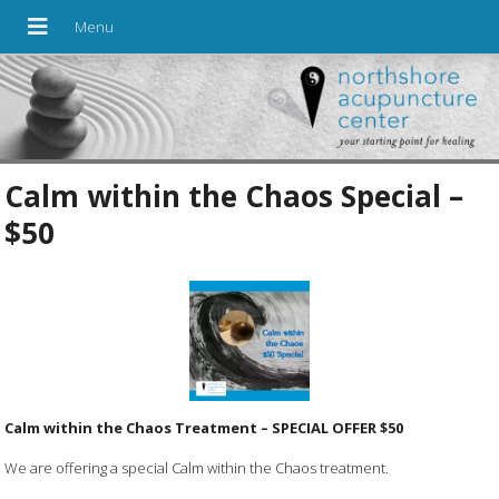
Calm within the Chaos Special –
$50
Calm within the Chaos Treatment – SPECIAL OFFER $50
We are offering a special Calm within the Chaos treatment.