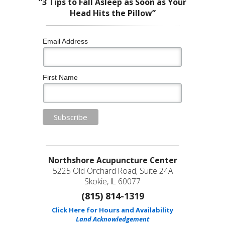
“3 Tips to Fall Asleep as Soon as Your
Head Hits the Pillow”
Email Address
First Name
Northshore Acupuncture Center
5225 Old Orchard Road, Suite 24A
Skokie, IL 60077
(815) 814-1319
Click Here for Hours and Availability
Land Acknowledgement