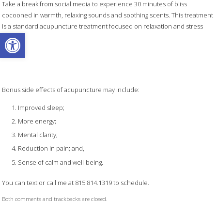
Take a break from social media to experience 30 minutes of bliss
cocooned in warmth, relaxing sounds and soothing scents. This treatment
is a standard acupuncture treatment focused on relaxation and stress
Open toolbar
relief.
Bonus side effects of acupuncture may include:
Improved sleep;
More energy;
Mental clarity;
Reduction in pain; and,
Sense of calm and well-being.
You can text or call me at 815.814.1319 to schedule.
Both comments and trackbacks are closed.