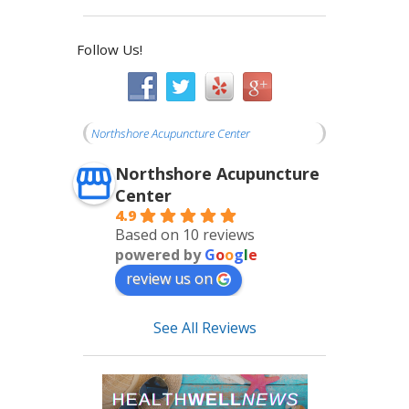
Follow Us!
Northshore Acupuncture Center
Northshore Acupuncture
Center
4.9
Based on 10 reviews
powered by
G
o
o
g
l
e
review us on
See All Reviews