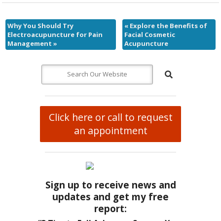
Why You Should Try
«
Explore the Benefits of
Electroacupuncture for Pain
Facial Cosmetic
Management
»
Acupuncture
Click here or call to request
an appointment
Sign up to receive news and
updates and get my free
report: