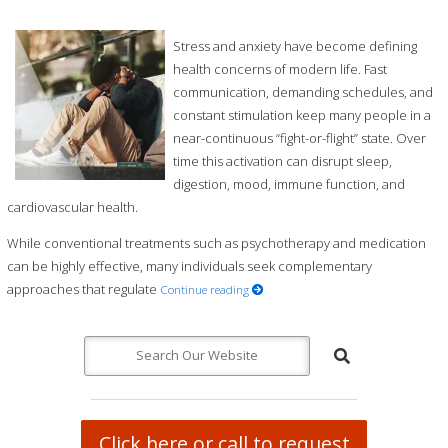
Stress and anxiety have become defining
health concerns of modern life. Fast
communication, demanding schedules, and
constant stimulation keep many people in a
near-continuous “fight-or-flight” state. Over
time this activation can disrupt sleep,
digestion, mood, immune function, and
cardiovascular health.
While conventional treatments such as psychotherapy and medication
can be highly effective, many individuals seek complementary
approaches that regulate
Continue reading
Click here or call to request