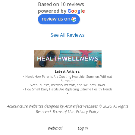
Based on 10 reviews
powered by
G
o
o
g
l
e
review us on
See All Reviews
Latest Articles:
• Here’s How Parents Are Creating Healthier Summers Without
Burnout •
• Sleep Tourism, Recovery Retreats, and Wellness Travel •
• How Small Daily Habits Are Replacing Extreme Health Trends
•
Acupuncture Websites
designed by AcuPerfect Websites © 2026. All Rights
Reserved.
Terms of Use
.
Privacy Policy
.
Webmail
Log in