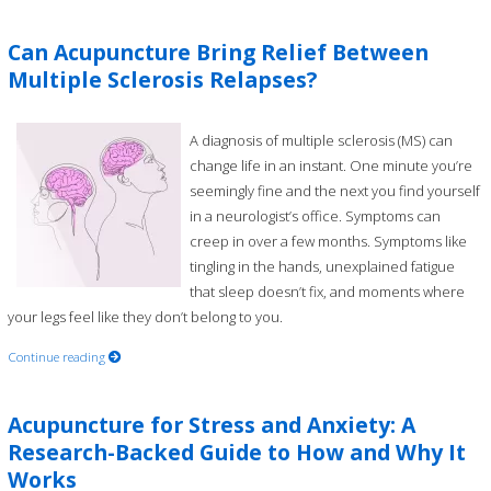
Can Acupuncture Bring Relief Between
Multiple Sclerosis Relapses?
A diagnosis of multiple sclerosis (MS) can
change life in an instant. One minute you’re
seemingly fine and the next you find yourself
in a neurologist’s office. Symptoms can
creep in over a few months. Symptoms like
tingling in the hands, unexplained fatigue
that sleep doesn’t fix, and moments where
your legs feel like they don’t belong to you.
Continue reading
Acupuncture for Stress and Anxiety: A
Research-Backed Guide to How and Why It
Works