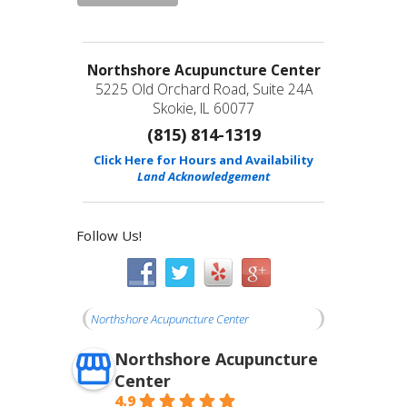
Northshore Acupuncture Center
5225 Old Orchard Road, Suite 24A
Skokie, IL 60077
(815) 814-1319
Click Here for Hours and Availability
Land Acknowledgement
Follow Us!
Northshore Acupuncture Center
Northshore Acupuncture
Center
4.9