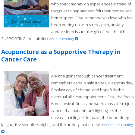
who spent money on experiences instead of
things were happier and felt their money was
better spent. Give someone you love who has
been putting up with stress, pain, anxiety
and/or sleep issues the gift of their health
SUPPORTING their ability
Continue reading
Acupuncture as a Supportive Therapy in
Cancer Care
Anyone going through cancer treatment
remembers certain milestones; diagnosis day,
first/last day of chemo, and hopefully the
eventual all clear appointment. First, the focus
is on survival. But as the weeks pass, it isn’t just
cancer that patients are fighting. It’s the
nausea that lingers for days, the bone-deep
fatigue, the sleepless nights, and the anxiety that creeps in
Continue reading