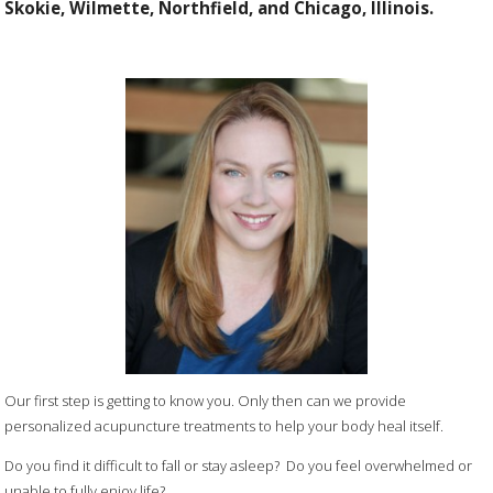
Skokie, Wilmette, Northfield, and Chicago, Illinois.
Our first step is getting to know you. Only then can we provide
personalized acupuncture treatments to help your body heal itself.
Do you find it difficult to fall or stay asleep? Do you feel overwhelmed or
unable to fully enjoy life?