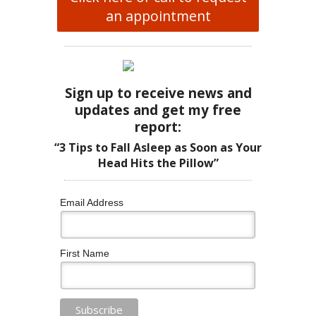
an appointment
Sign up to receive news and
updates and get my free
report:
“3 Tips to Fall Asleep as Soon as Your
Head Hits the Pillow”
Email Address
First Name