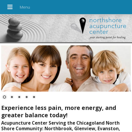
Experience less pain, more energy, and
greater balance today!
Acupuncture Center Serving the Chicagoland North
Shore Community: Northbrook, Glenview, Evanston,