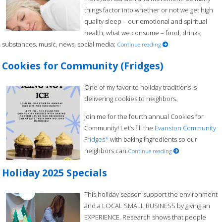
things factor into whether or not we get high
quality sleep – our emotional and spiritual
health; what we consume – food, drinks,
substances, music, news, social media;
Continue reading
Cookies for Community (Fridges)
One of my favorite holiday traditions is
delivering cookies to neighbors.
Join me for the fourth annual Cookies for
Community! Let’s fill the
Evanston Community
Fridges*
with baking ingredients so our
neighbors can
Continue reading
Holiday 2025 Specials
This holiday season support the environment
and a LOCAL SMALL BUSINESS by giving an
EXPERIENCE. Research shows that people