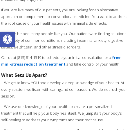
If you are like many of our patients, you are looking for an alternative
approach or complement to conventional medicine. You want to address
the root cause of your health issues with minimal side effects.
Open toolbar
We have helped many people like you. Our patients are finding solutions
to a variety of common conditions including insomnia, anxiety, digestive
issues, weight gain, and other stress disorders.
Call us at (815) 814-1319 to schedule your initial consultation or a
free
mini-stress reduction treatment
and take control of your health!
What Sets Us Apart?
– We get to know YOU and develop a deep knowledge of your health. At
every session, we listen with caring and compassion. We do not rush your
session.
– We use our knowledge of your health to create a personalized
treatment that will help your body heal itself. We jumpstart your body’s
self-healing to address your symptoms and their root cause.