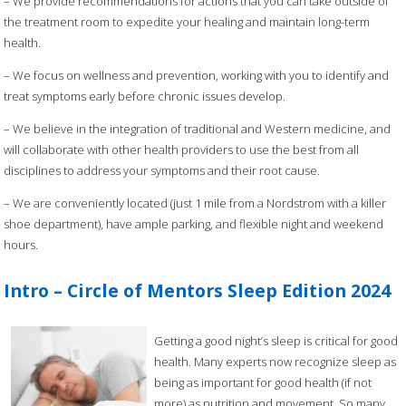
– We provide recommendations for actions that you can take outside of
the treatment room to expedite your healing and maintain long-term
health.
– We focus on wellness and prevention, working with you to identify and
treat symptoms early before chronic issues develop.
– We believe in the integration of traditional and Western medicine, and
will collaborate with other health providers to use the best from all
disciplines to address your symptoms and their root cause.
– We are conveniently located (just 1 mile from a Nordstrom with a killer
shoe department), have ample parking, and flexible night and weekend
hours.
Intro – Circle of Mentors Sleep Edition 2024
Getting a good night’s sleep is critical for good
health. Many experts now recognize sleep as
being as important for good health (if not
more) as nutrition and movement. So many