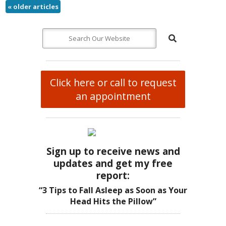
«
older articles
Click here or call to request
an appointment
Sign up to receive news and
updates and get my free
report:
“3 Tips to Fall Asleep as Soon as Your
Head Hits the Pillow”