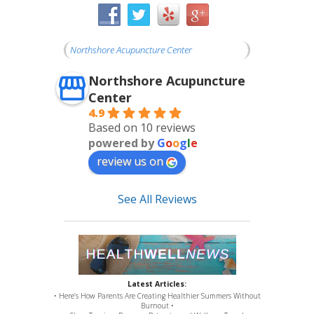
Northshore Acupuncture Center
Northshore Acupuncture
Center
4.9
Based on 10 reviews
powered by
G
o
o
g
l
e
review us on
See All Reviews
Latest Articles:
• Here’s How Parents Are Creating Healthier Summers Without
Burnout •