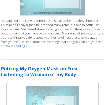
My daughter and I saw Glennon Doyle speak at the People’s Church of
Chicago on Friday night. She dropped many gems, but one in particular
stuck with me. She talked about knowing your easy buttons vs your reset
buttons – so that you make better choices. Glennon defines easy buttons
as those things you do to avoid your hot loneliness that take you away
from yourself. Reset buttons are the things that bring you back to yourself.
continue reading
»
Putting My Oxygen Mask on First –
Listening to Wisdom of my Body