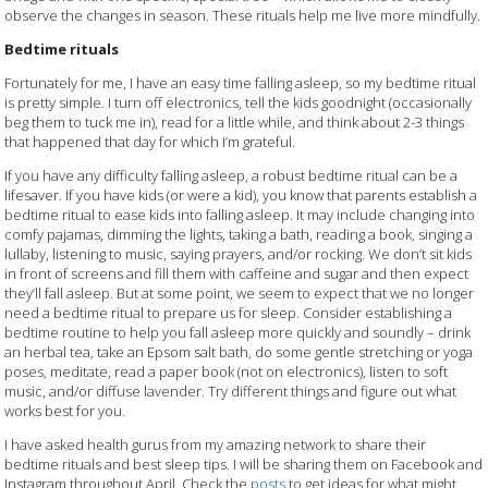
observe the changes in season. These rituals help me live more mindfully.
Bedtime rituals
Fortunately for me, I have an easy time falling asleep, so my bedtime ritual
is pretty simple. I turn off electronics, tell the kids goodnight (occasionally
beg them to tuck me in), read for a little while, and think about 2-3 things
that happened that day for which I’m grateful.
If you have any difficulty falling asleep, a robust bedtime ritual can be a
lifesaver. If you have kids (or were a kid), you know that parents establish a
bedtime ritual to ease kids into falling asleep. It may include changing into
comfy pajamas, dimming the lights, taking a bath, reading a book, singing a
lullaby, listening to music, saying prayers, and/or rocking. We don’t sit kids
in front of screens and fill them with caffeine and sugar and then expect
they’ll fall asleep. But at some point, we seem to expect that we no longer
need a bedtime ritual to prepare us for sleep. Consider establishing a
bedtime routine to help you fall asleep more quickly and soundly – drink
an herbal tea, take an Epsom salt bath, do some gentle stretching or yoga
poses, meditate, read a paper book (not on electronics), listen to soft
music, and/or diffuse lavender. Try different things and figure out what
works best for you.
I have asked health gurus from my amazing network to share their
bedtime rituals and best sleep tips. I will be sharing them on Facebook and
Instagram throughout April. Check the
posts
to get ideas for what might