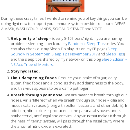
During these crazy times, I wanted to remind you of key things you can be
doing right now to support your immune system besides of course WEAR
A MASK, WASH YOUR HANDS, SOCIAL DISTANCE and VOTE.
Get plenty of sleep
– ideally 8-10 hours/night. If you are having
problems sleeping, check out my
Pandemic Sleep Tips
series. You
can also check out my Sleep Tip playlists on my FB page (
Sleep
Soundly in September
,
Sleep Tips November 2017
and
Sleep Tips
)
and the sleep tips shared by my network on this blog
Sleep Edition –
NS Acu Tribe of Mentors
.
Stay hydrated.
Limit dampening foods
. Reduce your intake of sugar, dairy,
gluten, fried foods and alcohol as they add dampness to the body,
and this virus appears to be a damp pathogen.
Breath through your nose!
We are meant to breath through our
noses. Air is “filtered” when we breath through our nose – cilia and
mucus catch viruses (along with pollen, bacteria and other debris). In
addition, nitric oxide is produced in the paranasal sinuses and is
antibacterial, antifungal and antiviral. Any virus that makes it through
the nasal “filtering” system, will pass through the nasal cavity where
the antiviral nitric oxide is excreted.