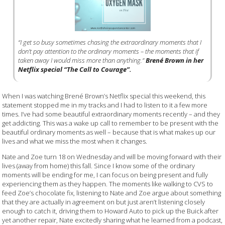
“I get so busy sometimes chasing the extraordinary moments that I
don’t pay attention to the ordinary moments – the moments that if
taken away I would miss more than anything.”
Brené Brown in her
Netflix special “The Call to Courage”.
When I was watching Brené Brown’s Netflix special this weekend, this
statement stopped me in my tracks and I had to listen to it a few more
times. I’ve had some beautiful extraordinary moments recently – and they
get addicting. This was a wake up call to remember to be present with the
beautiful ordinary moments as well – because that is what makes up our
lives and what we miss the most when it changes.
Nate and Zoe turn 18 on Wednesday and will be moving forward with their
lives (away from home) this fall. Since I know some of the ordinary
moments will be ending for me, I can focus on being present and fully
experiencing them as they happen. The moments like walking to CVS to
feed Zoe’s chocolate fix, listening to Nate and Zoe argue about something
that they are actually in agreement on but just aren’t listening closely
enough to catch it, driving them to Howard Auto to pick up the Buick after
yet another repair, Nate excitedly sharing what he learned from a podcast,