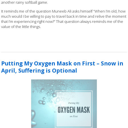
another rainy softball game.
It reminds me of the question Muneeb Ali asks himself “When I’m old, how
much would I be willing to pay to travel back in time and relive the moment
that I’m experiencing right now?” That question always reminds me of the
value of the little things.
Putting My Oxygen Mask on First – Snow in
April, Suffering is Optional