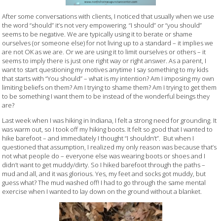
After some conversations with clients, I noticed that usually when we use
the word “should” it’s not very empowering. “I should” or “you should”
seems to be negative. We are typically using it to berate or shame
ourselves (or someone else) for not living up to a standard – it implies we
are not OK as we are. Or we are using it to limit ourselves or others – it
seems to imply there is just one right way or right answer. As a parent, I
want to start questioning my motives anytime I say something to my kids
that starts with “You should” – what is my intention? Am I imposing my own
limiting beliefs on them? Am I trying to shame them? Am I trying to get them
to be something I want them to be instead of the wonderful beings they
are?
Last week when I was hiking in Indiana, I felt a strong need for grounding. It
was warm out, so I took off my hiking boots. It felt so good that I wanted to
hike barefoot – and immediately I thought “I shouldn’t”. But when I
questioned that assumption, I realized my only reason was because that’s
not what people do – everyone else was wearing boots or shoes and I
didn’t want to get muddy/dirty. So I hiked barefoot through the paths –
mud and all, and it was glorious. Yes, my feet and socks got muddy, but
guess what? The mud washed off! I had to go through the same mental
exercise when I wanted to lay down on the ground without a blanket.