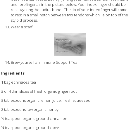
and forefinger as in the picture below. Your index finger should be
resting along the radius bone. The tip of your index finger will come
to rest in a small notch between two tendons which lie on top of the
styloid process.
Wear a scarf.
Brew yourself an Immune Support Tea.
Ingredients
1 bag echinacea tea
3 or 4 thin slices of fresh organic ginger root
3 tablespoons organic lemon juice, fresh squeezed
2 tablespoons raw organic honey
½ teaspoon organic ground cinnamon
¼ teaspoon organic ground clove