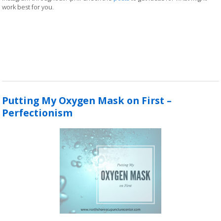
work best for you.
Putting My Oxygen Mask on First –
Perfectionism