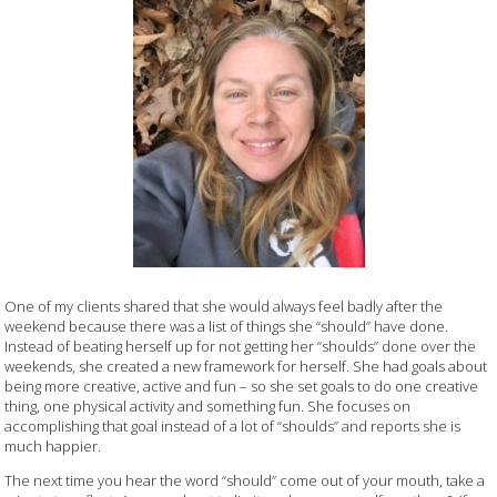
One of my clients shared that she would always feel badly after the
weekend because there was a list of things she “should” have done.
Instead of beating herself up for not getting her “shoulds” done over the
weekends, she created a new framework for herself. She had goals about
being more creative, active and fun – so she set goals to do one creative
thing, one physical activity and something fun. She focuses on
accomplishing that goal instead of a lot of “shoulds” and reports she is
much happier.
The next time you hear the word “should” come out of your mouth, take a