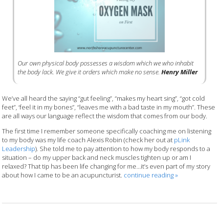
Our own physical body possesses a wisdom which we who inhabit
the body lack. We give it orders which make no sense.
Henry Miller
We’ve all heard the saying “gut feeling”, “makes my heart sing”, “got cold
feet”, ‘feel it in my bones”, “leaves me with a bad taste in my mouth”. These
are all ways our language reflect the wisdom that comes from our body.
The first time I remember someone specifically coaching me on listening
to my body was my life coach Alexis Robin (check her out at
pLink
Leadership
). She told me to pay attention to how my body responds to a
situation – do my upper back and neck muscles tighten up or am I
relaxed? That tip has been life changing for me…it’s even part of my story
about how I came to be an acupuncturist.
continue reading
»