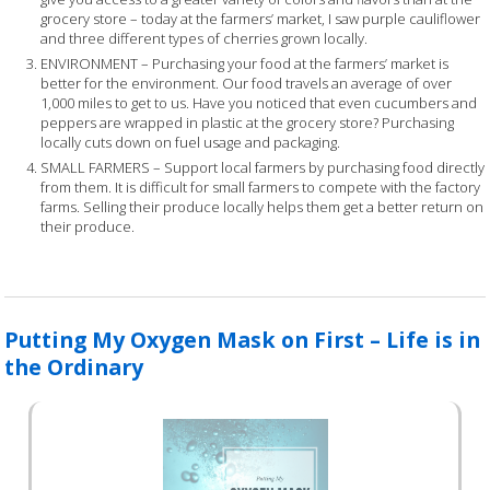
grocery store – today at the farmers’ market, I saw purple cauliflower
and three different types of cherries grown locally.
ENVIRONMENT – Purchasing your food at the farmers’ market is
better for the environment. Our food travels an average of over
1,000 miles to get to us. Have you noticed that even cucumbers and
peppers are wrapped in plastic at the grocery store? Purchasing
locally cuts down on fuel usage and packaging.
SMALL FARMERS – Support local farmers by purchasing food directly
from them. It is difficult for small farmers to compete with the factory
farms. Selling their produce locally helps them get a better return on
their produce.
Putting My Oxygen Mask on First – Life is in
the Ordinary