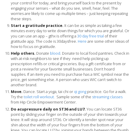
your control for today, and bring yourself back to the present by
engaging your senses – what do you see, smell, hear, feel. The
worries are likely to come up multiple times – just keeping repeating
these steps.
Start a gratitude practice.
It can be as simple as taking a few
minutes every day to write down things for which you are grateful. Or
you can use an app – gthx is offering a
30 day free trial
of their
gratitude app. The code is 30daysfree.
Here
are some other ideas of
how to focus on gratitude.
Help others.
Donate
blood
. Donate to local food pantries. Check in
with at-risk neighbors to see if they need help picking up
prescription refills or critical groceries. Buy a gift certificate from or
post a review for your favorite small businesses. Don’t hoard
supplies. If an item you need to purchase has a WIC symbol near the
price, get something else. A person who uses WIC can’t switch to
another brand.
Move.
Dance. Start a yoga, tai chi or
qi gong
practice. Go for a walk.
Try the
toilet roll workout.
Sample some of the
streaming classes
from Hip Circle Empowerment Center.
Do acupressure daily on ST36 and LU7.
You can locate ST36
point by sliding your finger on the outside of your shin towards your
knee. It will stop around ST36. Or identify a tender spot near your
shin about the width of your four fingers from the bottom of your
knee. You can locate LU7 by joining your hands between the thumb