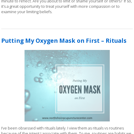
minute to reflect. Are you about to limit or shame yourself or others? If so,
it’s a great opportunity to treat yourself with more compassion or to
examine your limiting beliefs.
Putting My Oxygen Mask on First – Rituals
I’ve been obsessed with rituals lately. I view them as rituals vs routines
because of the intent I associate with them. To me, routines are habits we