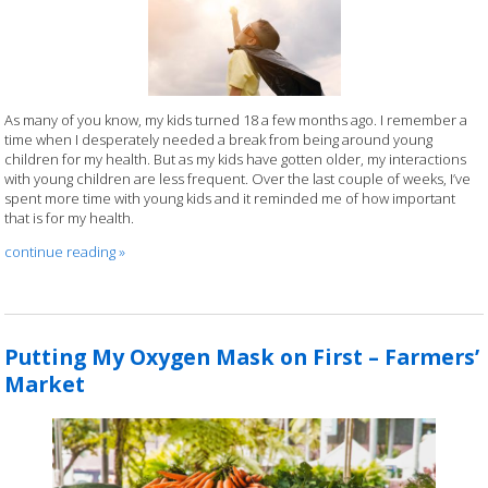
As many of you know, my kids turned 18 a few months ago. I remember a
time when I desperately needed a break from being around young
children for my health. But as my kids have gotten older, my interactions
with young children are less frequent. Over the last couple of weeks, I’ve
spent more time with young kids and it reminded me of how important
that is for my health.
continue reading
»
Putting My Oxygen Mask on First – Farmers’
Market