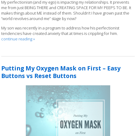
My perfectionism (and my ego) is impacting my relationships. It prevents
me from just BEING THERE and CREATING SPACE FOR MY PEEPS TO BE. It
makes things about ME instead of them. Shouldn’t I have grown past the
“world revolves around me” stage by now?
My son was recently in a program to address how his perfectionist
tendencies have created anxiety that at times is crippling for him.
continue reading
»
Putting My Oxygen Mask on First – Easy
Buttons vs Reset Buttons