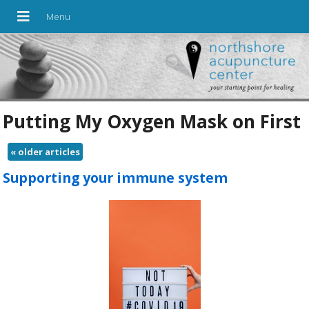
Putting My Oxygen Mask on First
«
older articles
Supporting your immune system