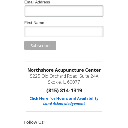
Email Address
First Name
Northshore Acupuncture Center
5225 Old Orchard Road, Suite 24A
Skokie, IL 60077
(815) 814-1319
Click Here for Hours and Availability
Land Acknowledgement
Follow Us!