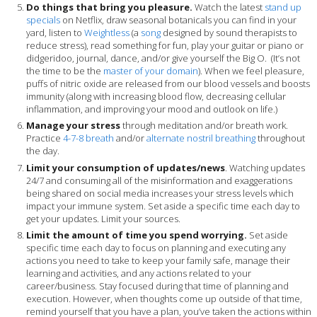
Do things that bring you pleasure.
Watch the latest
stand up
specials
on Netflix, draw seasonal botanicals you can find in your
yard, listen to
Weightless
(a
song
designed by sound therapists to
reduce stress), read something for fun, play your guitar or piano or
didgeridoo, journal, dance, and/or give yourself the Big O. (It’s not
the time to be the
master of your domain
).
When we feel pleasure,
puffs of nitric oxide are released from our blood vessels and boosts
immunity (along with increasing
blood flow, decreasing cellular
inflammation, and
improving your mood and outlook on life.)
Manage your stress
through meditation and/or breath work.
Practice
4-7-8 breath
and/or
alternate nostril breathing
throughout
the day.
Limit your consumption of updates/news
. Watching updates
24/7 and consuming all of the misinformation and exaggerations
being shared on social media increases your stress levels which
impact your immune system. Set aside a specific time each day to
get your updates. Limit your sources.
Limit the amount of time you spend worrying.
Set aside
specific time each day to focus on planning and executing any
actions you need to take to keep your family safe, manage their
learning and activities, and any actions related to your
career/business. Stay focused during that time of planning and
execution. However, when thoughts come up outside of that time,
remind yourself that you have a plan, you’ve taken the actions within