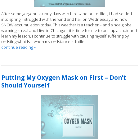
After some gorgeous sunny days with birds and butterflies, I had settled
into spring. I struggled with the wind and hail on Wednesday and now
SNOW accumulation today. This weather is a teacher – and since global
warming is real and I live in Chicago – it is time for me to pull up a chair and
learn my lesson. I continue to struggle with causing myself suffering by
resisting what is – when my resistance is futile.
continue reading
»
Putting My Oxygen Mask on First – Don’t
Should Yourself