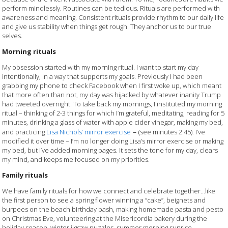
perform mindlessly. Routines can be tedious. Rituals are performed with
awareness and meaning. Consistent rituals provide rhythm to our daily life
and give us stability when things get rough. They anchor us to our true
selves.
Morning rituals
My obsession started with my morning ritual. I want to start my day
intentionally, in a way that supports my goals. Previously I had been
grabbing my phone to check Facebook when I first woke up, which meant
that more often than not, my day was hijacked by whatever inanity Trump
had tweeted overnight. To take back my mornings, I instituted my morning
ritual – thinking of 2-3 things for which I’m grateful, meditating, reading for 5
minutes, drinking a glass of water with apple cider vinegar, making my bed,
–
and practicing
Lisa Nichols’ mirror exercise
(see minutes 2:45). I’ve
modified it over time – I’m no longer doing Lisa’s mirror exercise or making
my bed, but I’ve added morning pages. It sets the tone for my day, clears
my mind, and keeps me focused on my priorities.
Family rituals
We have family rituals for how we connect and celebrate together…like
the first person to see a spring flower winning a “cake”, beignets and
burpees on the beach birthday bash, making homemade pasta and pesto
on Christmas Eve, volunteering at the Misericordia bakery during the
holiday season, winter jigsaw puzzles, summer morning sunrise