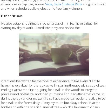
adventures in pajamas, singing
Sana, Sana Colita de Rana
song when sick
and when schedules allow, electronic free family dinners.
Other rituals
I’ve also established rituals in other areas of my life. I have a ritual for
starting my day at work – I meditate, pray and review the
intentions I’ve written for the type of experience I’d like every client to
have. I have a ritual for therapy as well – starting therapy with a cup of tea,
ending it with a meditation, going for a walk in the woods to integrate,
process and crystallize, and then journaling about anything that came up
during therapy and/or my walk. I also have made it a regular practice to go
for a walk in the forest daily – I vary my route but always check in at the
bridge and with one specific, special tree – which allows me to closely