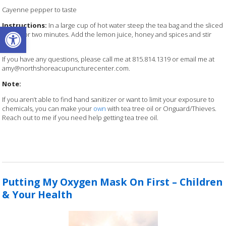
Cayenne pepper to taste
Open toolbar
Instructions:
In a large cup of hot water steep the tea bag
and the sliced
ginger for two minutes. Add the lemon juice,
honey and spices and stir
well.
If you have any questions, please call me at 815.814.1319 or email me at
amy@northshoreacupuncturecenter.com.
Note:
If you aren’t able to find hand sanitizer or want to limit your exposure to
chemicals, you can make your
own
with tea tree oil or Onguard/Thieves.
Reach out to me if you need help getting tea tree oil.
Putting My Oxygen Mask On First – Children
& Your Health