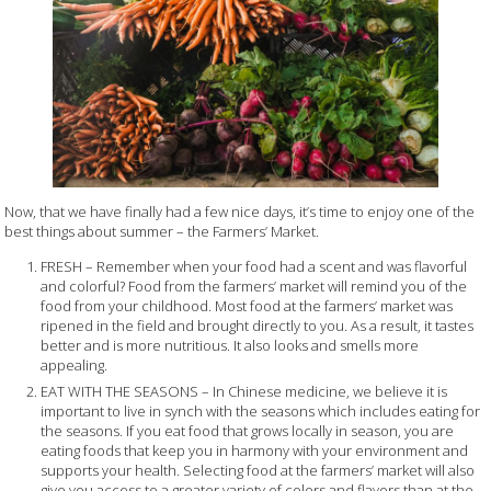
Now, that we have finally had a few nice days, it’s time to enjoy one of the
best things about summer – the Farmers’ Market.
FRESH – Remember when your food had a scent and was flavorful
and colorful? Food from the farmers’ market will remind you of the
food from your childhood. Most food at the farmers’ market was
ripened in the field and brought directly to you. As a result, it tastes
better and is more nutritious. It also looks and smells more
appealing.
EAT WITH THE SEASONS – In Chinese medicine, we believe it is
important to live in synch with the seasons which includes eating for
the seasons. If you eat food that grows locally in season, you are
eating foods that keep you in harmony with your environment and
supports your health. Selecting food at the farmers’ market will also
give you access to a greater variety of colors and flavors than at the