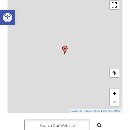
Open toolbar
+
−
MapPress
|
OpenFreeMap
©
OpenStreetMap