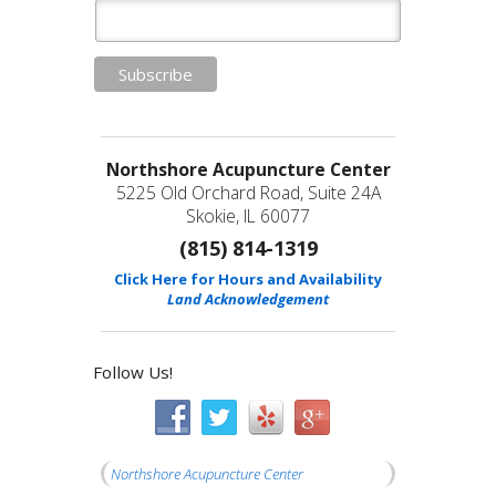
Northshore Acupuncture Center
5225 Old Orchard Road, Suite 24A
Skokie, IL 60077
(815) 814-1319
Click Here for Hours and Availability
Land Acknowledgement
Follow Us!
Northshore Acupuncture Center