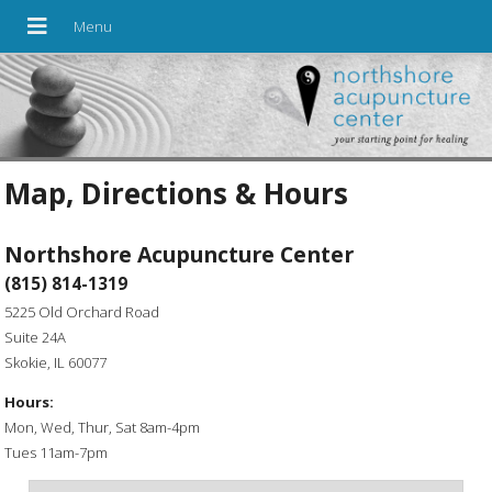
Map, Directions & Hours
Northshore Acupuncture Center
(815) 814-1319
5225 Old Orchard Road
Suite 24A
Skokie, IL 60077
Hours:
Mon, Wed, Thur, Sat 8am-4pm
Tues 11am-7pm