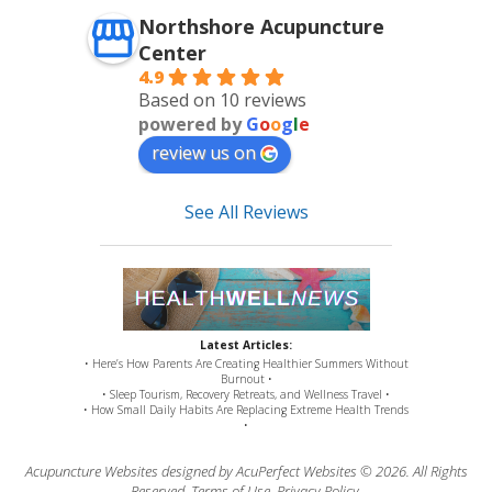
Northshore Acupuncture
Center
4.9
Based on 10 reviews
powered by
G
o
o
g
l
e
review us on
See All Reviews
Latest Articles:
• Here’s How Parents Are Creating Healthier Summers Without
Burnout •
• Sleep Tourism, Recovery Retreats, and Wellness Travel •
• How Small Daily Habits Are Replacing Extreme Health Trends
•
Acupuncture Websites
designed by AcuPerfect Websites © 2026. All Rights
Reserved.
Terms of Use
.
Privacy Policy
.