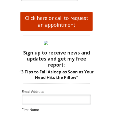
Click here or call to request
an appointment
Sign up to receive news and
updates and get my free
report:
“3 Tips to Fall Asleep as Soon as Your
Head Hits the Pillow”
Email Address
First Name