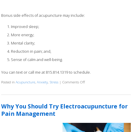
Bonus side effects of acupuncture may include:
Improved sleep;
More energy;
Mental clarity;
Reduction in pain; and,
Sense of calm and well-being.
You can text or call me at 815.814.1319 to schedule.
Posted in
Acupuncture
,
Anxiety
,
Stress
|
Comments Off
on Calm within the Chaos Spec
Why You Should Try Electroacupuncture for
Pain Management