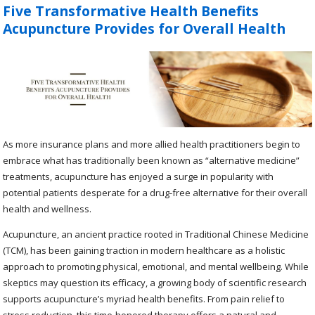
Five Transformative Health Benefits
Acupuncture Provides for Overall Health
As more insurance plans and more allied health practitioners begin to
embrace what has traditionally been known as “alternative medicine”
treatments, acupuncture has enjoyed a surge in popularity with
potential patients desperate for a drug-free alternative for their overall
health and wellness.
Acupuncture, an ancient practice rooted in Traditional Chinese Medicine
(TCM), has been gaining traction in modern healthcare as a holistic
approach to promoting physical, emotional, and mental wellbeing. While
skeptics may question its efficacy, a growing body of scientific research
supports acupuncture’s myriad health benefits. From pain relief to
stress reduction, this time-honored therapy offers a natural and