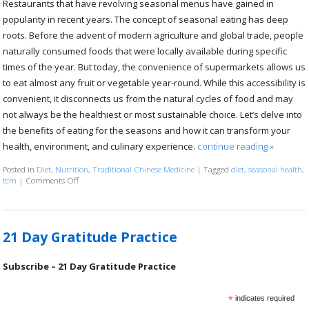
Restaurants that have revolving seasonal menus have gained in
popularity in recent years. The concept of seasonal eating has deep
roots. Before the advent of modern agriculture and global trade, people
naturally consumed foods that were locally available during specific
times of the year. But today, the convenience of supermarkets allows us
to eat almost any fruit or vegetable year-round. While this accessibility is
convenient, it disconnects us from the natural cycles of food and may
not always be the healthiest or most sustainable choice. Let’s delve into
the benefits of eating for the seasons and how it can transform your
health, environment, and culinary experience.
continue reading
»
Posted in
Diet
,
Nutrition
,
Traditional Chinese Medicine
|
Tagged
diet
,
seasonal health
,
tcm
|
Comments Off
on The Benefits of Eating for the Seasons
21 Day Gratitude Practice
Subscribe – 21 Day Gratitude Practice
*
indicates required