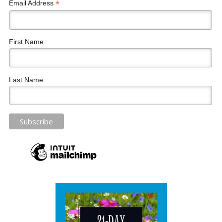
*
Email Address
First Name
Last Name