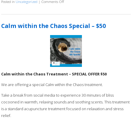
Posted in
Uncategorized
|
Comments Off
on 21 Day Gratitude Practice
Calm within the Chaos Special – $50
Calm within the Chaos Treatment – SPECIAL OFFER $50
We are offering a special Calm within the Chaos treatment.
Take a break from social media to experience 30 minutes of bliss
cocooned in warmth, relaxing sounds and soothing scents. This treatment
is a standard acupuncture treatment focused on relaxation and stress
relief.