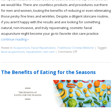
we would like. There are countless products and procedures out there
for men and women, touting the benefits of reducing or even eliminating
those pesky fine lines and wrinkles. Despite a diligent skincare routine,
if you aren’t happy with the results and are looking for something
natural, non-invasive, and truly rejuvenating, cosmetic facial
acupuncture might become your go-to favorite skin care practice.
continue reading
»
Posted in
Acupuncture
,
Facial Rejuvenation
,
Traditional Chinese Medicine
|
Tagged
facial acupuncture
,
rejuvenation
,
skin care
|
Comments Off
on Explore the Benefits of 
The Benefits of Eating for the Seasons