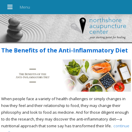
The Benefits of the Anti-Inflammatory Diet
When people face a variety of health challenges or simply changes in
how they feel and their relationship to food, they may change their
philosophy and look to food as medicine. And for those diligent enough
to do the research, they may discover the anti-inflammatory diet—a
nutritional approach that some say has transformed their life.
continue