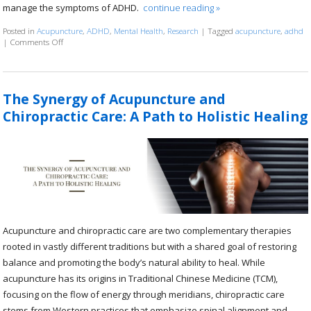
manage the symptoms of ADHD.
continue reading
»
Posted in
Acupuncture
,
ADHD
,
Mental Health
,
Research
|
Tagged
acupuncture
,
adhd
|
Comments Off
on The Science Behind Acupuncture and ADHD
The Synergy of Acupuncture and
Chiropractic Care: A Path to Holistic Healing
Acupuncture and chiropractic care are two complementary therapies
rooted in vastly different traditions but with a shared goal of restoring
balance and promoting the body’s natural ability to heal. While
acupuncture has its origins in Traditional Chinese Medicine (TCM),
focusing on the flow of energy through meridians, chiropractic care
stems from Western practices that emphasize spinal alignment and