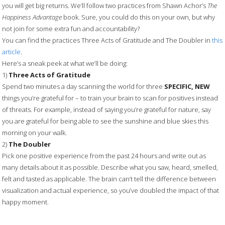
you will get big returns. We’ll follow two practices from Shawn Achor’s
The
Happiness Advantage
book. Sure, you could do this on your own, but why
not join for some extra fun and accountability?
You can find the practices Three Acts of Gratitude and The Doubler in
this
article
.
Here’s a sneak peek at what we’ll be doing:
1)
Three Acts of Gratitude
Spend two minutes a day scanning the world for three
SPECIFIC, NEW
things you’re grateful for – to train your brain to scan for positives instead
of threats. For example, instead of saying you’re grateful for nature, say
you are grateful for being able to see the sunshine and blue skies this
morning on your walk.
2)
The Doubler
Pick one positive experience from the past 24 hours and write out as
many details about it as possible. Describe what you saw, heard, smelled,
felt and tasted as applicable. The brain can’t tell the difference between
visualization and actual experience, so you’ve doubled the impact of that
happy moment.