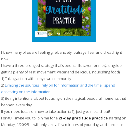
I know many of us are feeling grief, anxiety, outrage, fear and dread right
now.
I have a three-pronged strategy that’s been a lifesaver for me (alongside
getting plenty of rest, movement, water and delicious, nourishing food).
1) Taking action within my own community.
2)
Limiting the sources I rely on for information and the time I spend
obsessing on the information
.
3) Being intentional about focusing on the magical, beautiful moments that
happen every day.
If you need ideas on how to take action (#1), just give me a shout!
For #3, I invite you to join me for a
21-day gratitude practice
starting on
Monday, 1/20/25. It will only take a few minutes of your day, and I promise