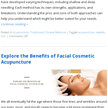
have developed varying techniques, including shallow and deep
needling. Each method has its own strengths, applications, and
limitations. Understanding the pros and cons of both approaches can
help you understand which might be better suited for your needs.
continue reading
»
Posted in
Acupuncture
,
Traditional Chinese Medicine
|
Tagged
acupuncture
,
needles
,
tcm
|
Comments Off
on Shallow vs. Deep Acupuncture Needling
Explore the Benefits of Facial Cosmetic
Acupuncture
We all eventually hit the age where those fine lines and wrinkles around
our eyes, nose, and mouth seem to become a bit more prominent than