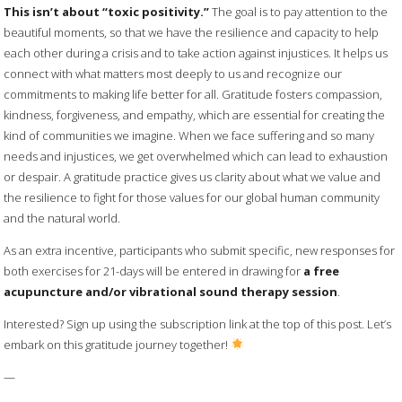
This isn’t about “toxic positivity.”
The goal is to pay attention to the
beautiful moments, so that we have the resilience and capacity to help
each other during a crisis and to take action against injustices. It helps us
connect with what matters most deeply to us and recognize our
commitments to making life better for all. Gratitude fosters compassion,
kindness, forgiveness, and empathy, which are essential for creating the
kind of communities we imagine. When we face suffering and so many
needs and injustices, we get overwhelmed which can lead to exhaustion
or despair. A gratitude practice gives us clarity about what we value and
the resilience to fight for those values for our global human community
and the natural world.
As an extra incentive, participants who submit specific, new responses for
both exercises for 21-days will be entered in drawing for
a free
acupuncture and/or vibrational sound therapy session
.
Interested? Sign up using the subscription link at the top of this post. Let’s
embark on this gratitude journey together!
—