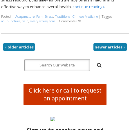
effective way to enhance overall health.
continue reading
»
Posted in
Acupuncture
,
Pain
,
Stress
,
Traditional Chinese Medicine
|
Tagged
acupuncture
,
pain
,
sleep
,
stress
,
tcm
|
Comments Off
on Five Transformative Health Be
«
older articles
newer articles
»
Click here or call to request
an appointment