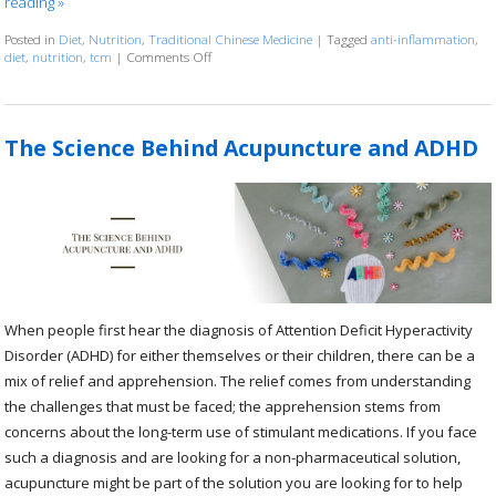
reading
»
Posted in
Diet
,
Nutrition
,
Traditional Chinese Medicine
|
Tagged
anti-inflammation
,
diet
,
nutrition
,
tcm
|
Comments Off
on The Benefits of the Anti-Inflammatory Diet
The Science Behind Acupuncture and ADHD
When people first hear the diagnosis of Attention Deficit Hyperactivity
Disorder (ADHD) for either themselves or their children, there can be a
mix of relief and apprehension. The relief comes from understanding
the challenges that must be faced; the apprehension stems from
concerns about the long-term use of stimulant medications. If you face
such a diagnosis and are looking for a non-pharmaceutical solution,
acupuncture might be part of the solution you are looking for to help