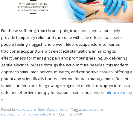
For those suffering from chronic pain, traditional medications only
provide temporary relief and can come with side effects that leave
people feeling sluggish and unwell. Electroacupuncture combines
traditional acupuncture with electrical stimulation, enhancing its
effectiveness for managing pain and promoting healing. By delivering
gentle electrical pulses through the acupuncture needles, this modern
approach stimulates nerves, muscles, and connective tissues, offering a
potent and scientifically backed method for pain management. Recent
studies underscore the growing recognition of electroacupuncture as a
safe and effective therapy for various pain conditions.
continue reading
»
Posted in
Acupuncture
,
ElectroAcupuncture
|
Tagged
acupuncture
,
electroacupuncture
,
pain relief
,
tcm
|
Comments Off
on Why You Should Try Electroac