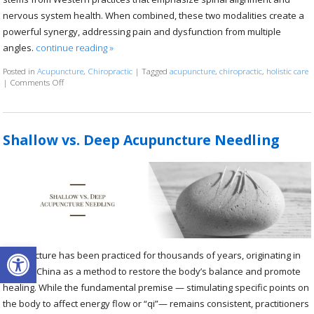
nervous system health. When combined, these two modalities create a
powerful synergy, addressing pain and dysfunction from multiple
angles.
continue reading
»
Posted in
Acupuncture
,
Chiropractic
|
Tagged
acupuncture
,
chiropractic
,
holistic care
|
Comments Off
on The Synergy of Acupuncture and Chiropractic Care: A Path to Holist
Shallow vs. Deep Acupuncture Needling
Open toolbar
Acupuncture has been practiced for thousands of years, originating in
ancient China as a method to restore the body’s balance and promote
healing. While the fundamental premise — stimulating specific points on
the body to affect energy flow or “qi”— remains consistent, practitioners