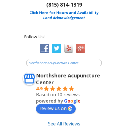
(815) 814-1319
Click Here for Hours and Availability
Land Acknowledgement
Follow Us!
Northshore Acupuncture Center
Northshore Acupuncture
Center
4.9
Based on 10 reviews
powered by
G
o
o
g
l
e
review us on
See All Reviews