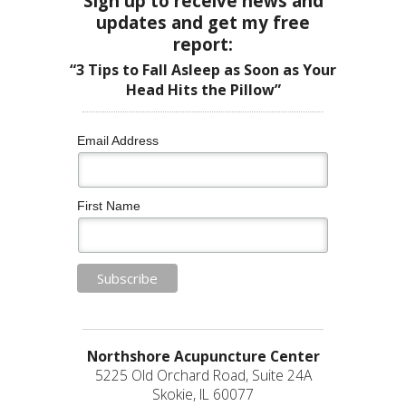
Sign up to receive news and
updates and get my free
report:
“3 Tips to Fall Asleep as Soon as Your
Head Hits the Pillow”
Email Address
First Name
Northshore Acupuncture Center
5225 Old Orchard Road, Suite 24A
Skokie, IL 60077