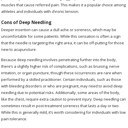
muscles that cause referred pain. This makes it a popular choice among
athletes and individuals with chronic tension.
Cons of Deep Needling
Deeper insertion can cause a dull ache or soreness, which may be
uncomfortable for some patients. While this sensation is often a sign
that the needle is targeting the right area, it can be off-putting for those
new to acupuncture.
Because deep needling involves penetrating further into the body,
there’s a slightly higher risk of complications, such as bruising, nerve
irritation, or organ puncture, though these occurrences are rare when
performed by a skilled practitioner. Certain individuals, such as those
with bleeding disorders or who are pregnant, may need to avoid deep
needling due to potential risks. Additionally, some areas of the body,
like the chest, require extra caution to prevent injury. Deep needling can
sometimes result in post-treatment soreness that lasts a day or two.
While this is generally mild, it’s worth considering for individuals with low
pain tolerance.