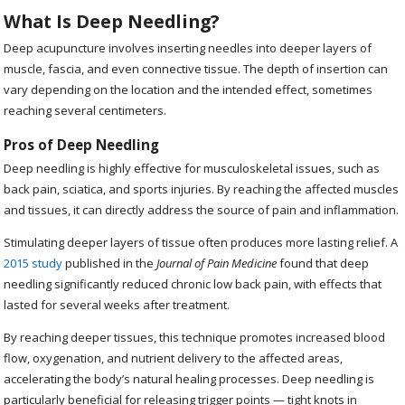
What Is Deep Needling?
Deep acupuncture involves inserting needles into deeper layers of
muscle, fascia, and even connective tissue. The depth of insertion can
vary depending on the location and the intended effect, sometimes
reaching several centimeters.
Pros of Deep Needling
Deep needling is highly effective for musculoskeletal issues, such as
back pain, sciatica, and sports injuries. By reaching the affected muscles
and tissues, it can directly address the source of pain and inflammation.
Stimulating deeper layers of tissue often produces more lasting relief. A
2015 study
published in the
Journal of Pain Medicine
found that deep
needling significantly reduced chronic low back pain, with effects that
lasted for several weeks after treatment.
By reaching deeper tissues, this technique promotes increased blood
flow, oxygenation, and nutrient delivery to the affected areas,
accelerating the body’s natural healing processes. Deep needling is
particularly beneficial for releasing trigger points — tight knots in