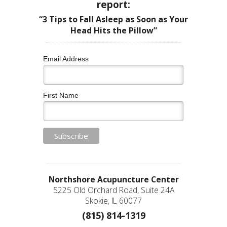
report:
“3 Tips to Fall Asleep as Soon as Your
Head Hits the Pillow”
Email Address
First Name
Northshore Acupuncture Center
5225 Old Orchard Road, Suite 24A
Skokie, IL 60077
(815) 814-1319