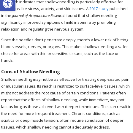
Research indicates that shallow needling is particularly effective for
conditions like stress, anxiety, and skin issues. A
2017 study
published
in the
Journal of Acupuncture Research
found that shallow needling
significantly improved symptoms of mild insomnia by promoting
relaxation and regulating the nervous system.
Since the needles don’t penetrate deeply, there’s a lower risk of hitting
blood vessels, nerves, or organs. This makes shallow needling a safer
choice for areas with thin or sensitive tissues, such as the face or
hands.
Cons of Shallow Needling
Shallow needling may not be as effective for treating deep-seated pain
or muscular issues. Its reach is restricted to surface-level tissues, which
might not address the root cause of certain conditions. Patients often
report that the effects of shallow needling, while immediate, may not
last as long as those achieved with deeper techniques. This can result in
the need for more frequent treatment. Chronic conditions, such as
sciatica or deep muscle tension, often require stimulation of deeper
tissues, which shallow needling cannot adequately address.