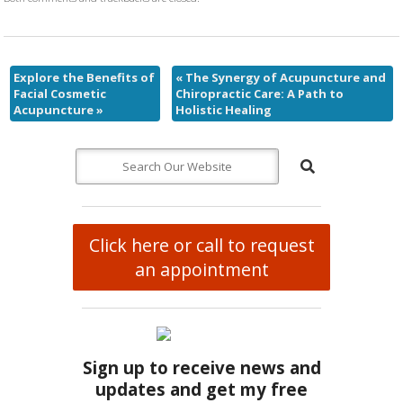
Explore the Benefits of
«
The Synergy of Acupuncture and
Facial Cosmetic
Chiropractic Care: A Path to
Acupuncture
»
Holistic Healing
Click here or call to request
an appointment
Sign up to receive news and
updates and get my free