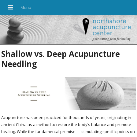
Shallow vs. Deep Acupuncture
Needling
Acupuncture has been practiced for thousands of years, originating in
ancient China as a method to restore the body’s balance and promote
healing. While the fundamental premise — stimulating specific points on