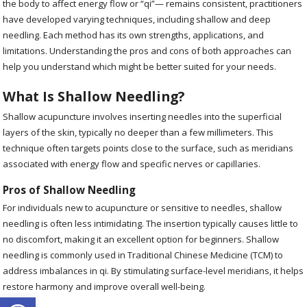
the body to affect energy flow or “qi”— remains consistent, practitioners
have developed varying techniques, including shallow and deep
needling. Each method has its own strengths, applications, and
limitations. Understanding the pros and cons of both approaches can
help you understand which might be better suited for your needs.
What Is Shallow Needling?
Shallow acupuncture involves inserting needles into the superficial
layers of the skin, typically no deeper than a few millimeters. This
technique often targets points close to the surface, such as meridians
associated with energy flow and specific nerves or capillaries.
Pros of Shallow Needling
For individuals new to acupuncture or sensitive to needles, shallow
needling is often less intimidating. The insertion typically causes little to
no discomfort, making it an excellent option for beginners. Shallow
needling is commonly used in Traditional Chinese Medicine (TCM) to
address imbalances in qi. By stimulating surface-level meridians, it helps
restore harmony and improve overall well-being.
Open toolbar