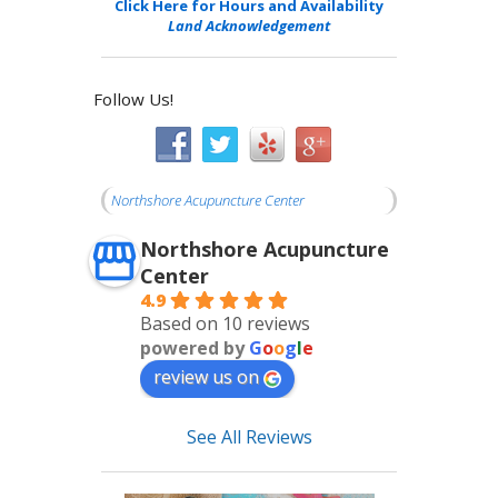
Click Here for Hours and Availability
Land Acknowledgement
Follow Us!
Northshore Acupuncture Center
Northshore Acupuncture
Center
4.9
Based on 10 reviews
powered by
G
o
o
g
l
e
review us on
See All Reviews