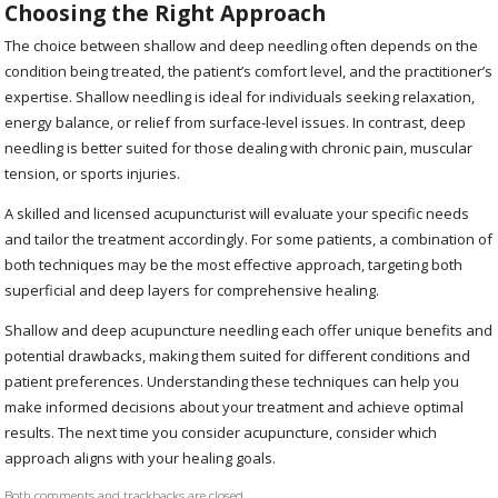
Choosing the Right Approach
The choice between shallow and deep needling often depends on the
condition being treated, the patient’s comfort level, and the practitioner’s
expertise. Shallow needling is ideal for individuals seeking relaxation,
energy balance, or relief from surface-level issues. In contrast, deep
needling is better suited for those dealing with chronic pain, muscular
tension, or sports injuries.
A skilled and licensed acupuncturist will evaluate your specific needs
and tailor the treatment accordingly. For some patients, a combination of
both techniques may be the most effective approach, targeting both
superficial and deep layers for comprehensive healing.
Shallow and deep acupuncture needling each offer unique benefits and
potential drawbacks, making them suited for different conditions and
patient preferences. Understanding these techniques can help you
make informed decisions about your treatment and achieve optimal
results. The next time you consider acupuncture, consider which
approach aligns with your healing goals.
Both comments and trackbacks are closed.