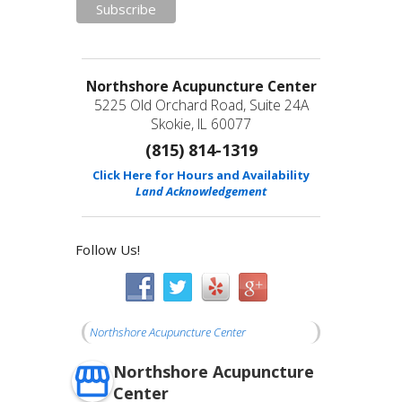
Northshore Acupuncture Center
5225 Old Orchard Road, Suite 24A
Skokie, IL 60077
(815) 814-1319
Click Here for Hours and Availability
Land Acknowledgement
Follow Us!
Northshore Acupuncture Center
Northshore Acupuncture
Center