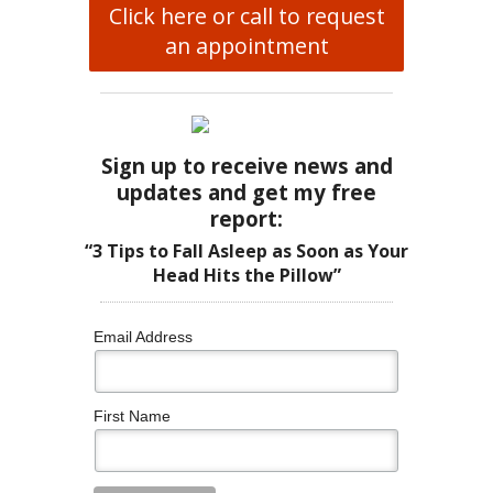
Click here or call to request
an appointment
Sign up to receive news and
updates and get my free
report:
“3 Tips to Fall Asleep as Soon as Your
Head Hits the Pillow”
Email Address
First Name