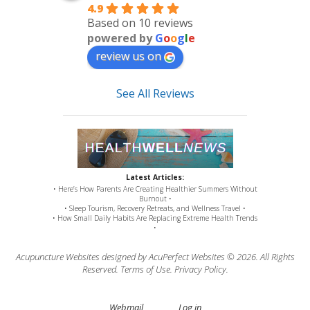
4.9
Based on 10 reviews
powered by
G
o
o
g
l
e
review us on
See All Reviews
Latest Articles:
• Here’s How Parents Are Creating Healthier Summers Without
Burnout •
• Sleep Tourism, Recovery Retreats, and Wellness Travel •
• How Small Daily Habits Are Replacing Extreme Health Trends
•
Acupuncture Websites
designed by AcuPerfect Websites © 2026. All Rights
Reserved.
Terms of Use
.
Privacy Policy
.
Webmail
Log in