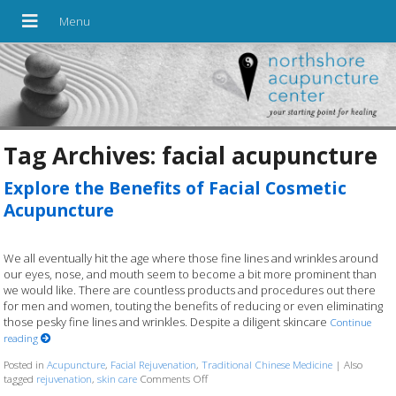
Tag Archives:
facial acupuncture
Explore the Benefits of Facial Cosmetic
Acupuncture
We all eventually hit the age where those fine lines and wrinkles around
our eyes, nose, and mouth seem to become a bit more prominent than
we would like. There are countless products and procedures out there
for men and women, touting the benefits of reducing or even eliminating
those pesky fine lines and wrinkles. Despite a diligent skincare
Continue
reading
Posted in
Acupuncture
,
Facial Rejuvenation
,
Traditional Chinese Medicine
|
Also
tagged
rejuvenation
,
skin care
Comments Off
on Explore the Benefits of Facial Cosmeti