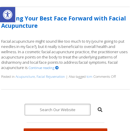
Open toolbar
Putting Your Best Face Forward with Facial
Acupuncture
Facial acupuncture might sound like too much to try (you’re going to put
needles in my face?), but it really is beneficial to overall health and
wellness. In a cosmetic facial acupuncture practice, the practitioner uses
acupuncture points on the body to treat the underlying patterns of
disharmony and local face points to address facial symptoms. Facial
acupuncture is
Continue reading
Posted in
Acupuncture
,
Facial Rejuvenation
|
Also tagged
tcm
Comments Off
on Puttin