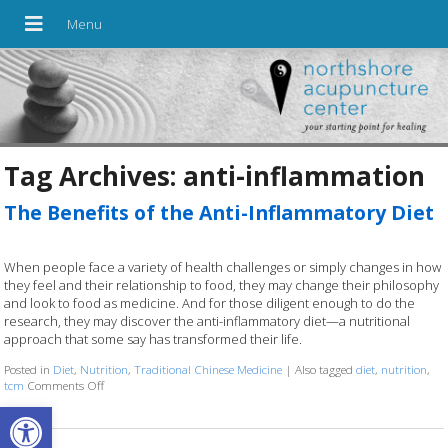
Tag Archives:
anti-inflammation
The Benefits of the Anti-Inflammatory Diet
When people face a variety of health challenges or simply changes in how
they feel and their relationship to food, they may change their philosophy
and look to food as medicine. And for those diligent enough to do the
research, they may discover the anti-inflammatory diet—a nutritional
approach that some say has transformed their life.
Posted in
Diet
,
Nutrition
,
Traditional Chinese Medicine
|
Also tagged
diet
,
nutrition
,
tcm
Comments Off
on The Benefits of the Anti-Inflammatory Diet
Open toolbar