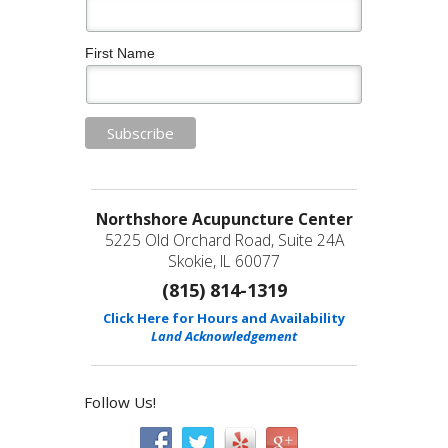
First Name
Northshore Acupuncture Center
5225 Old Orchard Road, Suite 24A
Skokie, IL 60077
(815) 814-1319
Click Here for Hours and Availability
Land Acknowledgement
Follow Us!