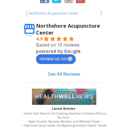
Northshore Acupuncture Center
Northshore Acupuncture
Center
4.9
Based on 10 reviews
powered by
G
o
o
g
l
e
review us on
See All Reviews
Latest Articles:
• Here’s How Parents Are Creating Healthier Summers Without
Burnout •
• Sleep Tourism, Recovery Retreats, and Wellness Travel •
• How Small Daily Habits Are Replacing Extreme Health Trends