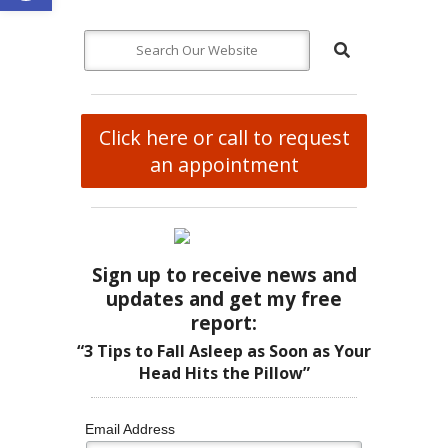
Click here or call to request
an appointment
Sign up to receive news and
updates and get my free
report:
“3 Tips to Fall Asleep as Soon as Your
Head Hits the Pillow”
Email Address