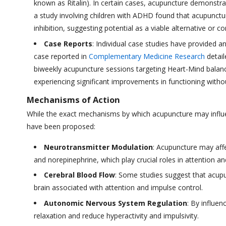
known as Ritalin). In certain cases, acupuncture demonstra
a study involving children with ADHD found that acupunctur
inhibition, suggesting potential as a viable alternative or
Case Reports
: Individual case studies have provided 
case reported in
Complementary Medicine Research
detail
biweekly acupuncture sessions targeting Heart-Mind balanc
experiencing significant improvements in functioning wit
Mechanisms of Action
While the exact mechanisms by which acupuncture may infl
have been proposed:
Neurotransmitter Modulation
: Acupuncture may aff
and norepinephrine, which play crucial roles in attention an
Cerebral Blood Flow
: Some studies suggest that acupun
brain associated with attention and impulse control.
Autonomic Nervous System Regulation
: By influe
relaxation and reduce hyperactivity and impulsivity.