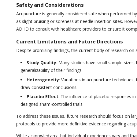
Safety and Considerations
Acupuncture is generally considered safe when performed by t
as slight bruising or soreness at needle insertion sites. Howev
ADHD to consult with healthcare providers to ensure it compl
Current Limitations and Future Directions
Despite promising findings, the current body of research on
Study Quality
: Many studies have small sample sizes, l
generalizability of their findings.
Heterogeneity
: Variations in acupuncture techniques
draw consistent conclusions.
Placebo Effect
: The influence of placebo responses in
designed sham-controlled trials.
To address these issues, future research should focus on lar
protocols to provide more definitive evidence regarding acup
While acknowledging that individual experiences vary and tha