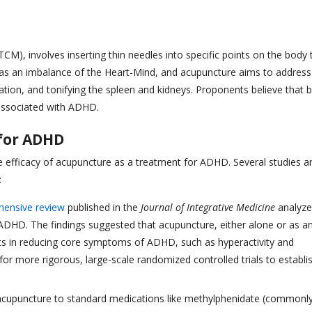
CM), involves inserting thin needles into specific points on the body 
 as an imbalance of the Heart-Mind, and acupuncture aims to address
gnation, and tonifying the spleen and kidneys. Proponents believe that 
 associated with ADHD.
 for ADHD
e efficacy of acupuncture as a treatment for ADHD. Several studies a
:
ensive review
published in the
Journal of Integrative Medicine
analyz
g ADHD. The findings suggested that acupuncture, either alone or as a
cts in reducing core symptoms of ADHD, such as hyperactivity and
for more rigorous, large-scale randomized controlled trials to establi
upuncture to standard medications like methylphenidate (commonl