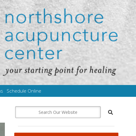
ms
Schedule Online