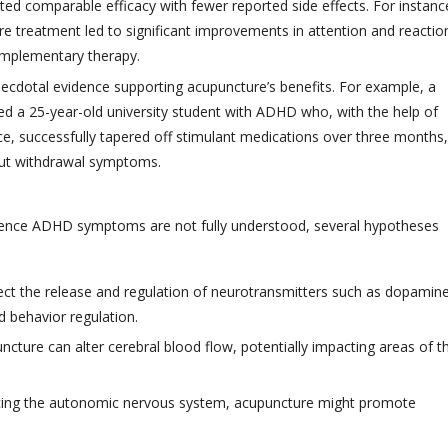
ted comparable efficacy with fewer reported side effects. For instanc
e treatment led to significant improvements in attention and reactio
 complementary therapy.
anecdotal evidence supporting acupuncture’s benefits. For example, a
ed a 25-year-old university student with ADHD who, with the help of
e, successfully tapered off stimulant medications over three months,
hout withdrawal symptoms.
uence ADHD symptoms are not fully understood, several hypotheses
ect the release and regulation of neurotransmitters such as dopamin
d behavior regulation.
cture can alter cerebral blood flow, potentially impacting areas of t
ncing the autonomic nervous system, acupuncture might promote