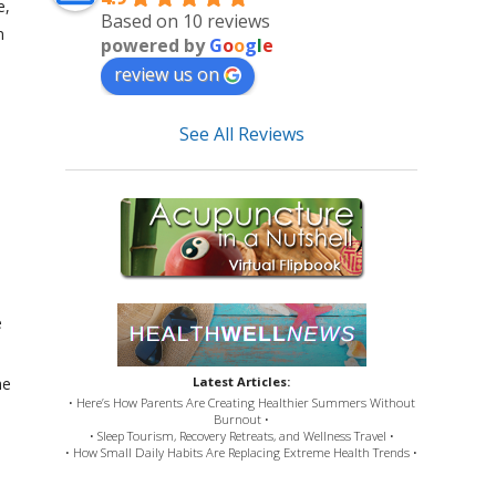
e,
Based on 10 reviews
n
powered by
G
o
o
g
l
e
review us on
See All Reviews
e
he
Latest Articles:
• Here’s How Parents Are Creating Healthier Summers Without
Burnout •
• Sleep Tourism, Recovery Retreats, and Wellness Travel •
• How Small Daily Habits Are Replacing Extreme Health Trends •