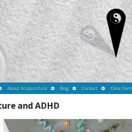
Open
Open
Open
Open
About Acupuncture
Blog
Contact
Clinic For
submenu
submenu
submenu
submenu
cture and ADHD