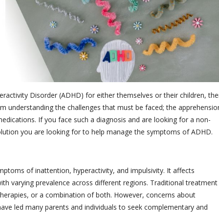
eractivity Disorder (ADHD) for either themselves or their children, the
rom understanding the challenges that must be faced; the apprehensio
dications. If you face such a diagnosis and are looking for a non-
solution you are looking for to help manage the symptoms of ADHD.
oms of inattention, hyperactivity, and impulsivity. It affects
th varying prevalence across different regions. Traditional treatment
therapies, or a combination of both. However, concerns about
s have led many parents and individuals to seek complementary and