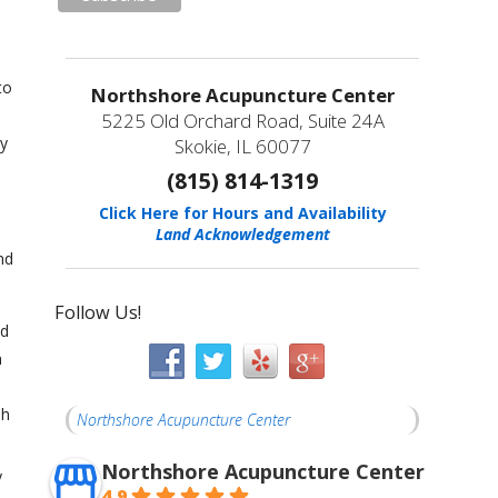
to
Northshore Acupuncture Center
5225 Old Orchard Road, Suite 24A
by
Skokie, IL 60077
(815) 814-1319
Click Here for Hours and Availability
Land Acknowledgement
nd
Follow Us!
ed
n
sh
Northshore Acupuncture Center
Northshore Acupuncture Center
y
4.9