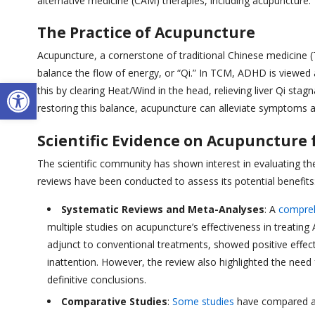
alternative medicine (CAM) therapies, including acupuncture.
The Practice of Acupuncture
Acupuncture, a cornerstone of traditional Chinese medicine (T
balance the flow of energy, or “Qi.” In TCM, ADHD is viewed
Open toolbar
this by clearing Heat/Wind in the head, relieving liver Qi sta
restoring this balance, acupuncture can alleviate symptoms
Scientific Evidence on Acupuncture
The scientific community has shown interest in evaluating th
reviews have been conducted to assess its potential benefits
Systematic Reviews and Meta-Analyses
: A
compreh
multiple studies on acupuncture’s effectiveness in treatin
adjunct to conventional treatments, showed positive effe
inattention. However, the review also highlighted the need 
definitive conclusions.
Comparative Studies
:
Some studies
have compared ac