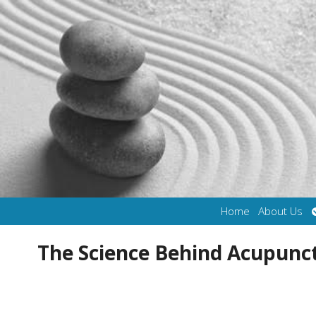
Home
About Us
The Science Behind Acupun