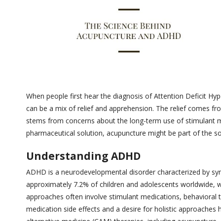
When people first hear the diagnosis of Attention Deficit Hyp
can be a mix of relief and apprehension. The relief comes f
stems from concerns about the long-term use of stimulant me
pharmaceutical solution, acupuncture might be part of the 
Understanding ADHD
ADHD is a neurodevelopmental disorder characterized by sympt
approximately 7.2% of children and adolescents worldwide, wi
approaches often involve stimulant medications, behavioral 
medication side effects and a desire for holistic approache