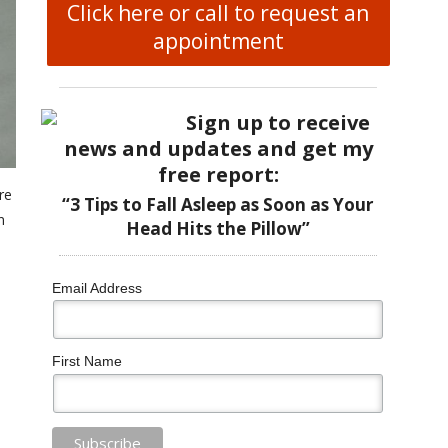
Click here or call to request an
appointment
Sign up to receive
news and updates and get my
free report:
re
“3 Tips to Fall Asleep as Soon as Your
n
Head Hits the Pillow”
Email Address
First Name