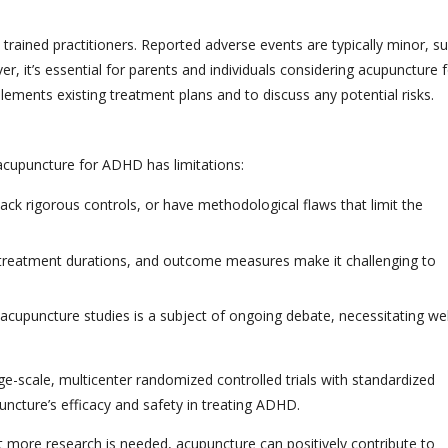
rained practitioners. Reported adverse events are typically minor, s
er, it’s essential for parents and individuals considering acupuncture 
ements existing treatment plans and to discuss any potential risks.
 acupuncture for ADHD has limitations:
ack rigorous controls, or have methodological flaws that limit the
, treatment durations, and outcome measures make it challenging to
 acupuncture studies is a subject of ongoing debate, necessitating wel
ge-scale, multicenter randomized controlled trials with standardized
uncture’s efficacy and safety in treating ADHD.
t more research is needed, acupuncture can positively contribute to