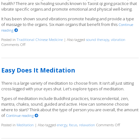
health? There are six healing sounds known to Taoist qi gong practice that
vibrate specific organs and promote emotional and physical well-being.
It has been shown sound vibrations promote healing and provide a type
of massage to the organs. Six main organs that benefit from this
Continue
reading
Posted in
Traditional Chinese Medicine
|
Also tagged
sound therapy
,
vibration
Comments Off
on Ssshhhh: Organ Sound Vibration
Easy Does It Meditation
There is a large variety of meditation to choose from. It isn’t all just sitting
cross-legged with your eyes shut. Let’s explore types of meditation.
Types of meditation include Buddhist practices, transcendental, zen,
mantra, chakra, sound, guided and active. How can someone choose
where to start? Think about the type of person you are overall, the amount
of
Continue reading
Posted in
Meditation
|
Also tagged
energy
,
focus
,
relaxation
Comments Off
on Easy Does