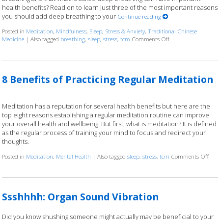
health benefits? Read on to learn just three of the most important reasons
you should add deep breathing to your
Continue reading
Posted in
Meditation
,
Mindfulness
,
Sleep
,
Stress & Anxiety
,
Traditional Chinese
Medicine
|
Also tagged
breathing
,
sleep
,
stress
,
tcm
Comments Off
on Three Reasons to
8 Benefits of Practicing Regular Meditation
Meditation has a reputation for several health benefits but here are the
top eight reasons establishing a regular meditation routine can improve
your overall health and wellbeing. But first, what is meditation? It is defined
as the regular process of training your mind to focus and redirect your
thoughts.
Posted in
Meditation
,
Mental Health
|
Also tagged
sleep
,
stress
,
tcm
Comments Off
on 8
Ssshhhh: Organ Sound Vibration
Did you know shushing someone might actually may be beneficial to your