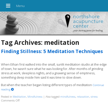
Tag Archives:
meditation
Finding Stillness: 5 Meditation Techniques
When Ethan first walked into the small, sunlit meditation studio at the edge
of town, he wasn’t sure what he was looking for. After months of grinding
stress at work, sleepless nights, and a gnawing sense of emptiness,
something deep inside him said it was time to slow down.
But when the teacher began listing different types of meditation
Continue
reading
Posted in
Meditation
,
Mindfulness
|
Also tagged
mindfulness
,
relaxation
,
stress
Comments Off
on Finding Stillness: 5 Meditation Techniques