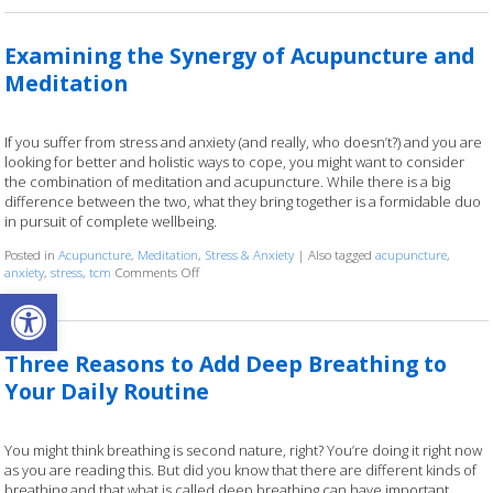
Examining the Synergy of Acupuncture and
Meditation
If you suffer from stress and anxiety (and really, who doesn’t?) and you are
looking for better and holistic ways to cope, you might want to consider
the combination of meditation and acupuncture. While there is a big
difference between the two, what they bring together is a formidable duo
in pursuit of complete wellbeing.
Posted in
Acupuncture
,
Meditation
,
Stress & Anxiety
|
Also tagged
acupuncture
,
anxiety
,
stress
,
tcm
Comments Off
on Examining the Synergy of Acupuncture and Medi
Open toolbar
Three Reasons to Add Deep Breathing to
Your Daily Routine
You might think breathing is second nature, right? You’re doing it right now
as you are reading this. But did you know that there are different kinds of
breathing and that what is called deep breathing can have important