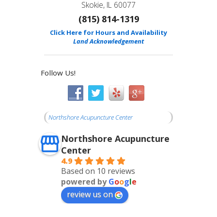
Skokie, IL 60077
(815) 814-1319
Click Here for Hours and Availability
Land Acknowledgement
Follow Us!
Northshore Acupuncture Center
Northshore Acupuncture
Center
4.9
Based on 10 reviews
powered by
G
o
o
g
l
e
review us on