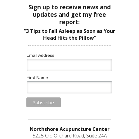
Sign up to receive news and
updates and get my free
report:
“3 Tips to Fall Asleep as Soon as Your
Head Hits the Pillow”
Email Address
First Name
Northshore Acupuncture Center
5225 Old Orchard Road, Suite 24A