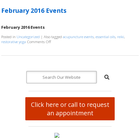
February 2016 Events
February 2016 Events
Posted in
Uncategorized
|
Also tagged
acupuncture events
,
essential oils
,
reiki
,
restorative yoga
Comments Off
on February 2016 Events
Click here or call to request
an appointment