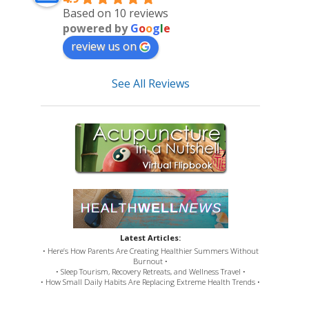
Based on 10 reviews
powered by
G
o
o
g
l
e
review us on
See All Reviews
Latest Articles:
• Here’s How Parents Are Creating Healthier Summers Without
Burnout •
• Sleep Tourism, Recovery Retreats, and Wellness Travel •
• How Small Daily Habits Are Replacing Extreme Health Trends •