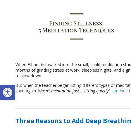
When Ethan first walked into the small, sunlit meditation stu
months of grinding stress at work, sleepless nights, and a g
to slow down.
Open toolbar
But when the teacher began listing different types of medita
spun again.
Wasn’t meditation just… sitting quietly?
continue 
Three Reasons to Add Deep Breathin