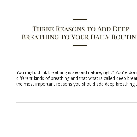
You might think breathing is second nature, right? You’re doin
different kinds of breathing and that what is called deep bre
the most important reasons you should add deep breathing to