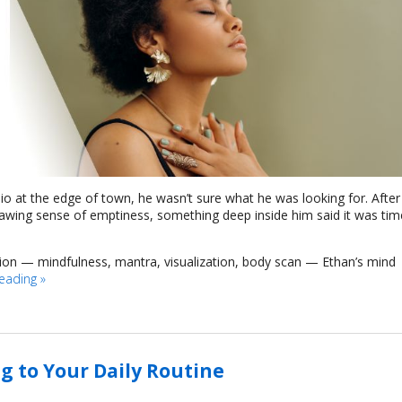
dio at the edge of town, he wasn’t sure what he was looking for. After
nawing sense of emptiness, something deep inside him said it was tim
tion — mindfulness, mantra, visualization, body scan — Ethan’s mind
reading
»
g to Your Daily Routine