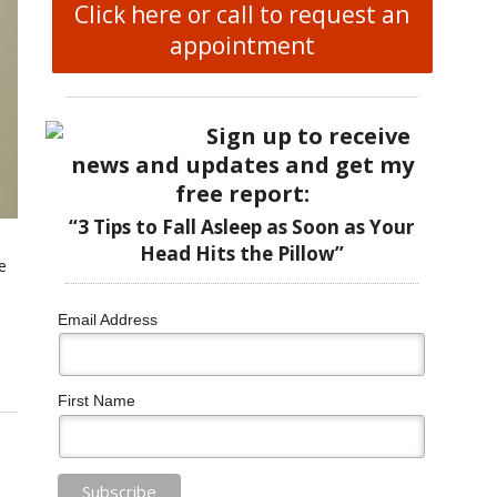
Click here or call to request an
appointment
Sign up to receive
news and updates and get my
free report:
“3 Tips to Fall Asleep as Soon as Your
Head Hits the Pillow”
e
Email Address
First Name