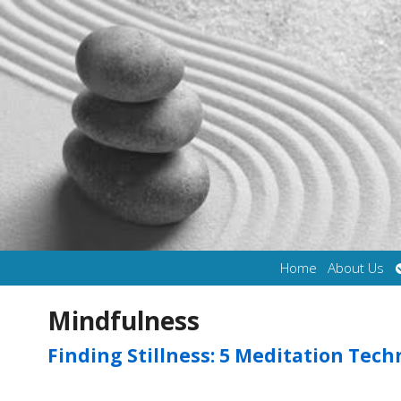
Home
About Us
Mindfulness
Finding Stillness: 5 Meditation Tec