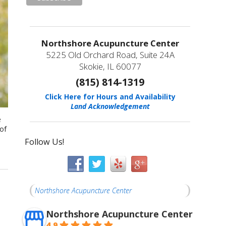
Northshore Acupuncture Center
5225 Old Orchard Road, Suite 24A
Skokie, IL 60077
(815) 814-1319
Click Here for Hours and Availability
Land Acknowledgement
e
 of
Follow Us!
Northshore Acupuncture Center
Northshore Acupuncture Center
4.9