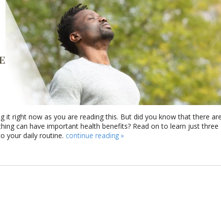
g it right now as you are reading this. But did you know that there ar
athing can have important health benefits? Read on to learn just three
 your daily routine.
continue reading
»