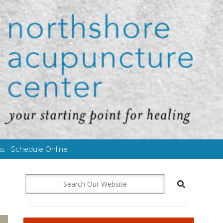
ms
Schedule Online