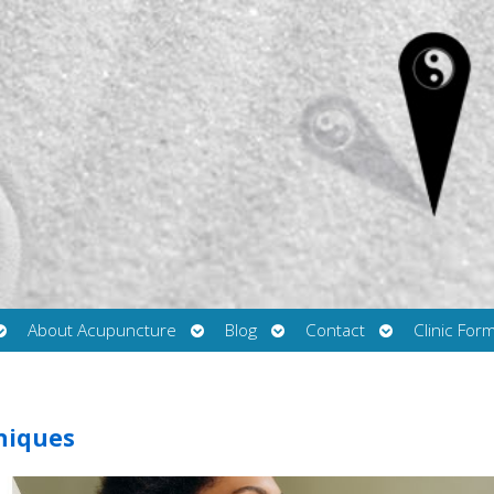
Open
Open
Open
Open
About Acupuncture
Blog
Contact
Clinic For
submenu
submenu
submenu
submenu
hniques