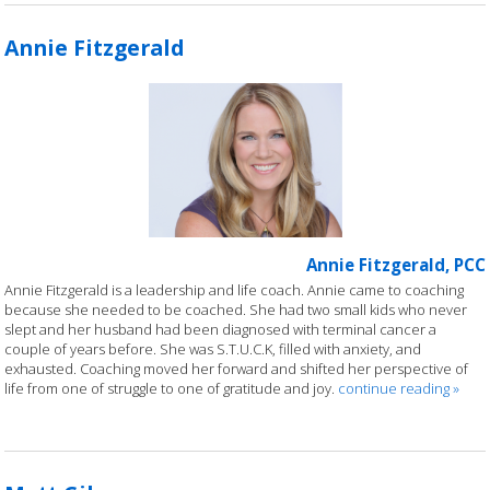
Annie Fitzgerald
Annie Fitzgerald, PCC
Annie Fitzgerald is a leadership and life coach. Annie came to coaching
because she needed to be coached. She had two small kids who never
slept and her husband had been diagnosed with terminal cancer a
couple of years before. She was S.T.U.C.K, filled with anxiety, and
exhausted. Coaching moved her forward and shifted her perspective of
life from one of struggle to one of gratitude and joy.
continue reading
»