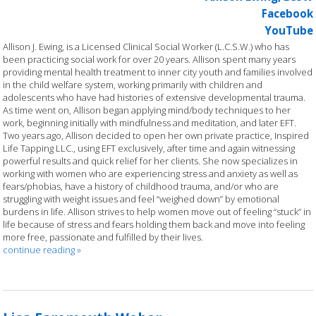
Facebook
YouTube
Allison J. Ewing, is a Licensed Clinical Social Worker (L.C.S.W.) who has
been practicing social work for over 20 years. Allison spent many years
providing mental health treatment to inner city youth and families involved
in the child welfare system, working primarily with children and
adolescents who have had histories of extensive developmental trauma.
As time went on, Allison began applying mind/body techniques to her
work, beginning initially with mindfulness and meditation, and later EFT.
Two years ago, Allison decided to open her own private practice, Inspired
Life Tapping LLC., using EFT exclusively, after time and again witnessing
powerful results and quick relief for her clients. She now specializes in
working with women who are experiencing stress and anxiety as well as
fears/phobias, have a history of childhood trauma, and/or who are
struggling with weight issues and feel “weighed down” by emotional
burdens in life. Allison strives to help women move out of feeling “stuck” in
life because of stress and fears holding them back and move into feeling
more free, passionate and fulfilled by their lives.
continue reading
»