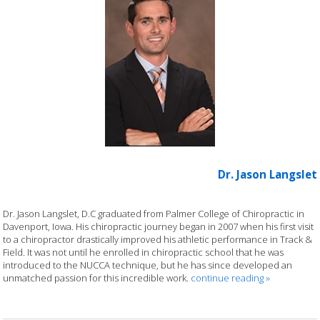
Dr. Jason Langslet
Dr. Jason Langslet, D.C graduated from Palmer College of Chiropractic in
Davenport, Iowa. His chiropractic journey began in 2007 when his first visit
to a chiropractor drastically improved his athletic performance in Track &
Field. It was not until he enrolled in chiropractic school that he was
introduced to the NUCCA technique, but he has since developed an
unmatched passion for this incredible work.
continue reading
»