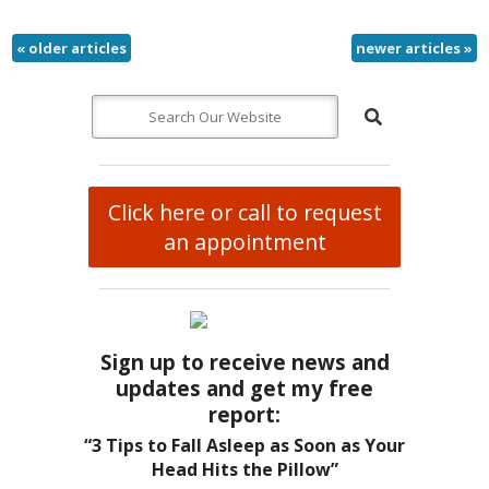
«
older articles
newer articles
»
Click here or call to request
an appointment
Sign up to receive news and
updates and get my free
report:
“3 Tips to Fall Asleep as Soon as Your
Head Hits the Pillow”