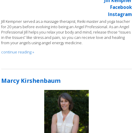
Jill Kempner
Facebook
Instagram
Jill Kempner served as a massage therapist, Reiki master and yoga teacher
for 20 years before evolving into being an Angel Professional. As an Angel
Professional Jill helps you relax your body and mind, release those “issues
in the tissues” like stress and pain, so you can receive love and healing
from your angels using angel energy medicine.
continue reading
»
Marcy Kirshenbaum