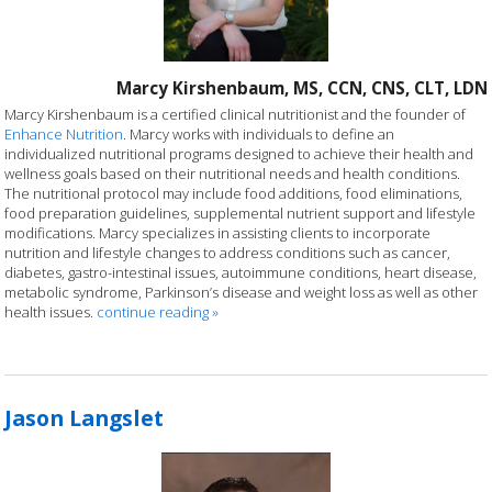
Marcy Kirshenbaum, MS, CCN, CNS, CLT, LDN
Marcy Kirshenbaum is a certified clinical nutritionist and the founder of
Enhance Nutrition
. Marcy works with individuals to define an
individualized nutritional programs designed to achieve their health and
wellness goals based on their nutritional needs and health conditions.
The nutritional protocol may include food additions, food eliminations,
food preparation guidelines, supplemental nutrient support and lifestyle
modifications. Marcy specializes in assisting clients to incorporate
nutrition and lifestyle changes to address conditions such as cancer,
diabetes, gastro-intestinal issues, autoimmune conditions, heart disease,
metabolic syndrome, Parkinson’s disease and weight loss as well as other
health issues.
continue reading
»
Jason Langslet