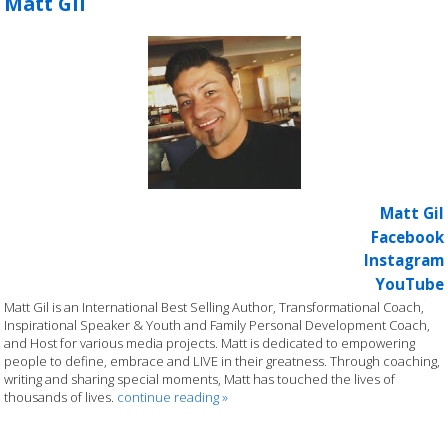
Matt Gil
Matt Gil
Facebook
Instagram
YouTube
Matt Gil is an International Best Selling Author, Transformational Coach,
Inspirational Speaker & Youth and Family Personal Development Coach,
and Host for various media projects. Matt is dedicated to empowering
people to define, embrace and LIVE in their greatness. Through coaching,
writing and sharing special moments, Matt has touched the lives of
thousands of lives.
continue reading
»