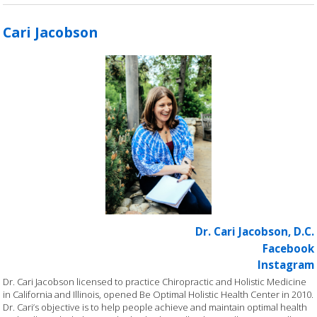
Cari Jacobson
Dr. Cari Jacobson, D.C.
Facebook
Instagram
Dr. Cari Jacobson licensed to practice Chiropractic and Holistic Medicine
in California and Illinois, opened Be Optimal Holistic Health Center in 2010.
Dr. Cari’s objective is to help people achieve and maintain optimal health