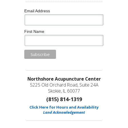
Email Address
First Name
Northshore Acupuncture Center
5225 Old Orchard Road, Suite 24A
Skokie, IL 60077
(815) 814-1319
Click Here for Hours and Availability
Land Acknowledgement