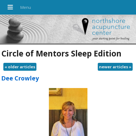
Circle of Mentors Sleep Edition
«
older articles
newer articles
»
Dee Crowley