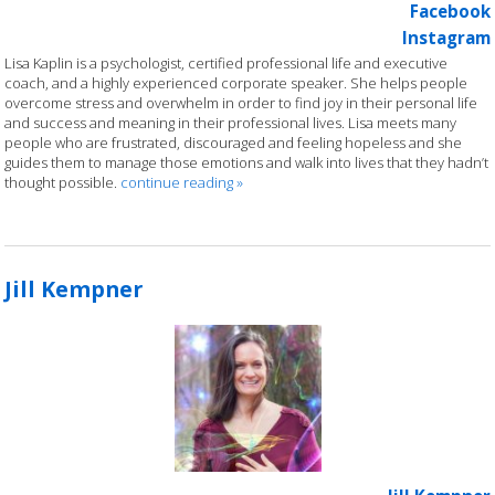
Facebook
Instagram
Lisa Kaplin is a psychologist, certified professional life and executive
coach, and a highly experienced corporate speaker. She helps people
overcome stress and overwhelm in order to find joy in their personal life
and success and meaning in their professional lives. Lisa meets many
people who are frustrated, discouraged and feeling hopeless and she
guides them to manage those emotions and walk into lives that they hadn’t
thought possible.
continue reading
»
Jill Kempner