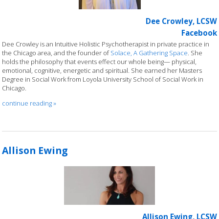
Dee Crowley, LCSW
Facebook
Dee Crowley is an Intuitive Holistic Psychotherapist in private practice in
the Chicago area, and the founder of
Solace, A Gathering Space
. She
holds the philosophy that events effect our whole being— physical,
emotional, cognitive, energetic and spiritual. She earned her Masters
Degree in Social Work from Loyola University School of Social Work in
Chicago.
continue reading
»
Allison Ewing
Allison Ewing, LCSW