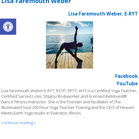
Lisa Faremouth Weber
Lisa Faremouth Weber, E-RYT
Open toolbar
Facebook
YouTube
Lisa Faremouth Weber E-RYT, RCYP, RPYT, IAYT is a Certified Yoga Teacher,
Certified Sacred Lomi, Shiatsu Bodyworker and licensed BeMoved®
Dance Fitness Instructor. She is the founder and facilitator of The
Illuminated Soul 200 Hour Yoga Teacher Training and the CEO of Heaven
Meets Earth Yoga studio in Evanston, Illinois.
continue reading
»