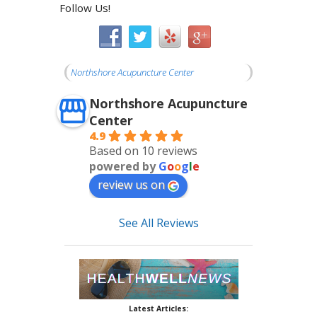
Follow Us!
Northshore Acupuncture Center
Northshore Acupuncture
Center
4.9
Based on 10 reviews
powered by
G
o
o
g
l
e
review us on
See All Reviews
Latest Articles: