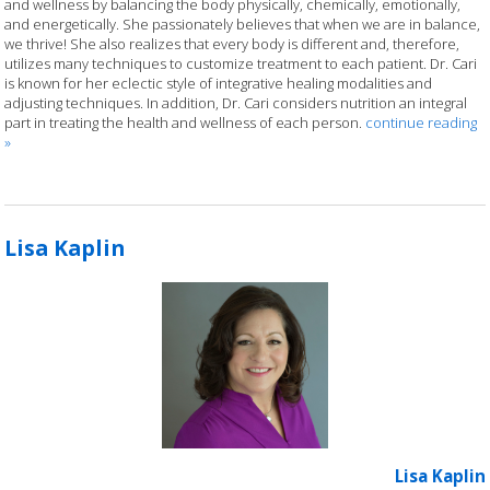
and wellness by balancing the body physically, chemically, emotionally,
and energetically. She passionately believes that when we are in balance,
we thrive! She also realizes that every body is different and, therefore,
utilizes many techniques to customize treatment to each patient. Dr. Cari
is known for her eclectic style of integrative healing modalities and
adjusting techniques. In addition, Dr. Cari considers nutrition an integral
part in treating the health and wellness of each person.
continue reading
»
Lisa Kaplin
Lisa Kaplin