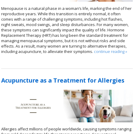
Menopause is a natural phase in a woman’s life, marking the end of her
reproductive years. While this transition is entirely normal, it often
comes with a range of challenging symptoms, including hot flashes,
night sweats, mood swings, and sleep disturbances. For many women,
these symptoms can significantly impact the quality of life. Hormone
Replacement Therapy (HRT) has long been the standard treatment for
managing menopausal symptoms, but it is not without risks and side
effects. As a result, many women are turning to alternative therapies,
including acupuncture, to alleviate their symptoms.
continue reading
»
Acupuncture as a Treatment for Allergies
Allergies affect millions of people worldwide, causing symptoms ranging