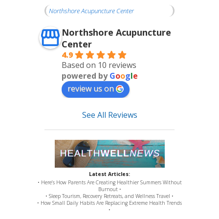
Northshore Acupuncture Center
Northshore Acupuncture
Center
4.9
Based on 10 reviews
powered by
G
o
o
g
l
e
review us on
See All Reviews
Latest Articles:
• Here’s How Parents Are Creating Healthier Summers Without
Burnout •
• Sleep Tourism, Recovery Retreats, and Wellness Travel •
• How Small Daily Habits Are Replacing Extreme Health Trends
•