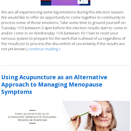
We are all experiencing some big emotions during this election season.
We would like to offer an opportunity to come together in community to
process some of those emotions. Take some time to ground yourself on
Tuesday 11/5 between 3-4pm before the election results start to come in
and/or come in on Wednesday 11/6 between 10-11am to reset your
nervous system to prepare for the work that is ahead of us regardless of
the results (or to process the discomfort of uncertainty if the results are
not yet known.)
continue reading
»
Using Acupuncture as an Alternative
Approach to Managing Menopause
Symptoms