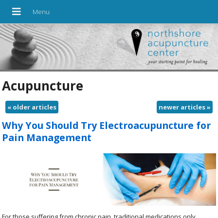
Acupuncture
«
older articles
newer articles
»
Why You Should Try Electroacupuncture for
Pain Management
For those suffering from chronic pain, traditional medications only