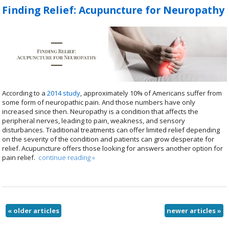
Finding Relief: Acupuncture for Neuropathy
According to a
2014 study
, approximately 10% of Americans suffer from
some form of neuropathic pain. And those numbers have only
increased since then. Neuropathy is a condition that affects the
peripheral nerves, leading to pain, weakness, and sensory
disturbances. Traditional treatments can offer limited relief depending
on the severity of the condition and patients can grow desperate for
relief. Acupuncture offers those looking for answers another option for
pain relief.
continue reading
»
«
older articles
newer articles
»