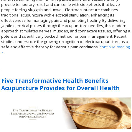
provide temporary relief and can come with side effects that leave
people feeling sluggish and unwell. Electroacupuncture combines
traditional acupuncture with electrical stimulation, enhancing its
effectiveness for managing pain and promoting healing. By delivering
gentle electrical pulses through the acupuncture needles, this modern
approach stimulates nerves, muscles, and connective tissues, offering a
potent and scientifically backed method for pain management. Recent
studies underscore the growing recognition of electroacupuncture as a
safe and effective therapy for various pain conditions.
continue reading
»
Five Transformative Health Benefits
Acupuncture Provides for Overall Health