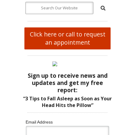
Click here or call to request
an appointment
Sign up to receive news and
updates and get my free
report:
“3 Tips to Fall Asleep as Soon as Your
Head Hits the Pillow”
Email Address