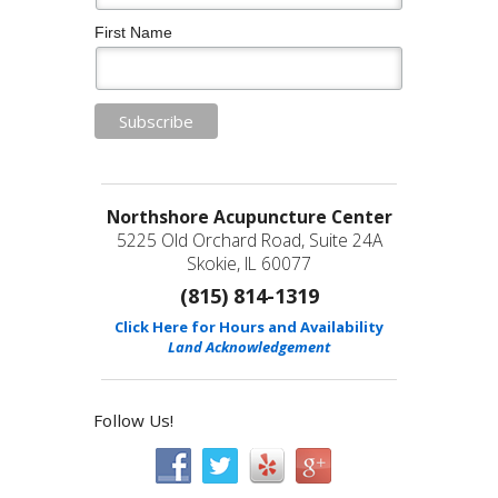
First Name
Northshore Acupuncture Center
5225 Old Orchard Road, Suite 24A
Skokie, IL 60077
(815) 814-1319
Click Here for Hours and Availability
Land Acknowledgement
Follow Us!