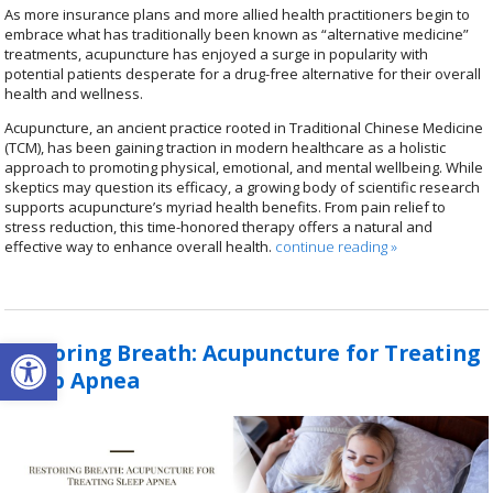
As more insurance plans and more allied health practitioners begin to
embrace what has traditionally been known as “alternative medicine”
treatments, acupuncture has enjoyed a surge in popularity with
potential patients desperate for a drug-free alternative for their overall
health and wellness.
Acupuncture, an ancient practice rooted in Traditional Chinese Medicine
(TCM), has been gaining traction in modern healthcare as a holistic
approach to promoting physical, emotional, and mental wellbeing. While
skeptics may question its efficacy, a growing body of scientific research
supports acupuncture’s myriad health benefits. From pain relief to
stress reduction, this time-honored therapy offers a natural and
effective way to enhance overall health.
continue reading
»
Open toolbar
Restoring Breath: Acupuncture for Treating
Sleep Apnea