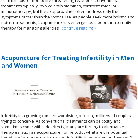
from mild discomfort to life-threatening reactions. Conventional
treatments typically involve antihistamines, corticosteroids, or
immunotherapy, but these approaches often address only the
symptoms rather than the root cause. As people seek more holistic and
natural treatments, acupuncture has emerged as a popular alternative
therapy for managing allergies.
continue reading
»
Acupuncture for Treating Infertility in Men
and Women
Infertility is a growing concern worldwide, affecting millions of couples
trying to conceive. As conventional treatments can be costly and
sometimes come with side effects, many are turning to alternative
therapies, such as acupuncture, for help. But what are the potential
benefits of acupuncture in treating infertility in both men and women?