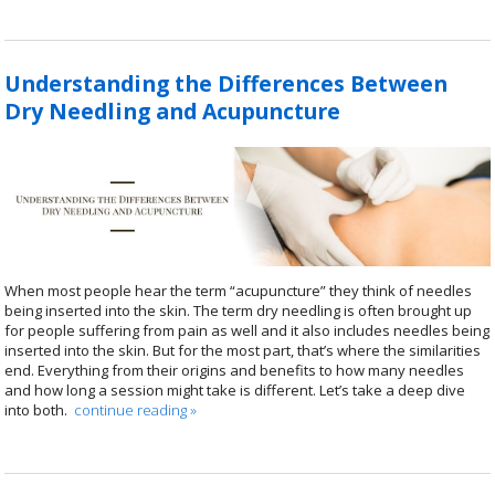
Understanding the Differences Between
Dry Needling and Acupuncture
When most people hear the term “acupuncture” they think of needles
being inserted into the skin. The term dry needling is often brought up
for people suffering from pain as well and it also includes needles being
inserted into the skin. But for the most part, that’s where the similarities
end. Everything from their origins and benefits to how many needles
and how long a session might take is different. Let’s take a deep dive
into both.
continue reading
»