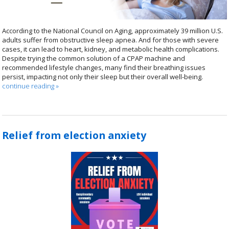
According to the National Council on Aging, approximately 39 million U.S.
adults suffer from obstructive sleep apnea. And for those with severe
cases, it can lead to heart, kidney, and metabolic health complications.
Despite trying the common solution of a CPAP machine and
recommended lifestyle changes, many find their breathing issues
persist, impacting not only their sleep but their overall well-being.
continue reading
»
Relief from election anxiety