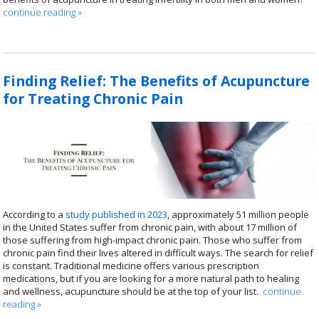
continue reading
»
Finding Relief: The Benefits of Acupuncture
for Treating Chronic Pain
According to a
study published in 2023
, approximately 51 million people
in the United States suffer from chronic pain, with about 17 million of
those suffering from high-impact chronic pain. Those who suffer from
chronic pain find their lives altered in difficult ways. The search for relief
is constant. Traditional medicine offers various prescription
medications, but if you are looking for a more natural path to healing
and wellness, acupuncture should be at the top of your list.
continue
reading
»