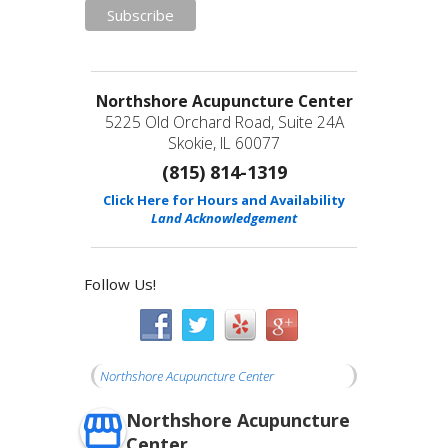
Northshore Acupuncture Center
5225 Old Orchard Road, Suite 24A
Skokie, IL 60077
(815) 814-1319
Click Here for Hours and Availability
Land Acknowledgement
Follow Us!
Northshore Acupuncture Center
Northshore Acupuncture
Center