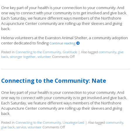
One key part of your health is your connection to your community. And
one way to connect with your community is to get involved and give back.
Each Saturday, we feature different ways members of the Northshore
Acupuncture Center community are rolling up their sleeves and giving
back.
Helena volunteers at the Evanston Animal Shelter, a community adoption
center dedicated to finding
Continue reading
Posted in
Connecting to the Community
,
Gratitude
|
Also tagged
community
,
give
back
,
stronger together
,
volunteer
Comments Off
on Connecting to the Community: He
Connecting to the Community: Nate
One key part of your health is your connection to your community. And
one way to connect with your community is to get involved and give back.
Each Saturday, we feature different ways members of the Northshore
Acupuncture Center community are rolling up their sleeves and giving
back.
Posted in
Connecting to the Community
,
Uncategorized
|
Also tagged
community
,
give back
,
service
,
volunteer
Comments Off
on Connecting to the Community: Nate