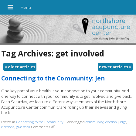
Tag Archives:
get involved
«
older articles
newer articles
»
Connecting to the Community: Jen
One key part of your health is your connection to your community. And
one way to connect with your community is to get involved and give back.
Each Saturday, we feature different ways members of the Northshore
Acupuncture Center community are rolling up their sleeves and giving
back.
Posted in
Connecting to the Community
|
Also tagged
community
,
election judge
,
elections
,
give back
Comments Off
on Connecting to the Community: Jen