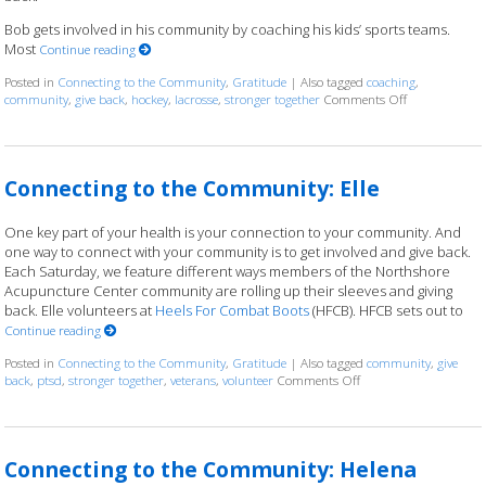
Bob gets involved in his community by coaching his kids’ sports teams.
Most
Continue reading
Posted in
Connecting to the Community
,
Gratitude
|
Also tagged
coaching
,
community
,
give back
,
hockey
,
lacrosse
,
stronger together
Comments Off
on Connectin
Connecting to the Community: Elle
One key part of your health is your connection to your community. And
one way to connect with your community is to get involved and give back.
Each Saturday, we feature different ways members of the Northshore
Acupuncture Center community are rolling up their sleeves and giving
back. Elle volunteers at
Heels For Combat Boots
(HFCB). HFCB sets out to
Continue reading
Posted in
Connecting to the Community
,
Gratitude
|
Also tagged
community
,
give
back
,
ptsd
,
stronger together
,
veterans
,
volunteer
Comments Off
on Connecting to the 
Connecting to the Community: Helena