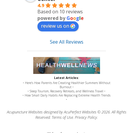
4.9
Based on 10 reviews
powered by
G
o
o
g
l
e
review us on
See All Reviews
Latest Articles:
• Here’s How Parents Are Creating Healthier Summers Without
Burnout •
• Sleep Tourism, Recovery Retreats, and Wellness Travel •
• How Small Daily Habits Are Replacing Extreme Health Trends
•
Acupuncture Websites
designed by AcuPerfect Websites © 2026. All Rights
Reserved.
Terms of Use
.
Privacy Policy
.