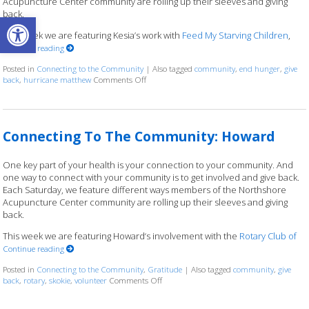
Acupuncture Center community are rolling up their sleeves and giving
back.
Open toolbar
This week we are featuring Kesia’s work with
Feed My Starving Children
,
Continue reading
Posted in
Connecting to the Community
|
Also tagged
community
,
end hunger
,
give
back
,
hurricane matthew
Comments Off
on Connecting to the Community: Kesia
Connecting To The Community: Howard
One key part of your health is your connection to your community. And
one way to connect with your community is to get involved and give back.
Each Saturday, we feature different ways members of the Northshore
Acupuncture Center community are rolling up their sleeves and giving
back.
This week we are featuring Howard‘s involvement with the
Rotary Club of
Continue reading
Posted in
Connecting to the Community
,
Gratitude
|
Also tagged
community
,
give
back
,
rotary
,
skokie
,
volunteer
Comments Off
on Connecting To The Community: Howa