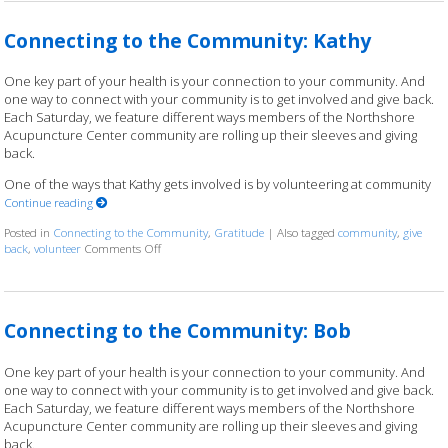
Connecting to the Community: Kathy
One key part of your health is your connection to your community. And
one way to connect with your community is to get involved and give back.
Each Saturday, we feature different ways members of the Northshore
Acupuncture Center community are rolling up their sleeves and giving
back.
One of the ways that Kathy gets involved is by volunteering at community
Continue reading
Posted in
Connecting to the Community
,
Gratitude
|
Also tagged
community
,
give
back
,
volunteer
Comments Off
on Connecting to the Community: Kathy
Connecting to the Community: Bob
One key part of your health is your connection to your community. And
one way to connect with your community is to get involved and give back.
Each Saturday, we feature different ways members of the Northshore
Acupuncture Center community are rolling up their sleeves and giving
back.