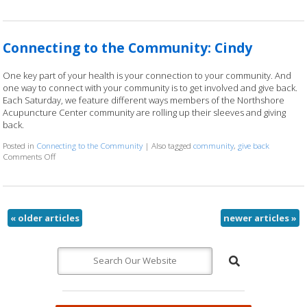
Connecting to the Community: Cindy
One key part of your health is your connection to your community. And
one way to connect with your community is to get involved and give back.
Each Saturday, we feature different ways members of the Northshore
Acupuncture Center community are rolling up their sleeves and giving
back.
Posted in
Connecting to the Community
|
Also tagged
community
,
give back
Comments Off
on Connecting to the Community: Cindy
«
older articles
newer articles
»