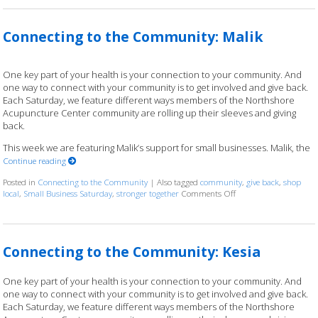
Connecting to the Community: Malik
One key part of your health is your connection to your community. And
one way to connect with your community is to get involved and give back.
Each Saturday, we feature different ways members of the Northshore
Acupuncture Center community are rolling up their sleeves and giving
back.
This week we are featuring Malik’s support for small businesses. Malik, the
Continue reading
Posted in
Connecting to the Community
|
Also tagged
community
,
give back
,
shop
local
,
Small Business Saturday
,
stronger together
Comments Off
on Connecting to the
Connecting to the Community: Kesia
One key part of your health is your connection to your community. And
one way to connect with your community is to get involved and give back.
Each Saturday, we feature different ways members of the Northshore