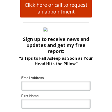
Click here or call to request
an appointment
Sign up to receive news and
updates and get my free
report:
“3 Tips to Fall Asleep as Soon as Your
Head Hits the Pillow”
Email Address
First Name