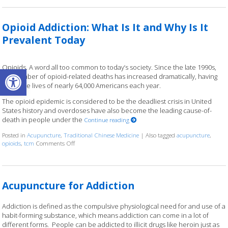
Opioid Addiction: What Is It and Why Is It
Prevalent Today
Open toolbar
Opioids. A word all too common to today’s society. Since the late 1990s,
the number of opioid-related deaths has increased dramatically, having
taken the lives of nearly 64,000 Americans each year.
The opioid epidemic is considered to be the deadliest crisis in United
States history and overdoses have also become the leading cause-of-
death in people under the
Continue reading
Posted in
Acupuncture
,
Traditional Chinese Medicine
|
Also tagged
acupuncture
,
opioids
,
tcm
Comments Off
on Opioid Addiction: What Is It and Why Is It Prevalent Tod
Acupuncture for Addiction
Addiction is defined as the compulsive physiological need for and use of a
habit-forming substance, which means addiction can come in a lot of
different forms. People can be addicted to illicit drugs like heroin just as