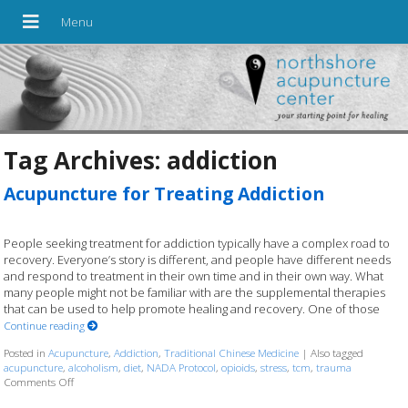
Tag Archives:
addiction
Acupuncture for Treating Addiction
People seeking treatment for addiction typically have a complex road to
recovery. Everyone’s story is different, and people have different needs
and respond to treatment in their own time and in their own way. What
many people might not be familiar with are the supplemental therapies
that can be used to help promote healing and recovery. One of those
Continue reading
Posted in
Acupuncture
,
Addiction
,
Traditional Chinese Medicine
|
Also tagged
acupuncture
,
alcoholism
,
diet
,
NADA Protocol
,
opioids
,
stress
,
tcm
,
trauma
Comments Off
on Acupuncture for Treating Addiction