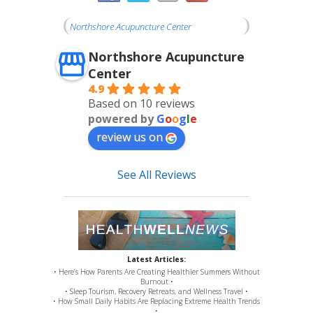
Northshore Acupuncture Center
Northshore Acupuncture
Center
4.9
Based on 10 reviews
powered by
G
o
o
g
l
e
review us on
See All Reviews
Latest Articles:
• Here’s How Parents Are Creating Healthier Summers Without
Burnout •
• Sleep Tourism, Recovery Retreats, and Wellness Travel •
• How Small Daily Habits Are Replacing Extreme Health Trends
•