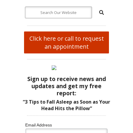
Click here or call to request
an appointment
Sign up to receive news and
updates and get my free
report:
“3 Tips to Fall Asleep as Soon as Your
Head Hits the Pillow”
Email Address