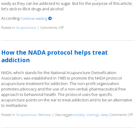
easily as they can be addicted to sugar. But for the purpose of this article,
let’s stick to illicit drugs and alcohol.
According
Continue reading
Posted in
Acupuncture
|
Comments Off
on Acupuncture for Addiction
How the NADA protocol helps treat
addiction
NADA, which stands for the National Acupuncture Detoxification
Association, was established in 1985 to promote the NADA protocol
acupuncture treatment for addiction. The non-profit organization
promotes advocacy and the use of a non-verbal, pharmaceutical free
approach to behavioral health. The protocol uses five specific
acupuncture points on the ear to treat addiction and to be an alternative
to methadone.
Posted in
Acupuncture
,
Wellness
|
Also tagged
anxiety
,
cravings
,
sleep
Comments Off
o