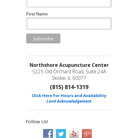
First Name
Northshore Acupuncture Center
5225 Old Orchard Road, Suite 24A
Skokie, IL 60077
(815) 814-1319
Click Here for Hours and Availability
Land Acknowledgement
Follow Us!