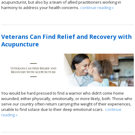
acupuncturist, but also by a team of allied practitioners working in
harmony to address your health concerns.
continue reading
»
Veterans Can Find Relief and Recovery with
Acupuncture
You would be hard pressed to find a warrior who didn’t come home
wounded; either physically, emotionally, or more likely, both. Those who
serve our country often return carrying the weight of their experiences,
unable to find solace due to their deep emotional scars.
continue
reading
»