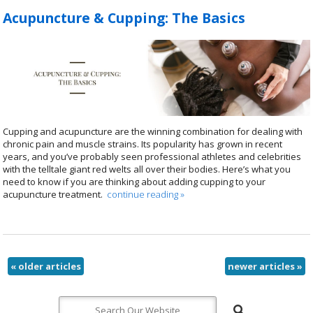
Acupuncture & Cupping: The Basics
Cupping and acupuncture are the winning combination for dealing with
chronic pain and muscle strains. Its popularity has grown in recent
years, and you’ve probably seen professional athletes and celebrities
with the telltale giant red welts all over their bodies. Here’s what you
need to know if you are thinking about adding cupping to your
acupuncture treatment.
continue reading
»
«
older articles
newer articles
»