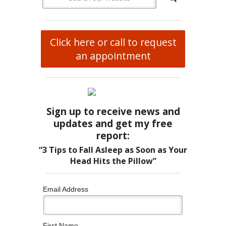
Click here or call to request
an appointment
Sign up to receive news and
updates and get my free
report:
“3 Tips to Fall Asleep as Soon as Your
Head Hits the Pillow”
Email Address
First Name