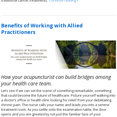
traditional cancer treatments.
continue reading
»
Benefits of Working with Allied
Practitioners
How your acupuncturist can build bridges among
your health care team.
Let’s see if we can set the scene of something remarkable, something
that could become the future of healthcare. Picture yourself walking into
a doctor’s office or health clinic looking for relief from your debilitating
chronic pain. The nurse calls your name and leads you into a serene
treatment room. As you settle onto the examination table, the door
opens and you are greeted by not just the familiar face of your