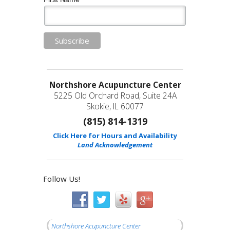
Northshore Acupuncture Center
5225 Old Orchard Road, Suite 24A
Skokie, IL 60077
(815) 814-1319
Click Here for Hours and Availability
Land Acknowledgement
Follow Us!
Northshore Acupuncture Center