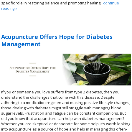
specific role in restoring balance and promoting healing.
continue
reading
»
Acupuncture Offers Hope for Diabetes
Management
If you or someone you love suffers from type 2 diabetes, then you
understand the challenges that come with this disease. Despite
adhering to a medication regimen and making positive lifestyle changes,
those dealing with diabetes might still struggle with managing blood
sugar levels. Frustration and fatigue can be constant companions. But
did you know that acupuncture can help with diabetes management?
Whether you are skeptical or desperate for some help, it’s worth looking
into acupuncture as a source of hope and help in managing this often-