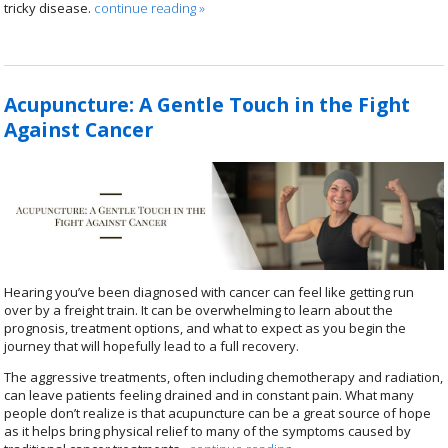
tricky disease.
continue reading
»
Acupuncture: A Gentle Touch in the Fight
Against Cancer
Hearing you’ve been diagnosed with cancer can feel like getting run
over by a freight train. It can be overwhelming to learn about the
prognosis, treatment options, and what to expect as you begin the
journey that will hopefully lead to a full recovery.
The aggressive treatments, often including chemotherapy and radiation,
can leave patients feeling drained and in constant pain. What many
people don’t realize is that acupuncture can be a great source of hope
as it helps bring physical relief to many of the symptoms caused by