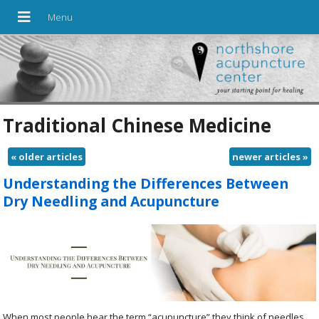
Traditional Chinese Medicine
«
older articles
newer articles
»
Understanding the Differences Between
Dry Needling and Acupuncture
When most people hear the term “acupuncture” they think of needles