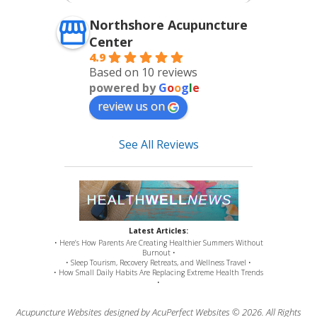
Northshore Acupuncture
Center
4.9
Based on 10 reviews
powered by
G
o
o
g
l
e
review us on
See All Reviews
Latest Articles:
• Here’s How Parents Are Creating Healthier Summers Without
Burnout •
• Sleep Tourism, Recovery Retreats, and Wellness Travel •
• How Small Daily Habits Are Replacing Extreme Health Trends
•
Acupuncture Websites
designed by AcuPerfect Websites © 2026. All Rights