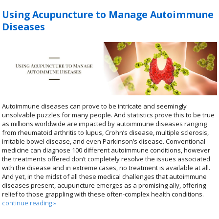
Using Acupuncture to Manage Autoimmune
Diseases
Autoimmune diseases can prove to be intricate and seemingly
unsolvable puzzles for many people. And statistics prove this to be true
as millions worldwide are impacted by autoimmune diseases ranging
from rheumatoid arthritis to lupus, Crohn’s disease, multiple sclerosis,
irritable bowel disease, and even Parkinson’s disease. Conventional
medicine can diagnose 100 different autoimmune conditions, however
the treatments offered don’t completely resolve the issues associated
with the disease and in extreme cases, no treatment is available at all.
And yet, in the midst of all these medical challenges that autoimmune
diseases present, acupuncture emerges as a promising ally, offering
relief to those grappling with these often-complex health conditions.
continue reading
»