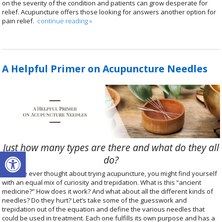
on the severity of the condition and patients can grow desperate for
relief. Acupuncture offers those looking for answers another option for
pain relief.
continue reading
»
A Helpful Primer on Acupuncture Needles
Just how many types are there and what do they all
Open toolbar
do?
If you’ve ever thought about trying acupuncture, you might find yourself
with an equal mix of curiosity and trepidation. What is this “ancient
medicine?” How does it work? And what about all the different kinds of
needles? Do they hurt? Let’s take some of the guesswork and
trepidation out of the equation and define the various needles that
could be used in treatment. Each one fulfills its own purpose and has a