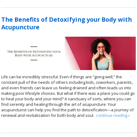
The Benefits of Detoxifying your Body with
Acupuncture
Life can be incredibly stressful. Even if things are “going well,” the
constant pull of the needs of others including kids, coworkers, parents,
and even friends can leave us feeling drained and often leads us into
making poor lifestyle choices. But what if there was a place you could go
to heal your body and your mind? A sanctuary of sorts, where you can
find serenity and healing through the art of acupuncture. Your
acupuncturist can help you find the path to detoxification—a journey of
renewal and revitalization for both body and soul.
continue reading
»