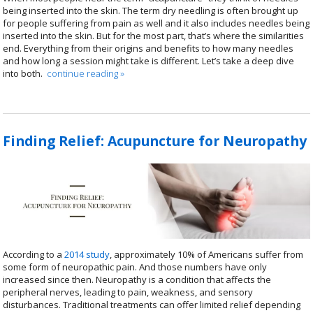
being inserted into the skin. The term dry needling is often brought up
for people suffering from pain as well and it also includes needles being
inserted into the skin. But for the most part, that’s where the similarities
end. Everything from their origins and benefits to how many needles
and how long a session might take is different. Let’s take a deep dive
into both.
continue reading
»
Finding Relief: Acupuncture for Neuropathy
According to a
2014 study
, approximately 10% of Americans suffer from
some form of neuropathic pain. And those numbers have only
increased since then. Neuropathy is a condition that affects the
peripheral nerves, leading to pain, weakness, and sensory
disturbances. Traditional treatments can offer limited relief depending