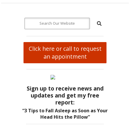
Click here or call to request
an appointment
Sign up to receive news and
updates and get my free
report:
“3 Tips to Fall Asleep as Soon as Your
Head Hits the Pillow”