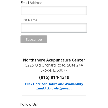
Email Address
First Name
Northshore Acupuncture Center
5225 Old Orchard Road, Suite 24A
Skokie, IL 60077
(815) 814-1319
Click Here for Hours and Availability
Land Acknowledgement
Follow Us!