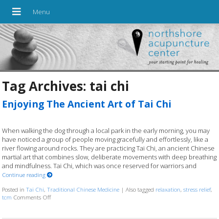
Tag Archives:
tai chi
Enjoying The Ancient Art of Tai Chi
When walking the dog through a local park in the early morning, you may
have noticed a group of people moving gracefully and effortlessly, like a
river flowing around rocks. They are practicing Tai Chi, an ancient Chinese
martial art that combines slow, deliberate movements with deep breathing
and mindfulness. Tai Chi, which was once reserved for warriors and
Continue reading
Posted in
Tai Chi
,
Traditional Chinese Medicine
|
Also tagged
relaxation
,
stress relief
,
tcm
Comments Off
on Enjoying The Ancient Art of Tai Chi