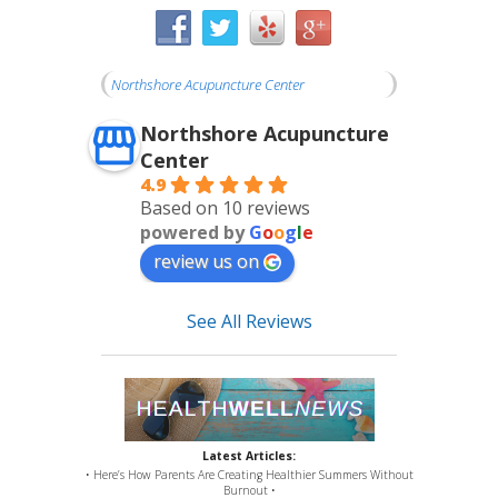
Northshore Acupuncture Center
Northshore Acupuncture
Center
4.9
Based on 10 reviews
powered by
G
o
o
g
l
e
review us on
See All Reviews
Latest Articles:
• Here’s How Parents Are Creating Healthier Summers Without
Burnout •