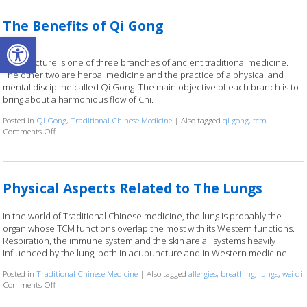
The Benefits of Qi Gong
Open toolbar
Acupuncture is one of three branches of ancient traditional medicine.
The other two are herbal medicine and the practice of a physical and
mental discipline called Qi Gong. The main objective of each branch is to
bring about a harmonious flow of Chi.
Posted in
Qi Gong
,
Traditional Chinese Medicine
|
Also tagged
qi gong
,
tcm
Comments Off
on The Benefits of Qi Gong
Physical Aspects Related to The Lungs
In the world of Traditional Chinese medicine, the lung is probably the
organ whose TCM functions overlap the most with its Western functions.
Respiration, the immune system and the skin are all systems heavily
influenced by the lung, both in acupuncture and in Western medicine.
Posted in
Traditional Chinese Medicine
|
Also tagged
allergies
,
breathing
,
lungs
,
wei qi
Comments Off
on Physical Aspects Related to The Lungs