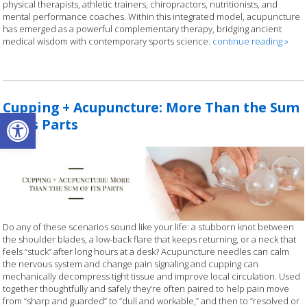
physical therapists, athletic trainers, chiropractors, nutritionists, and
mental performance coaches. Within this integrated model, acupuncture
has emerged as a powerful complementary therapy, bridging ancient
medical wisdom with contemporary sports science.
continue reading
»
Cupping + Acupuncture: More Than the Sum
Open toolbar
of its Parts
Do any of these scenarios sound like your life: a stubborn knot between
the shoulder blades, a low-back flare that keeps returning, or a neck that
feels “stuck” after long hours at a desk? Acupuncture needles can calm
the nervous system and change pain signaling and cupping can
mechanically decompress tight tissue and improve local circulation. Used
together thoughtfully and safely they’re often paired to help pain move
from “sharp and guarded” to “dull and workable,” and then to “resolved or