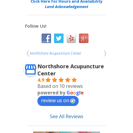
Click Here for Hours and Availability
Land Acknowledgement
Follow Us!
Northshore Acupuncture Center
Northshore Acupuncture
Center
4.9
Based on 10 reviews
powered by
G
o
o
g
l
e
review us on
See All Reviews