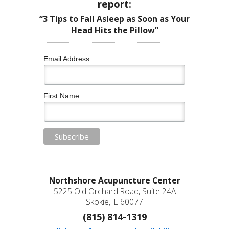
report:
“3 Tips to Fall Asleep as Soon as Your
Head Hits the Pillow”
Email Address
First Name
Northshore Acupuncture Center
5225 Old Orchard Road, Suite 24A
Skokie, IL 60077
(815) 814-1319