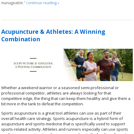
manageable.”
continue reading
»
Acupuncture & Athletes: A Winning
Combination
Whether a weekend warrior or a seasoned semi-professional or
professional competitor, athletes are always looking for that
competitive edge, the thing that can keep them healthy and give them a
bit more in the tank to defeat the competition.
Sports acupuncture is a great tool athletes can use as part of their
overall health care strategy.
Sports acupuncture is a hybrid form of
acupuncture and sports medicine that is specifically used to support
sports-related activity.
Athletes and runners especially can use sports