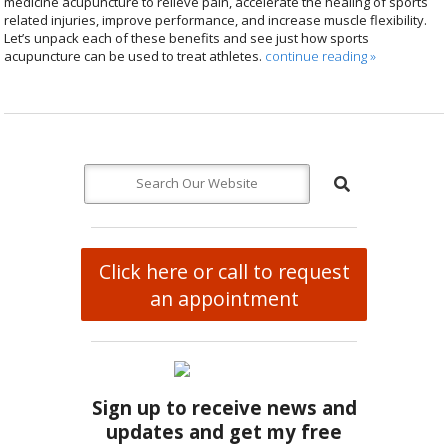
medicine acupuncture to relieve pain, accelerate the healing of sports
related injuries, improve performance, and increase muscle flexibility.
Let’s unpack each of these benefits and see just how sports
acupuncture can be used to treat athletes.
continue reading
»
Click here or call to request
an appointment
Sign up to receive news and
updates and get my free