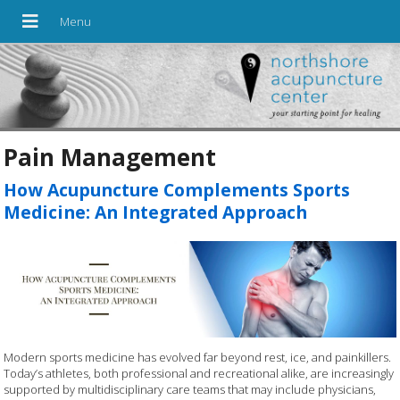
Pain Management
How Acupuncture Complements Sports
Medicine: An Integrated Approach
Modern sports medicine has evolved far beyond rest, ice, and painkillers.
Today’s athletes, both professional and recreational alike, are increasingly
supported by multidisciplinary care teams that may include physicians,