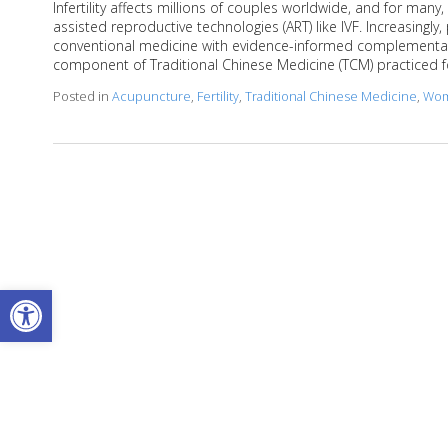
Infertility affects millions of couples worldwide, and for man
assisted reproductive technologies (ART) like IVF. Increasingly,
conventional medicine with evidence-informed complementary
component of Traditional Chinese Medicine (TCM) practiced 
Posted in
Acupuncture
,
Fertility
,
Traditional Chinese Medicine
,
Wom
Open toolbar