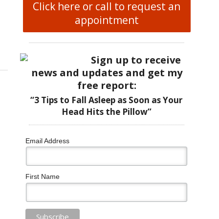
Click here or call to request an
appointment
 Therapy Supports Modern Reproductive Health
Sign up to receive
news and updates and get my
free report:
“3 Tips to Fall Asleep as Soon as Your
Head Hits the Pillow”
Email Address
First Name