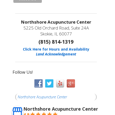
Northshore Acupuncture Center
5225 Old Orchard Road, Suite 24A
Skokie, IL 60077
(815) 814-1319
Click Here for Hours and Availability
Land Acknowledgement
Follow Us!
Northshore Acupuncture Center
Northshore Acupuncture Center
4.9