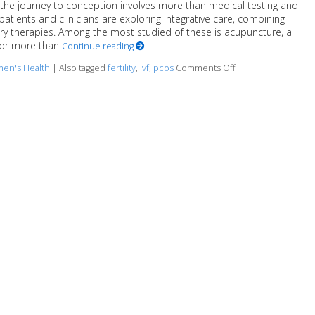
y, the journey to conception involves more than medical testing and
 patients and clinicians are exploring integrative care, combining
 therapies. Among the most studied of these is acupuncture, a
for more than
Continue reading
en's Health
|
Also tagged
fertility
,
ivf
,
pcos
Comments Off
on How an Ancient