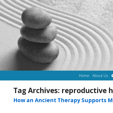
Home
About Us
Tag Archives:
reproductive h
How an Ancient Therapy Supports M