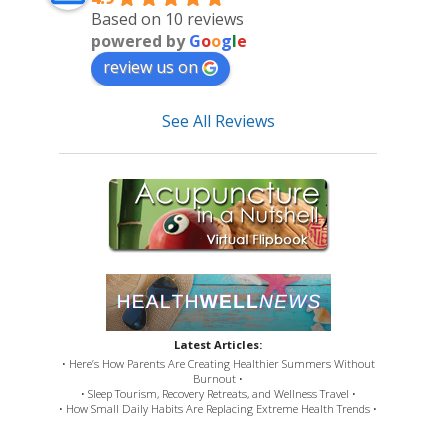
Based on 10 reviews
powered by
G
o
o
g
l
e
review us on
See All Reviews
Latest Articles:
• Here’s How Parents Are Creating Healthier Summers Without
Burnout •
• Sleep Tourism, Recovery Retreats, and Wellness Travel •
• How Small Daily Habits Are Replacing Extreme Health Trends •