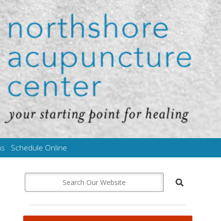
ms
Schedule Online