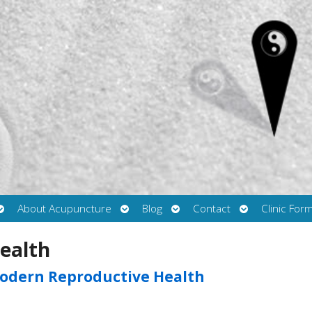
Open
Open
Open
Open
About Acupuncture
Blog
Contact
Clinic For
submenu
submenu
submenu
submenu
ealth
odern Reproductive Health