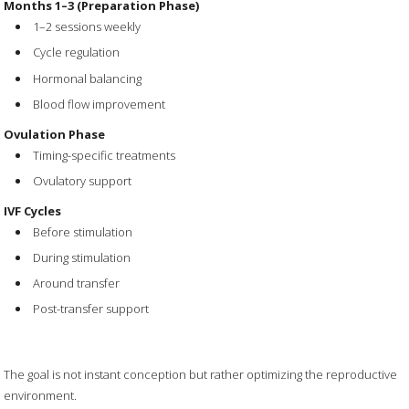
Months 1–3 (Preparation Phase)
1–2 sessions weekly
Cycle regulation
Hormonal balancing
Blood flow improvement
Ovulation Phase
Timing-specific treatments
Ovulatory support
IVF Cycles
Before stimulation
During stimulation
Around transfer
Post-transfer support
The goal is not instant conception but rather optimizing the reproductive
environment.