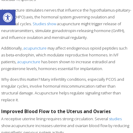
Open toolbar
Acupuncture stimulates nerves that influence the hypothalamus-pituitary-
ovarian (HPO) axis, the hormonal system governing ovulation and
menstrual cycles.
Studies show
acupuncture might trigger release of
neurotransmitters, stimulate gonadotropin-releasing hormone (GnRH),
and influence ovulation and menstrual regularity.
Additionally,
acupuncture
may affect endogenous opioid peptides such
as beta-endorphin, which modulate reproductive hormones. In IVF
patients,
acupuncture
has been shown to increase estradiol and
progesterone levels, hormones essential for implantation.
Why does this matter? Many infertility conditions, especially PCOS and
irregular cycles, involve hormonal miscommunication rather than
structural damage. Acupuncture helps regulate signaling rather than
replace it.
Improved Blood Flow to the Uterus and Ovaries
A receptive uterine lining requires strong circulation. Several
studies
show acupuncture increases uterine and ovarian blood flow by reducing
sympathetic nervous system activity.