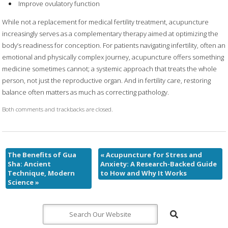
Improve ovulatory function
While not a replacement for medical fertility treatment, acupuncture
increasingly serves as a complementary therapy aimed at optimizing the
body’s readiness for conception. For patients navigating infertility, often an
emotional and physically complex journey, acupuncture offers something
medicine sometimes cannot; a systemic approach that treats the whole
person, not just the reproductive organ. And in fertility care, restoring
balance often matters as much as correcting pathology.
Both comments and trackbacks are closed.
The Benefits of Gua
«
Acupuncture for Stress and
Sha: Ancient
Anxiety: A Research-Backed Guide
Technique, Modern
to How and Why It Works
Science
»