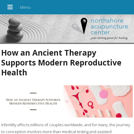
How an Ancient Therapy
Supports Modern Reproductive
Health
Infertility affects millions of couples worldwide, and for many, the journey
to conception involves more than medical testing and assisted