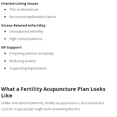
Uterine Lining Issues
Thin endometrium
Recurrent implantation failure
Stress-Related Infertility
Unexplained infertility
High cortisol patterns
IVF Support
Preparing uterine receptivity
Reducing anxiety
Supporting implantation
What a Fertility Acupuncture Plan Looks
Like
Unlike one-time treatments, fertility acupuncture is structured and
cyclical. A typical plan might look something like this: