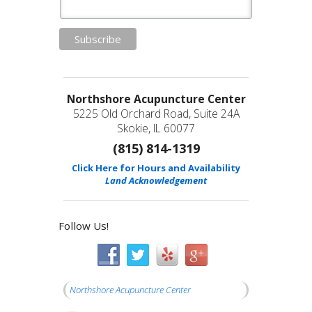
Northshore Acupuncture Center
5225 Old Orchard Road, Suite 24A
Skokie, IL 60077
(815) 814-1319
Click Here for Hours and Availability
Land Acknowledgement
Follow Us!
Northshore Acupuncture Center