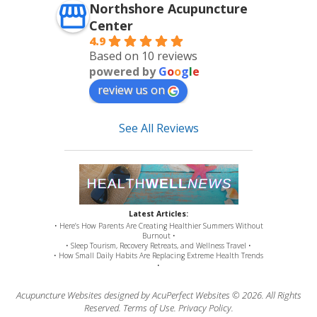
Northshore Acupuncture
Center
4.9
Based on 10 reviews
powered by
G
o
o
g
l
e
review us on
See All Reviews
Latest Articles:
• Here’s How Parents Are Creating Healthier Summers Without
Burnout •
• Sleep Tourism, Recovery Retreats, and Wellness Travel •
• How Small Daily Habits Are Replacing Extreme Health Trends
•
Acupuncture Websites
designed by AcuPerfect Websites © 2026. All Rights
Reserved.
Terms of Use
.
Privacy Policy
.