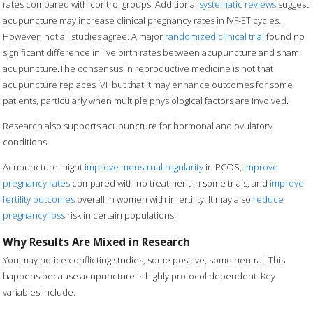
rates compared with control groups. Additional
systematic reviews
suggest
acupuncture may increase clinical pregnancy rates in IVF-ET cycles.
However, not all studies agree. A major
randomized clinical trial
found no
significant difference in live birth rates between acupuncture and sham
acupuncture.The consensus in reproductive medicine is not that
acupuncture replaces IVF but that it may enhance outcomes for some
patients, particularly when multiple physiological factors are involved.
Research also supports acupuncture for hormonal and ovulatory
conditions.
Acupuncture might
improve menstrual regularity
in PCOS,
improve
pregnancy rates
compared with no treatment in some trials, and
improve
fertility outcomes
overall in women with infertility. It may also
reduce
pregnancy loss
risk in certain populations.
Why Results Are Mixed in Research
You may notice conflicting studies, some positive, some neutral. This
happens because acupuncture is highly protocol dependent. Key
variables include: