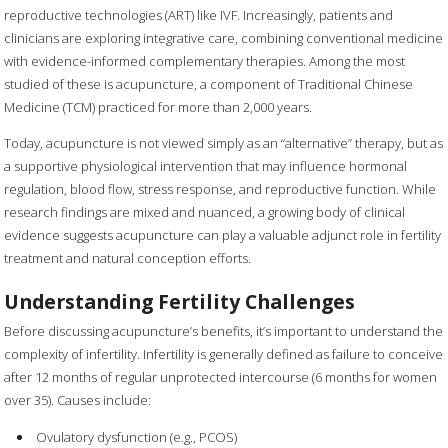
reproductive technologies (ART) like IVF. Increasingly, patients and
clinicians are exploring integrative care, combining conventional medicine
with evidence-informed complementary therapies. Among the most
studied of these is acupuncture, a component of Traditional Chinese
Medicine (TCM) practiced for more than 2,000 years.
Today, acupuncture is not viewed simply as an “alternative” therapy, but as
a supportive physiological intervention that may influence hormonal
regulation, blood flow, stress response, and reproductive function. While
research findings are mixed and nuanced, a growing body of clinical
evidence suggests acupuncture can play a valuable adjunct role in fertility
treatment and natural conception efforts.
Understanding Fertility Challenges
Before discussing acupuncture’s benefits, it’s important to understand the
complexity of infertility. Infertility is generally defined as failure to conceive
after 12 months of regular unprotected intercourse (6 months for women
over 35). Causes include:
Ovulatory dysfunction (e.g., PCOS)