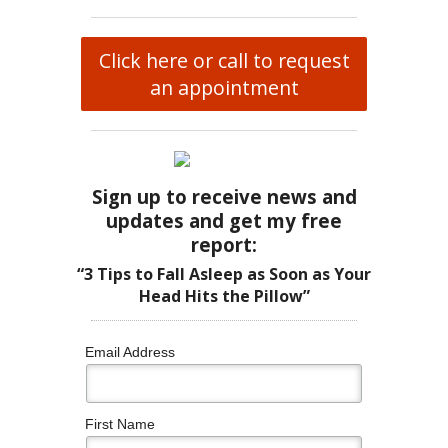
Click here or call to request
an appointment
Sign up to receive news and
updates and get my free
report:
“3 Tips to Fall Asleep as Soon as Your
Head Hits the Pillow”
Email Address
First Name