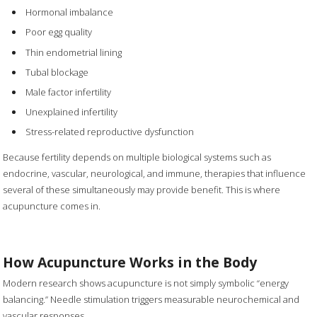
Hormonal imbalance
Poor egg quality
Thin endometrial lining
Tubal blockage
Male factor infertility
Unexplained infertility
Stress-related reproductive dysfunction
Because fertility depends on multiple biological systems such as
endocrine, vascular, neurological, and immune, therapies that influence
several of these simultaneously may provide benefit. This is where
acupuncture comes in.
How Acupuncture Works in the Body
Modern research shows acupuncture is not simply symbolic “energy
balancing.” Needle stimulation triggers measurable neurochemical and
vascular responses.