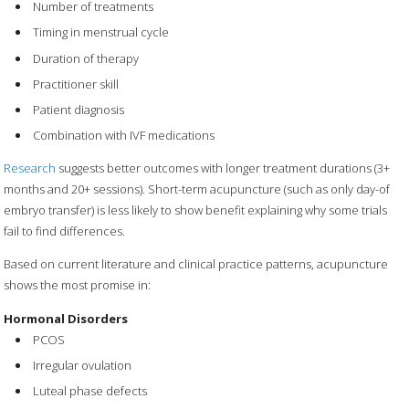
Number of treatments
Timing in menstrual cycle
Duration of therapy
Practitioner skill
Patient diagnosis
Combination with IVF medications
Research
suggests better outcomes with longer treatment durations (3+
months and 20+ sessions). Short-term acupuncture (such as only day-of
embryo transfer) is less likely to show benefit explaining why some trials
fail to find differences.
Based on current literature and clinical practice patterns, acupuncture
shows the most promise in:
Hormonal Disorders
PCOS
Irregular ovulation
Luteal phase defects