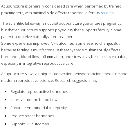
Acupuncture is generally considered safe when performed by trained
practitioners, with minimal side effects reported in fertility
studies
.
The scientific takeaway is not that acupuncture guarantees pregnancy,
but that acupuncture supports physiology that supports fertility. Some
patients conceive naturally after treatment.
Some experience improved IVF outcomes. Some see no change. But
because fertility is multifactorial, a therapy that simultaneously affects
hormones, blood flow, inflammation, and stress may be clinically valuable,
especially in integrative reproductive care.
Acupuncture sits at a unique intersection between ancient medicine and
modern reproductive science. Research suggests it may:
Regulate reproductive hormones
Improve uterine blood flow
Enhance endometrial receptivity
Reduce stress hormones
Support IVF outcomes