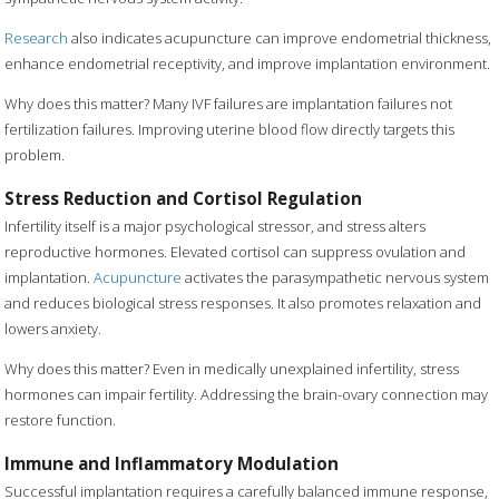
Research
also indicates acupuncture can improve endometrial thickness,
enhance endometrial receptivity, and improve implantation environment.
Why does this matter? Many IVF failures are implantation failures not
fertilization failures. Improving uterine blood flow directly targets this
problem.
Stress Reduction and Cortisol Regulation
Infertility itself is a major psychological stressor, and stress alters
reproductive hormones. Elevated cortisol can suppress ovulation and
implantation.
Acupuncture
activates the parasympathetic nervous system
and reduces biological stress responses. It also promotes relaxation and
lowers anxiety.
Why does this matter? Even in medically unexplained infertility, stress
hormones can impair fertility. Addressing the brain-ovary connection may
restore function.
Immune and Inflammatory Modulation
Successful implantation requires a carefully balanced immune response,