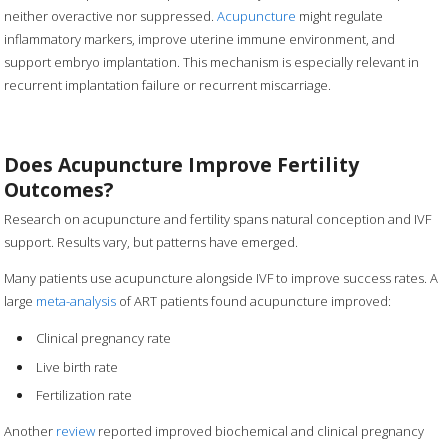
neither overactive nor suppressed.
Acupuncture
might regulate
inflammatory markers, improve uterine immune environment, and
support embryo implantation. This mechanism is especially relevant in
recurrent implantation failure or recurrent miscarriage.
Does Acupuncture Improve Fertility
Outcomes?
Research on acupuncture and fertility spans natural conception and IVF
support. Results vary, but patterns have emerged.
Many patients use acupuncture alongside IVF to improve success rates. A
large
meta-analysis
of ART patients found acupuncture improved:
Clinical pregnancy rate
Live birth rate
Fertilization rate
Another
review
reported improved biochemical and clinical pregnancy