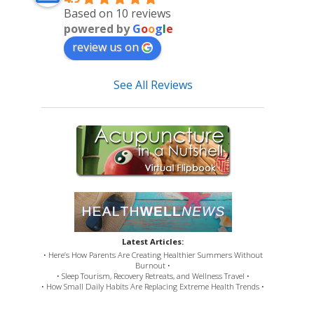
Based on 10 reviews
powered by
G
o
o
g
l
e
review us on
See All Reviews
Latest Articles:
• Here’s How Parents Are Creating Healthier Summers Without
Burnout •
• Sleep Tourism, Recovery Retreats, and Wellness Travel •
• How Small Daily Habits Are Replacing Extreme Health Trends •