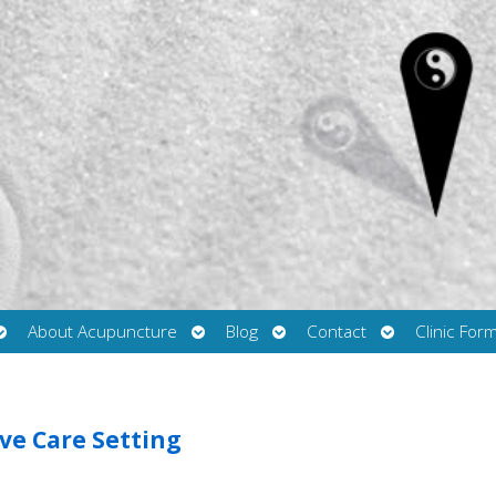
Open
Open
Open
Open
About Acupuncture
Blog
Contact
Clinic For
submenu
submenu
submenu
submenu
ive Care Setting