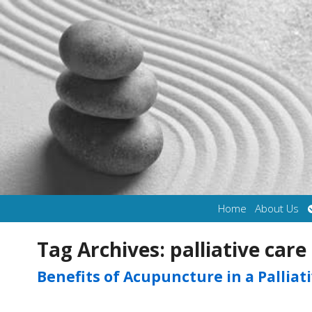
Home
About Us
Tag Archives:
palliative care
Benefits of Acupuncture in a Palliat