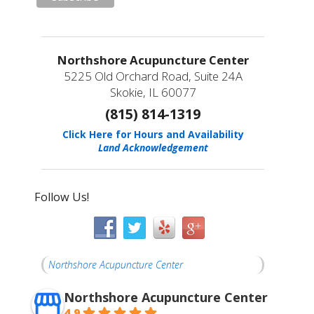
Northshore Acupuncture Center
5225 Old Orchard Road, Suite 24A
Skokie, IL 60077
(815) 814-1319
Click Here for Hours and Availability
Land Acknowledgement
Follow Us!
Northshore Acupuncture Center
Northshore Acupuncture Center
4.9