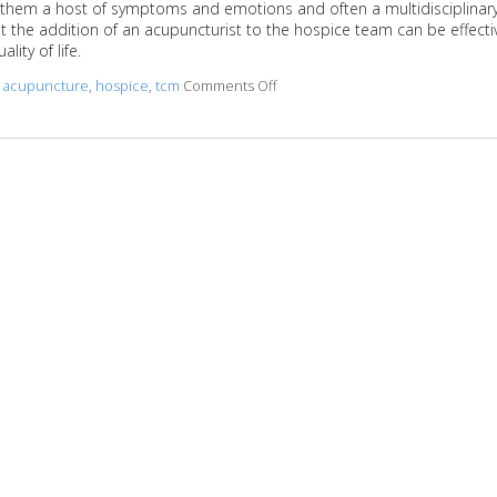
ith them a host of symptoms and emotions and often a multidisciplinar
 the addition of an acupuncturist to the hospice team can be effecti
ity of life.
d
acupuncture
,
hospice
,
tcm
Comments Off
on Benefits of Acupuncture in a Pa