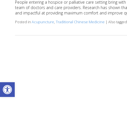
People entering a hospice or palliative care setting bring w
team of doctors and care providers. Research has shown that
and impactful at providing maximum comfort and improve qual
Posted in
Acupuncture
,
Traditional Chinese Medicine
|
Also tagge
Open toolbar