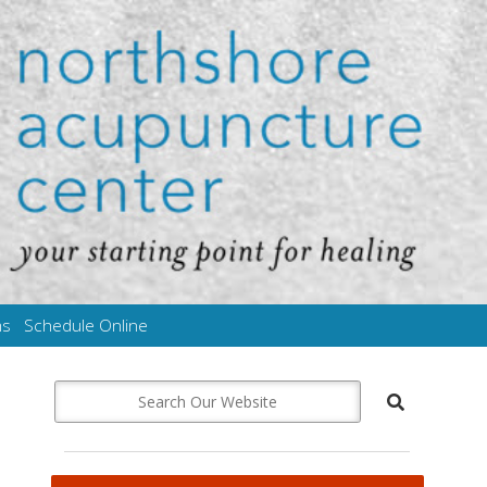
ms
Schedule Online