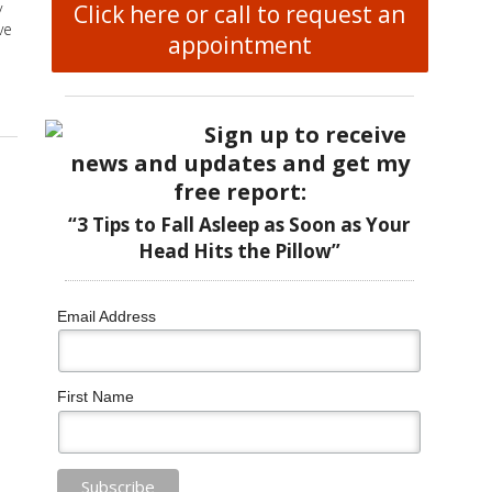
y
Click here or call to request an
ve
appointment
lliative Care Setting
Sign up to receive
news and updates and get my
free report:
“3 Tips to Fall Asleep as Soon as Your
Head Hits the Pillow”
Email Address
First Name