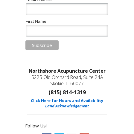
First Name
Northshore Acupuncture Center
5225 Old Orchard Road, Suite 24A
Skokie, IL 60077
(815) 814-1319
Click Here for Hours and Availability
Land Acknowledgement
Follow Us!