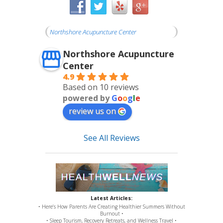
Northshore Acupuncture Center
Northshore Acupuncture
Center
4.9
Based on 10 reviews
powered by
G
o
o
g
l
e
review us on
See All Reviews
Latest Articles:
• Here’s How Parents Are Creating Healthier Summers Without
Burnout •
• Sleep Tourism, Recovery Retreats, and Wellness Travel •