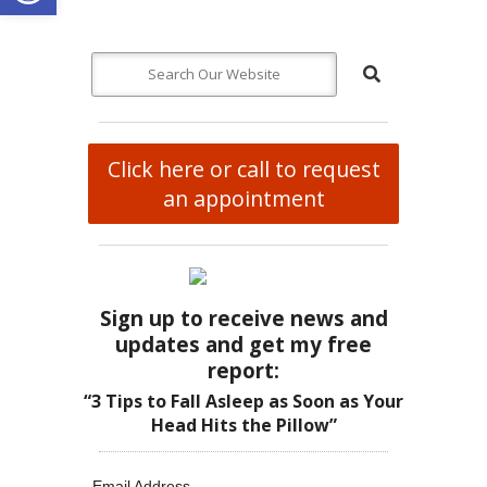
Click here or call to request
an appointment
Sign up to receive news and
updates and get my free
report:
“3 Tips to Fall Asleep as Soon as Your
Head Hits the Pillow”
Email Address