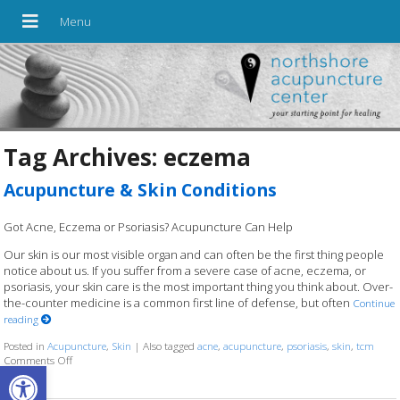
Tag Archives:
eczema
Acupuncture & Skin Conditions
Got Acne, Eczema or Psoriasis? Acupuncture Can Help
Our skin is our most visible organ and can often be the first thing people
notice about us. If you suffer from a severe case of acne, eczema, or
psoriasis, your skin care is the most important thing you think about. Over-
the-counter medicine is a common first line of defense, but often
Continue
reading
Posted in
Acupuncture
,
Skin
|
Also tagged
acne
,
acupuncture
,
psoriasis
,
skin
,
tcm
Comments Off
on Acupuncture & Skin Conditions
Open toolbar