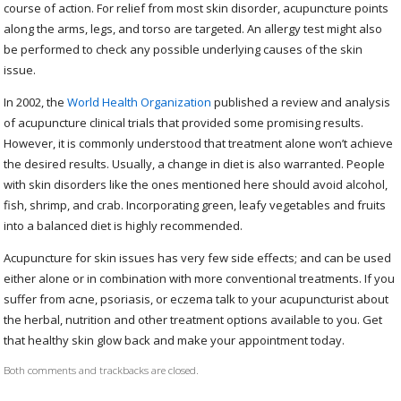
course of action. For relief from most skin disorder, acupuncture points
along the arms, legs, and torso are targeted. An allergy test might also
be performed to check any possible underlying causes of the skin
issue.
In 2002, the
World Health Organization
published a review and analysis
of acupuncture clinical trials that provided some promising results.
However, it is commonly understood that treatment alone won’t achieve
the desired results. Usually, a change in diet is also warranted. People
with skin disorders like the ones mentioned here should avoid alcohol,
fish, shrimp, and crab. Incorporating green, leafy vegetables and fruits
into a balanced diet is highly recommended.
Acupuncture for skin issues has very few side effects; and can be used
either alone or in combination with more conventional treatments. If you
suffer from acne, psoriasis, or eczema talk to your acupuncturist about
the herbal, nutrition and other treatment options available to you. Get
that healthy skin glow back and make your appointment today.
Both comments and trackbacks are closed.