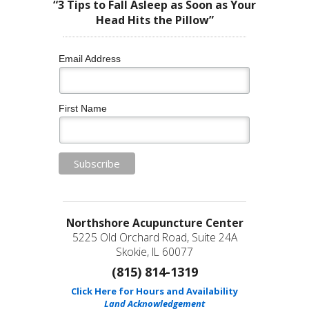
“3 Tips to Fall Asleep as Soon as Your
Head Hits the Pillow”
Email Address
First Name
Northshore Acupuncture Center
5225 Old Orchard Road, Suite 24A
Skokie, IL 60077
(815) 814-1319
Click Here for Hours and Availability
Land Acknowledgement