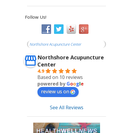
Follow Us!
Northshore Acupuncture Center
Northshore Acupuncture
Center
4.9
Based on 10 reviews
powered by
G
o
o
g
l
e
review us on
See All Reviews