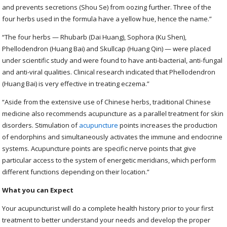
and prevents secretions (Shou Se) from oozing further. Three of the
four herbs used in the formula have a yellow hue, hence the name.”
“The four herbs — Rhubarb (Dai Huang), Sophora (Ku Shen),
Phellodendron (Huang Bai) and Skullcap (Huang Qin) — were placed
under scientific study and were found to have anti-bacterial, anti-fungal
and anti-viral qualities. Clinical research indicated that Phellodendron
(Huang Bai) is very effective in treating eczema.”
“Aside from the extensive use of Chinese herbs, traditional Chinese
medicine also recommends acupuncture as a parallel treatment for skin
disorders. Stimulation of
acupuncture
points increases the production
of endorphins and simultaneously activates the immune and endocrine
systems. Acupuncture points are specific nerve points that give
particular access to the system of energetic meridians, which perform
different functions depending on their location.”
What you can Expect
Your acupuncturist will do a complete health history prior to your first
treatment to better understand your needs and develop the proper