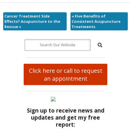
Cancer Treatment Side
«
Five Benefits of
Effects? Acupuncture to the
Consistent Acupuncture
Rescue
»
Treatments
Click here or call to request
an appointment
Sign up to receive news and
updates and get my free
report: