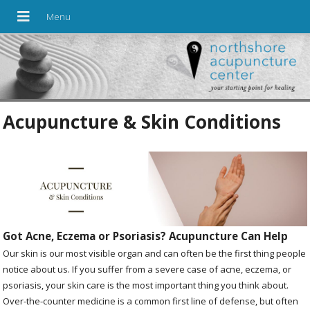
Acupuncture & Skin Conditions
Got Acne, Eczema or Psoriasis? Acupuncture Can Help
Our skin is our most visible organ and can often be the first thing people
notice about us. If you suffer from a severe case of acne, eczema, or
psoriasis, your skin care is the most important thing you think about.
Over-the-counter medicine is a common first line of defense, but often