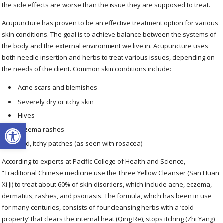
the side effects are worse than the issue they are supposed to treat.
Acupuncture has proven to be an effective treatment option for various
skin conditions. The goal is to achieve balance between the systems of
the body and the external environment we live in. Acupuncture uses
both needle insertion and herbs to treat various issues, depending on
the needs of the client. Common skin conditions include:
Acne scars and blemishes
Severely dry or itchy skin
Hives
Open toolbar
Eczema rashes
Red, itchy patches (as seen with rosacea)
According to experts at Pacific College of Health and Science,
“Traditional Chinese medicine use the Three Yellow Cleanser (San Huan
Xi Ji) to treat about 60% of skin disorders, which include acne, eczema,
dermatitis, rashes, and psoriasis. The formula, which has been in use
for many centuries, consists of four cleansing herbs with a ‘cold
property’ that clears the internal heat (Qing Re), stops itching (Zhi Yang)