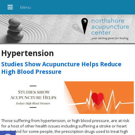
Hypertension
Studies Show Acupuncture Helps Reduce
High Blood Pressure
Those suffering from hypertension, or high blood pressure, are at risk
for a host of other health issues including suffering a stroke or heart
Open toolbar
attack. And for some people, the prescription drugs used to treat high