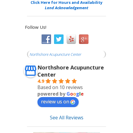
Click Here for Hours and Availability
Land Acknowledgement
Follow Us!
Northshore Acupuncture Center
Northshore Acupuncture
Center
4.9
Based on 10 reviews
powered by
G
o
o
g
l
e
review us on
See All Reviews