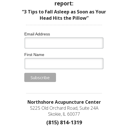
report:
“3 Tips to Fall Asleep as Soon as Your
Head Hits the Pillow”
Email Address
First Name
Northshore Acupuncture Center
5225 Old Orchard Road, Suite 24A
Skokie, IL 60077
(815) 814-1319