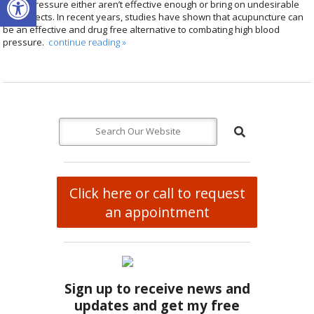
blood pressure either aren’t effective enough or bring on undesirable
side effects. In recent years, studies have shown that acupuncture can
be an effective and drug free alternative to combating high blood
pressure.
continue reading
»
Click here or call to request
an appointment
Sign up to receive news and
updates and get my free