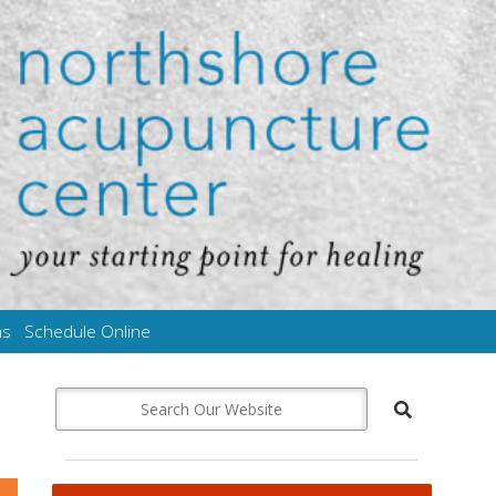
ms
Schedule Online