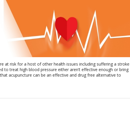
 at risk for a host of other health issues including suffering a stroke
d to treat high blood pressure either aren’t effective enough or bring
 that acupuncture can be an effective and drug free alternative to