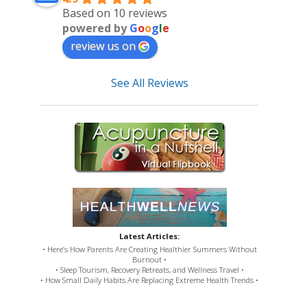
Based on 10 reviews
powered by
G
o
o
g
l
e
review us on
See All Reviews
Latest Articles:
• Here’s How Parents Are Creating Healthier Summers Without
Burnout •
• Sleep Tourism, Recovery Retreats, and Wellness Travel •
• How Small Daily Habits Are Replacing Extreme Health Trends •