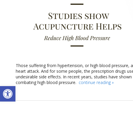
Those suffering from hypertension, or high blood pressure, are
heart attack. And for some people, the prescription drugs use
undesirable side effects. In recent years, studies have shown
combating high blood pressure.
continue reading
»
Open toolbar