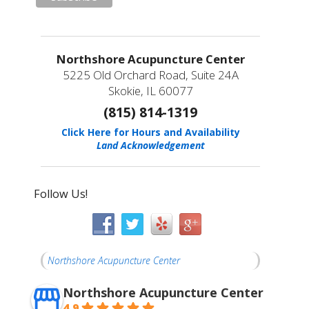
Northshore Acupuncture Center
5225 Old Orchard Road, Suite 24A
Skokie, IL 60077
(815) 814-1319
Click Here for Hours and Availability
Land Acknowledgement
Follow Us!
Northshore Acupuncture Center
Northshore Acupuncture Center
4.9