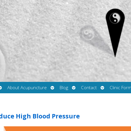
Open
Open
Open
Open
About Acupuncture
Blog
Contact
Clinic For
submenu
submenu
submenu
submenu
duce High Blood Pressure