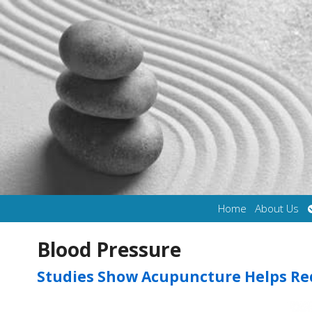
Home
About Us
Blood Pressure
Studies Show Acupuncture Helps Re