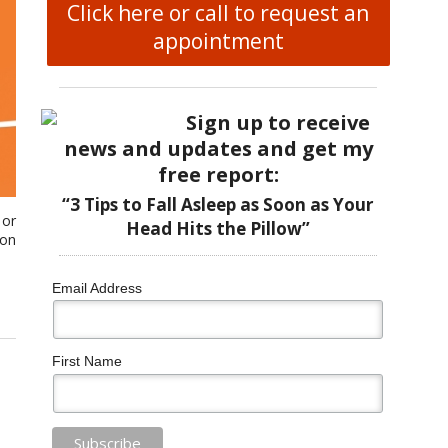
Click here or call to request an
appointment
Sign up to receive
news and updates and get my
free report:
“3 Tips to Fall Asleep as Soon as Your
 or
Head Hits the Pillow”
 on
Email Address
First Name