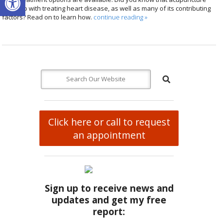
can help with treating heart disease, as well as many of its contributing
factors? Read on to learn how.
continue reading
»
Click here or call to request
an appointment
Sign up to receive news and
updates and get my free
report: