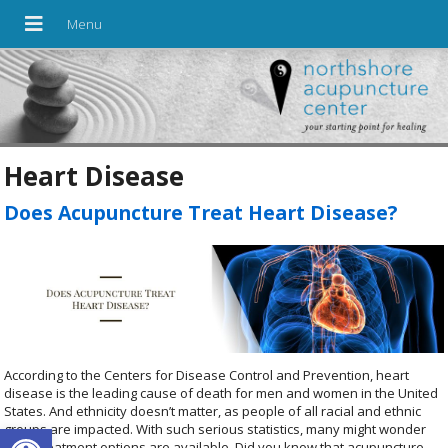
Heart Disease
Does Acupuncture Treat Heart Disease?
According to the Centers for Disease Control and Prevention, heart
disease is the leading cause of death for men and women in the United
States. And ethnicity doesn’t matter, as people of all racial and ethnic
Open toolbar
groups are impacted. With such serious statistics, many might wonder
what treatment options are available. Did you know that acupuncture