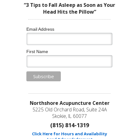
“3 Tips to Fall Asleep as Soon as Your
Head Hits the Pillow”
Email Address
First Name
Northshore Acupuncture Center
5225 Old Orchard Road, Suite 24A
Skokie, IL 60077
(815) 814-1319
Click Here for Hours and Availability