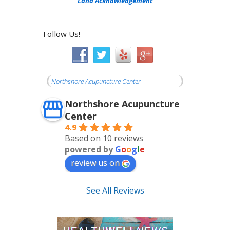
Land Acknowledgement
Follow Us!
Northshore Acupuncture Center
Northshore Acupuncture
Center
4.9
Based on 10 reviews
powered by
G
o
o
g
l
e
review us on
See All Reviews