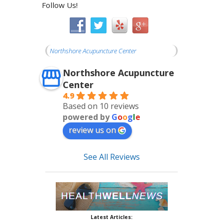
Follow Us!
Northshore Acupuncture Center
Northshore Acupuncture
Center
4.9
Based on 10 reviews
powered by
G
o
o
g
l
e
review us on
See All Reviews
Latest Articles: