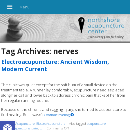
Tag Archives:
nerves
Electroacupuncture: Ancient Wisdom,
Modern Current
The clinic was quiet except for the soft hum of a small device on the
treatment table. A runner lay comfortably, acupuncture needles placed
along her calf and lower back to address chronic pain that kept her from
her regular running routine.
Because of the chronic and nagging injury, she turned to acupuncture to
find healing. But it wasn’t
Continue reading
Open toolbar
Posted in
Acupuncture
,
ElectroAcupuncture
|
Also tagged
acupuncture
,
electroacupuncture
,
pain
,
tcm
Comments Off
on Electroacupuncture: Ancient Wisdom