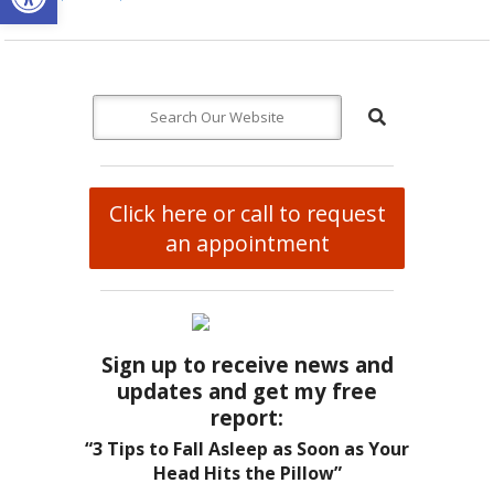
Click here or call to request
an appointment
Sign up to receive news and
updates and get my free
report:
“3 Tips to Fall Asleep as Soon as Your
Head Hits the Pillow”