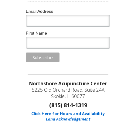
Email Address
First Name
Northshore Acupuncture Center
5225 Old Orchard Road, Suite 24A
Skokie, IL 60077
(815) 814-1319
Click Here for Hours and Availability
Land Acknowledgement