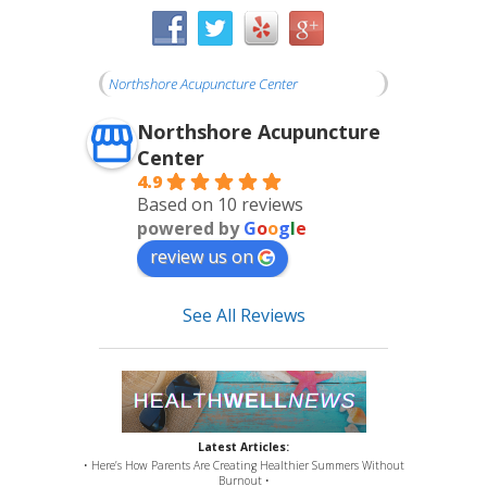
Northshore Acupuncture Center
Northshore Acupuncture
Center
4.9
Based on 10 reviews
powered by
G
o
o
g
l
e
review us on
See All Reviews
Latest Articles:
• Here’s How Parents Are Creating Healthier Summers Without
Burnout •