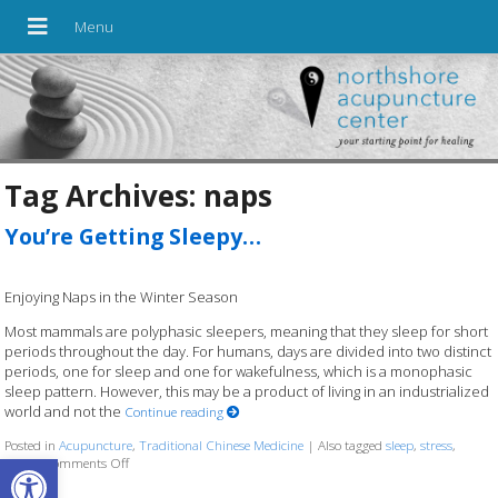
Tag Archives:
naps
You’re Getting Sleepy…
Enjoying Naps in the Winter Season
Most mammals are polyphasic sleepers, meaning that they sleep for short
periods throughout the day. For humans, days are divided into two distinct
periods, one for sleep and one for wakefulness, which is a monophasic
sleep pattern. However, this may be a product of living in an industrialized
world and not the
Continue reading
Posted in
Acupuncture
,
Traditional Chinese Medicine
|
Also tagged
sleep
,
stress
,
Open toolbar
winter
Comments Off
on You’re Getting Sleepy…