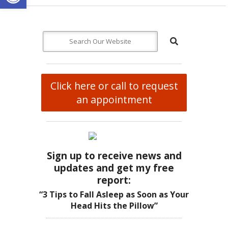
Click here or call to request
an appointment
Sign up to receive news and
updates and get my free
report:
“3 Tips to Fall Asleep as Soon as Your
Head Hits the Pillow”