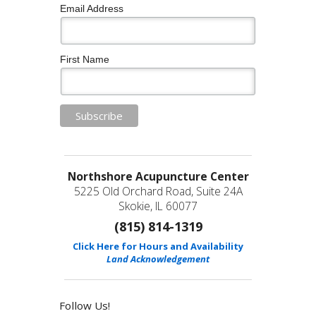
Email Address
First Name
Northshore Acupuncture Center
5225 Old Orchard Road, Suite 24A
Skokie, IL 60077
(815) 814-1319
Click Here for Hours and Availability
Land Acknowledgement
Follow Us!