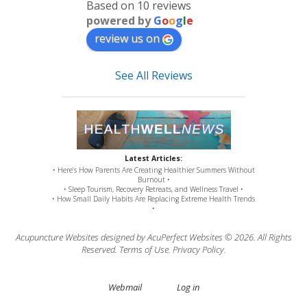
Based on 10 reviews
powered by
G
o
o
g
l
e
review us on
See All Reviews
Latest Articles:
• Here’s How Parents Are Creating Healthier Summers Without
Burnout •
• Sleep Tourism, Recovery Retreats, and Wellness Travel •
• How Small Daily Habits Are Replacing Extreme Health Trends
•
Acupuncture Websites
designed by AcuPerfect Websites © 2026. All Rights
Reserved.
Terms of Use
.
Privacy Policy
.
Webmail
Log in