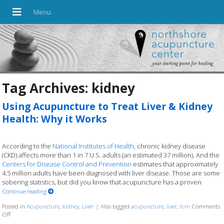
Tag Archives:
kidney
Using Acupuncture to Treat Liver & Kidney
Health: Why it Works
According to the
National Institutes of Health
, chronic kidney disease
(CKD) affects more than 1 in 7 U.S. adults (an estimated 37 million). And the
Centers for Disease Control and Prevention
estimates that approximately
4.5 million adults have been diagnosed with liver disease. Those are some
sobering statistics, but did you know that acupuncture has a proven
Continue reading
Posted in
Acupuncture
,
kidney
,
Liver
|
Also tagged
acupuncture
,
liver
,
tcm
Comments
Off
on Using Acupuncture to Treat Liver & Kidney Health: Why it Works