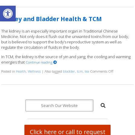
Open toolbar
Kidney and Bladder Health & TCM
The kidney is an especially important organ in Traditional Chinese
Medicine. Not only does it flush out the unwanted toxins from our body,
but is believed to support the body’s reproductive system as well as
regulate the circulation of fluids in the body.
In TCM, the kidney is the source of yin and yang, the cooling and warming
energies that
Continue reading
Posted in
Health
,
Wellness
|
Also tagged
bladder
,
tcm
,
tea
Comments Off
on Kidney an
Click here or call to request