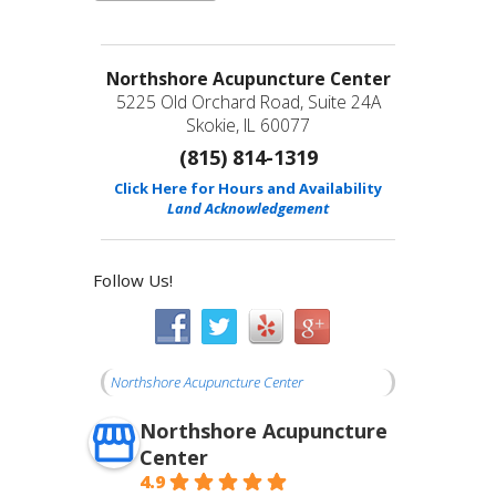
Northshore Acupuncture Center
5225 Old Orchard Road, Suite 24A
Skokie, IL 60077
(815) 814-1319
Click Here for Hours and Availability
Land Acknowledgement
Follow Us!
Northshore Acupuncture Center
Northshore Acupuncture
Center
4.9