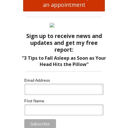
an appointment
Sign up to receive news and
updates and get my free
report:
“3 Tips to Fall Asleep as Soon as Your
Head Hits the Pillow”
Email Address
First Name