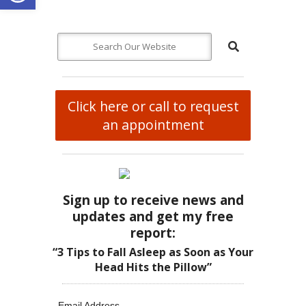
Click here or call to request
an appointment
Sign up to receive news and
updates and get my free
report:
“3 Tips to Fall Asleep as Soon as Your
Head Hits the Pillow”
Email Address