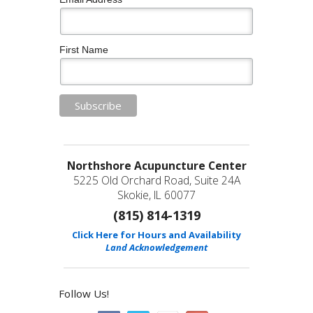
First Name
Northshore Acupuncture Center
5225 Old Orchard Road, Suite 24A
Skokie, IL 60077
(815) 814-1319
Click Here for Hours and Availability
Land Acknowledgement
Follow Us!