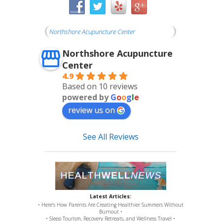
Northshore Acupuncture Center
Northshore Acupuncture
Center
4.9
Based on 10 reviews
powered by
G
o
o
g
l
e
review us on
See All Reviews
Latest Articles:
• Here’s How Parents Are Creating Healthier Summers Without
Burnout •
• Sleep Tourism, Recovery Retreats, and Wellness Travel •