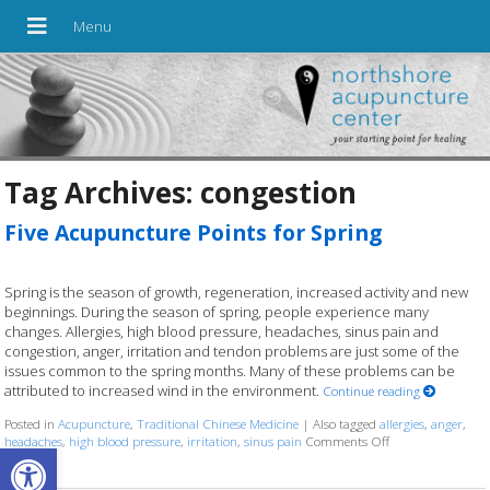
Tag Archives:
congestion
Five Acupuncture Points for Spring
Spring is the season of growth, regeneration, increased activity and new
beginnings. During the season of spring, people experience many
changes. Allergies, high blood pressure, headaches, sinus pain and
congestion, anger, irritation and tendon problems are just some of the
issues common to the spring months. Many of these problems can be
attributed to increased wind in the environment.
Continue reading
Posted in
Acupuncture
,
Traditional Chinese Medicine
|
Also tagged
allergies
,
anger
,
headaches
,
high blood pressure
,
irritation
,
sinus pain
Comments Off
on Five Acupunctu
Open toolbar