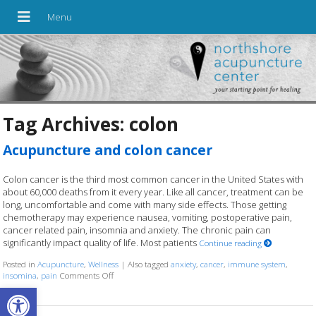
Tag Archives:
colon
Acupuncture and colon cancer
Colon cancer is the third most common cancer in the United States with
about 60,000 deaths from it every year. Like all cancer, treatment can be
long, uncomfortable and come with many side effects. Those getting
chemotherapy may experience nausea, vomiting, postoperative pain,
cancer related pain, insomnia and anxiety. The chronic pain can
significantly impact quality of life. Most patients
Continue reading
Posted in
Acupuncture
,
Wellness
|
Also tagged
anxiety
,
cancer
,
immune system
,
insomina
,
pain
Comments Off
on Acupuncture and colon cancer
Open toolbar