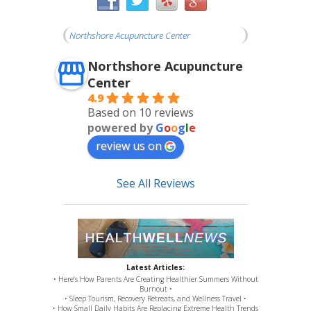
Northshore Acupuncture Center
Northshore Acupuncture
Center
4.9
Based on 10 reviews
powered by
G
o
o
g
l
e
review us on
See All Reviews
Latest Articles:
• Here’s How Parents Are Creating Healthier Summers Without
Burnout •
• Sleep Tourism, Recovery Retreats, and Wellness Travel •
• How Small Daily Habits Are Replacing Extreme Health Trends