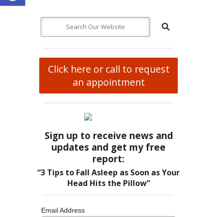
Click here or call to request
an appointment
Sign up to receive news and
updates and get my free
report:
“3 Tips to Fall Asleep as Soon as Your
Head Hits the Pillow”
Email Address