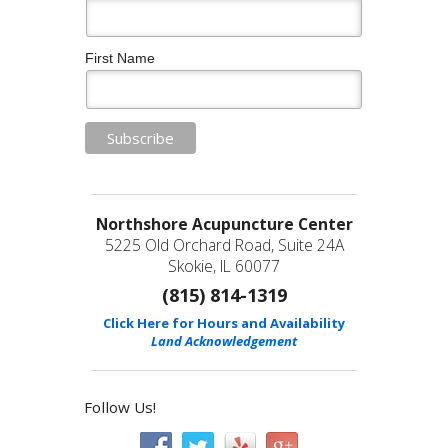
First Name
Northshore Acupuncture Center
5225 Old Orchard Road, Suite 24A
Skokie, IL 60077
(815) 814-1319
Click Here for Hours and Availability
Land Acknowledgement
Follow Us!