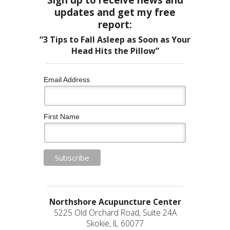
updates and get my free
report:
“3 Tips to Fall Asleep as Soon as Your
Head Hits the Pillow”
Email Address
First Name
Northshore Acupuncture Center
5225 Old Orchard Road, Suite 24A
Skokie, IL 60077