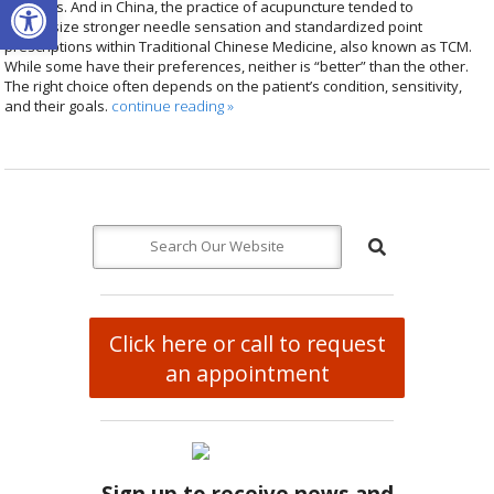
Open toolbar
methods. And in China, the practice of acupuncture tended to
emphasize stronger needle sensation and standardized point
prescriptions within Traditional Chinese Medicine, also known as TCM.
While some have their preferences, neither is “better” than the other.
The right choice often depends on the patient’s condition, sensitivity,
and their goals.
continue reading
»
Click here or call to request
an appointment
Sign up to receive news and