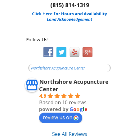
(815) 814-1319
Click Here for Hours and Availability
Land Acknowledgement
Follow Us!
Northshore Acupuncture Center
Northshore Acupuncture
Center
4.9
Based on 10 reviews
powered by
G
o
o
g
l
e
review us on
See All Reviews