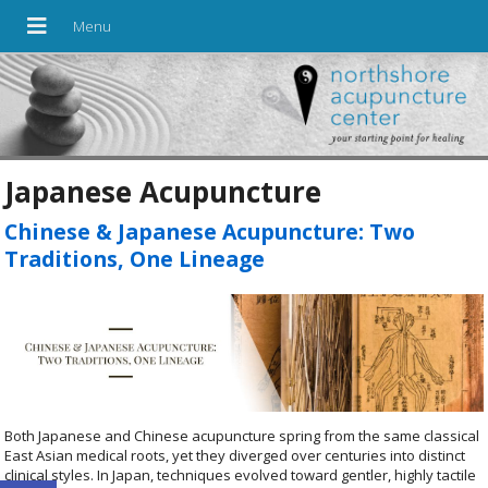
Japanese Acupuncture
Chinese & Japanese Acupuncture: Two
Traditions, One Lineage
Both Japanese and Chinese acupuncture spring from the same classical
East Asian medical roots, yet they diverged over centuries into distinct
clinical styles. In Japan, techniques evolved toward gentler, highly tactile