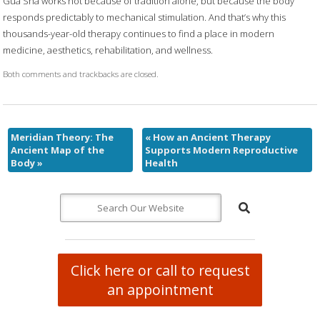
Gua Sha works not because of tradition alone, but because the body
responds predictably to mechanical stimulation. And that’s why this
thousands-year-old therapy continues to find a place in modern
medicine, aesthetics, rehabilitation, and wellness.
Both comments and trackbacks are closed.
Meridian Theory: The
«
How an Ancient Therapy
Ancient Map of the
Supports Modern Reproductive
Body
»
Health
Click here or call to request
an appointment