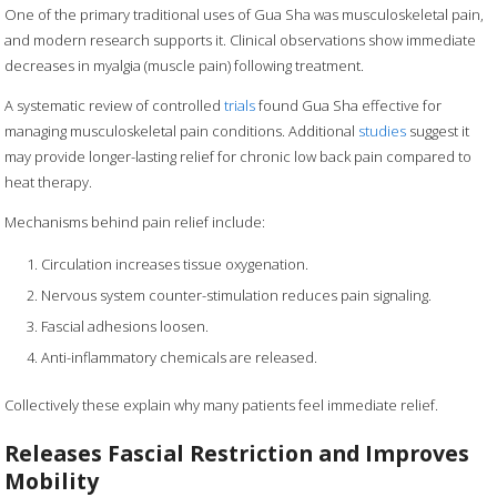
One of the primary traditional uses of Gua Sha was musculoskeletal pain,
and modern research supports it. Clinical observations show immediate
decreases in myalgia (muscle pain) following treatment.
A systematic review of controlled
trials
found Gua Sha effective for
managing musculoskeletal pain conditions. Additional
studies
suggest it
may provide longer-lasting relief for chronic low back pain compared to
heat therapy.
Mechanisms behind pain relief include:
Circulation increases tissue oxygenation.
Nervous system counter-stimulation reduces pain signaling.
Fascial adhesions loosen.
Anti-inflammatory chemicals are released.
Collectively these explain why many patients feel immediate relief.
Releases Fascial Restriction and Improves
Mobility