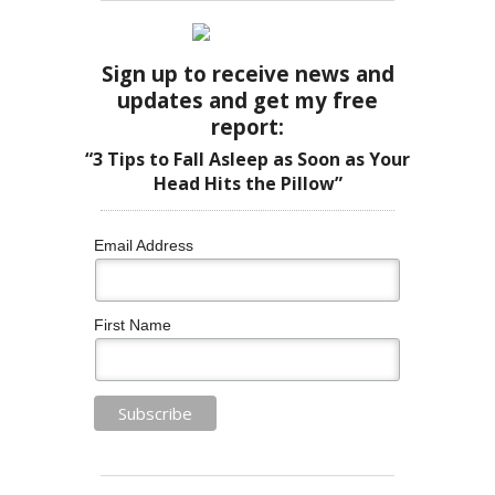
Sign up to receive news and
updates and get my free
report:
“3 Tips to Fall Asleep as Soon as Your
Head Hits the Pillow”
Email Address
First Name