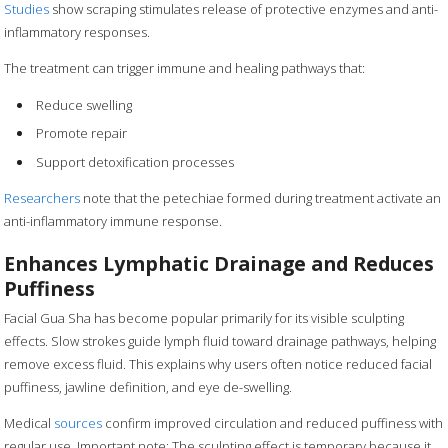
Studies
show scraping stimulates release of protective enzymes and anti-
inflammatory responses.
The treatment can trigger immune and healing pathways that:
Reduce swelling
Promote repair
Support detoxification processes
Researchers
note that the petechiae formed during treatment activate an
anti-inflammatory immune response.
Enhances Lymphatic Drainage and Reduces
Puffiness
Facial Gua Sha has become popular primarily for its visible sculpting
effects. Slow strokes guide lymph fluid toward drainage pathways, helping
remove excess fluid. This explains why users often notice reduced facial
puffiness, jawline definition, and eye de-swelling.
Medical
sources
confirm improved circulation and reduced puffiness with
regular use. Important note: The sculpting effect is temporary because it