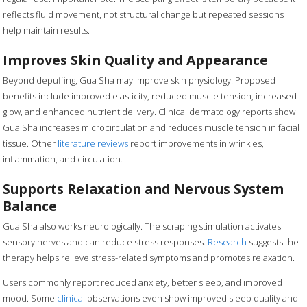
reflects fluid movement, not structural change but repeated sessions
help maintain results.
Improves Skin Quality and Appearance
Beyond depuffing, Gua Sha may improve skin physiology. Proposed
benefits include improved elasticity, reduced muscle tension, increased
glow, and enhanced nutrient delivery. Clinical dermatology reports show
Gua Sha increases microcirculation and reduces muscle tension in facial
tissue. Other
literature reviews
report improvements in wrinkles,
inflammation, and circulation.
Supports Relaxation and Nervous System
Balance
Gua Sha also works neurologically. The scraping stimulation activates
sensory nerves and can reduce stress responses.
Research
suggests the
therapy helps relieve stress-related symptoms and promotes relaxation.
Users commonly report reduced anxiety, better sleep, and improved
mood. Some
clinical
observations even show improved sleep quality and