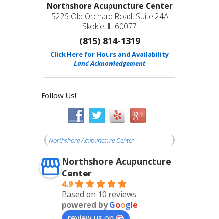
Northshore Acupuncture Center
5225 Old Orchard Road, Suite 24A
Skokie, IL 60077
(815) 814-1319
Click Here for Hours and Availability
Land Acknowledgement
Follow Us!
Northshore Acupuncture Center
Northshore Acupuncture
Center
4.9
Based on 10 reviews
powered by
G
o
o
g
l
e
review us on