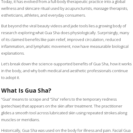
Today, it has evolved from a full-body therapeutic practice into a global
wellness and skincare ritual used by acupuncturists, massage therapists,
estheticians, athletes, and everyday consumers.
But beyond the viral beauty videos and jade tools lies a growing body of
research exploring what Gua Sha does physiologically. Surprisingly, many
of its claimed benefits like pain relief, improved circulation, reduced
inflammation, and lymphatic movement, now have measurable biological
explanations.
Let’s break down the science-supported benefits of Gua Sha, how it works
in the body, and why both medical and aesthetic professionals continue
to adopt it.
What Is Gua Sha?
“Gua” means to scrape and “Sha” refers to the temporary redness
(petechiae) that appears on the skin after treatment. The practitioner
glides a smooth tool across lubricated skin using repeated strokes along
muscles or meridians.
Historically, Gua Sha was used on the body for illness and pain. Facial Gua