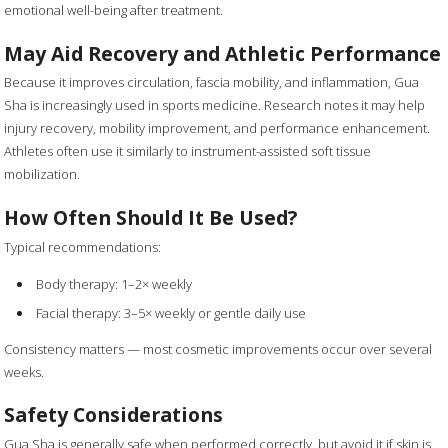
emotional well-being after treatment.
May Aid Recovery and Athletic Performance
Because it improves circulation, fascia mobility, and inflammation, Gua
Sha is increasingly used in sports medicine. Research notes it may help
injury recovery, mobility improvement, and performance enhancement.
Athletes often use it similarly to instrument-assisted soft tissue
mobilization.
How Often Should It Be Used?
Typical recommendations:
Body therapy: 1–2× weekly
Facial therapy: 3–5× weekly or gentle daily use
Consistency matters — most cosmetic improvements occur over several
weeks.
Safety Considerations
Gua Sha is generally safe when performed correctly, but avoid it if skin is