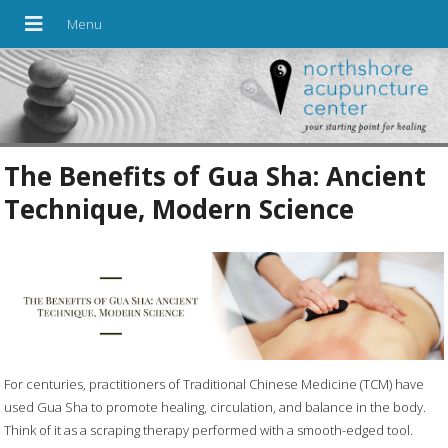
The Benefits of Gua Sha: Ancient
Technique, Modern Science
For centuries, practitioners of Traditional Chinese Medicine (TCM) have
used Gua Sha to promote healing, circulation, and balance in the body.
Think of it as a scraping therapy performed with a smooth-edged tool.