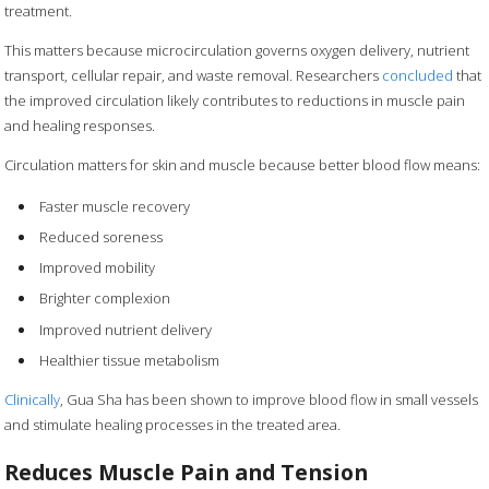
treatment.
This matters because microcirculation governs oxygen delivery, nutrient
transport, cellular repair, and waste removal. Researchers
concluded
that
the improved circulation likely contributes to reductions in muscle pain
and healing responses.
Circulation matters for skin and muscle because better blood flow means:
Faster muscle recovery
Reduced soreness
Improved mobility
Brighter complexion
Improved nutrient delivery
Healthier tissue metabolism
Clinically
, Gua Sha has been shown to improve blood flow in small vessels
and stimulate healing processes in the treated area.
Reduces Muscle Pain and Tension