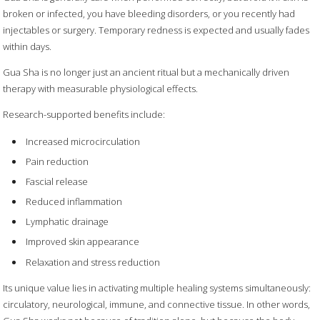
broken or infected, you have bleeding disorders, or you recently had
injectables or surgery. Temporary redness is expected and usually fades
within days.
Gua Sha is no longer just an ancient ritual but a mechanically driven
therapy with measurable physiological effects.
Research-supported benefits include:
Increased microcirculation
Pain reduction
Fascial release
Reduced inflammation
Lymphatic drainage
Improved skin appearance
Relaxation and stress reduction
Its unique value lies in activating multiple healing systems simultaneously:
circulatory, neurological, immune, and connective tissue. In other words,