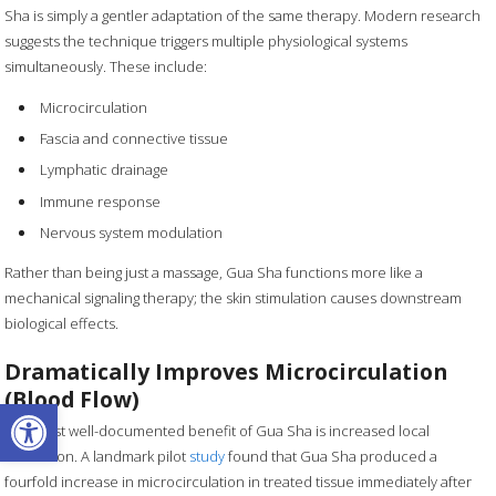
Sha is simply a gentler adaptation of the same therapy. Modern research
suggests the technique triggers multiple physiological systems
simultaneously. These include:
Microcirculation
Fascia and connective tissue
Lymphatic drainage
Immune response
Nervous system modulation
Rather than being just a massage, Gua Sha functions more like a
mechanical signaling therapy; the skin stimulation causes downstream
biological effects.
Dramatically Improves Microcirculation
(Blood Flow)
Open toolbar
The most well-documented benefit of Gua Sha is increased local
circulation. A landmark pilot
study
found that Gua Sha produced a
fourfold increase in microcirculation in treated tissue immediately after