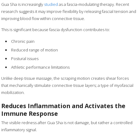
Gua Sha is increasingly
studied
as a fascia-modulating therapy. Recent
research suggests it may improve flexibility by releasing fascial tension and
improving blood flow within connective tissue.
This is significant because fascia dysfunction contributes to:
Chronic pain
Reduced range of motion
Postural issues
Athletic performance limitations
Unlike deep tissue massage, the scraping motion creates shear forces
that mechanically stimulate connective tissue layers; a type of myofascial
mobilization.
Reduces Inflammation and Activates the
Immune Response
The visible redness after Gua Sha is not damage, but rather a controlled
inflammatory signal.