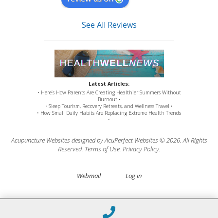
See All Reviews
Latest Articles:
• Here’s How Parents Are Creating Healthier Summers Without
Burnout •
• Sleep Tourism, Recovery Retreats, and Wellness Travel •
• How Small Daily Habits Are Replacing Extreme Health Trends
•
Acupuncture Websites
designed by AcuPerfect Websites © 2026. All Rights
Reserved.
Terms of Use
.
Privacy Policy
.
Webmail
Log in