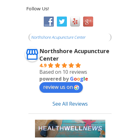
Follow Us!
Northshore Acupuncture Center
Northshore Acupuncture
Center
4.9
Based on 10 reviews
powered by
G
o
o
g
l
e
review us on
See All Reviews