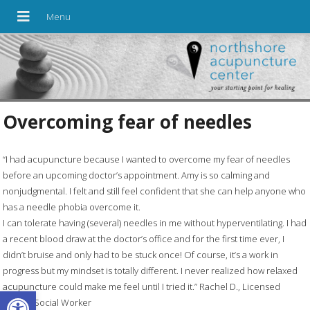
Overcoming fear of needles
“I had acupuncture because I wanted to overcome my fear of needles
before an upcoming doctor’s appointment. Amy is so calming and
nonjudgmental. I felt and still feel confident that she can help anyone who
has a needle phobia overcome it.
I can tolerate having (several) needles in me without hyperventilating. I had
a recent blood draw at the doctor’s office and for the first time ever, I
didn’t bruise and only had to be stuck once! Of course, it’s a work in
progress but my mindset is totally different. I never realized how relaxed
acupuncture could make me feel until I tried it.” Rachel D., Licensed
Open toolbar
Clinical Social Worker