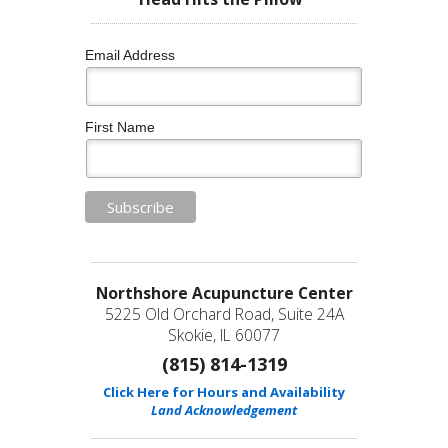
Email Address
First Name
Northshore Acupuncture Center
5225 Old Orchard Road, Suite 24A
Skokie, IL 60077
(815) 814-1319
Click Here for Hours and Availability
Land Acknowledgement