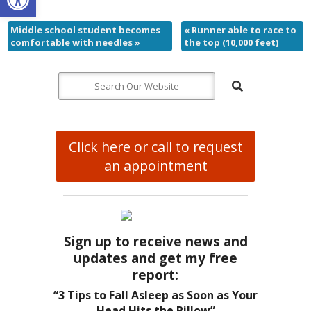
Middle school student becomes
«
Runner able to race to
comfortable with needles
»
the top (10,000 feet)
Click here or call to request
an appointment
Sign up to receive news and
updates and get my free
report:
“3 Tips to Fall Asleep as Soon as Your
Head Hits the Pillow”