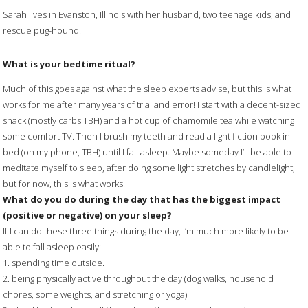
Sarah lives in Evanston, Illinois with her husband, two teenage kids, and
rescue pug-hound.
What is your bedtime ritual?
Much of this goes against what the sleep experts advise, but this is what
works for me after many years of trial and error! I start with a decent-sized
snack (mostly carbs TBH) and a hot cup of chamomile tea while watching
some comfort TV. Then I brush my teeth and read a light fiction book in
bed (on my phone, TBH) until I fall asleep. Maybe someday I’ll be able to
meditate myself to sleep, after doing some light stretches by candlelight,
but for now, this is what works!
What do you do during the day that has the biggest impact
(positive or negative) on your sleep?
If I can do these three things during the day, I’m much more likely to be
able to fall asleep easily:
1. spending time outside.
2. being physically active throughout the day (dog walks, household
chores, some weights, and stretching or yoga)