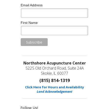
Email Address
First Name
Northshore Acupuncture Center
5225 Old Orchard Road, Suite 24A
Skokie, IL 60077
(815) 814-1319
Click Here for Hours and Availability
Land Acknowledgement
Follow Us!