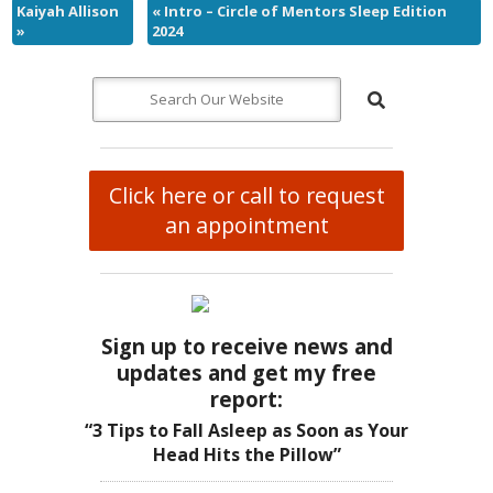
Kaiyah Allison
«
Intro – Circle of Mentors Sleep Edition
»
2024
Click here or call to request
an appointment
Sign up to receive news and
updates and get my free
report:
“3 Tips to Fall Asleep as Soon as Your
Head Hits the Pillow”