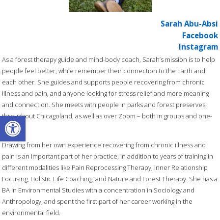
Sarah Abu-Absi
Facebook
Instagram
As a forest therapy guide and mind-body coach, Sarah’s mission is to help
people feel better, while remember their connection to the Earth and
each other. She guides and supports people recovering from chronic
illness and pain, and anyone looking for stress relief and more meaning
and connection. She meets with people in parks and forest preserves
Open toolbar
throughout Chicagoland, as well as over Zoom – both in groups and one-
on-one.
Drawing from her own experience recovering from chronic illness and
pain is an important part of her practice, in addition to years of training in
different modalities like Pain Reprocessing Therapy, Inner Relationship
Focusing, Holistic Life Coaching, and Nature and Forest Therapy. She has a
BA in Environmental Studies with a concentration in Sociology and
Anthropology, and spent the first part of her career working in the
environmental field.