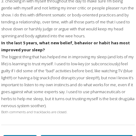
3. checking in with myself throughout the day to make sure I’m being
gentle with myself and not letting my inner critic or people pleaser run the
show. I do this with different somatic or body-oriented practices and by
tending a relationship, over time, with all those parts of me that I used to
shove down or harshly judge or argue with that would keep my head
spinning and body agitated into the wee hours.
In the last 5 years, what new belief, behavior or habit has most
improved your sleep?
The biggest thing that has helped me in improving my sleep (and lots of my
life) is learning to trust myself. I used to low-key (or subconsciously) feel
guilty if I did some of the “bad” activities before bed, like watching TV (blue
light!!!) or having a big snack (food disrupts your sleep!!!), but now I know it’s
important to listen to my own instincts and do what works for me, even if it
goes against what some experts say. I used to use pharmaceuticals or
herbs to help me sleep, but it turns out trusting myself is the best drug (aka
nervous system soother).
Both comments and trackbacks are closed.