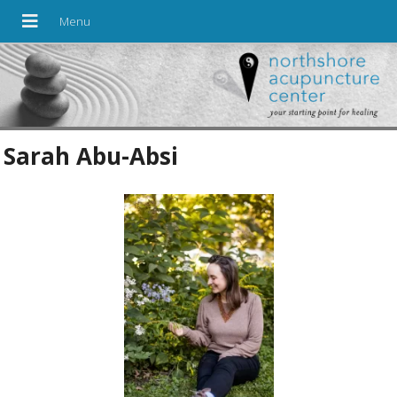
Sarah Abu-Absi