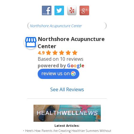
Northshore Acupuncture Center
Northshore Acupuncture
Center
4.9
Based on 10 reviews
powered by
G
o
o
g
l
e
review us on
See All Reviews
Latest Articles:
• Here’s How Parents Are Creating Healthier Summers Without