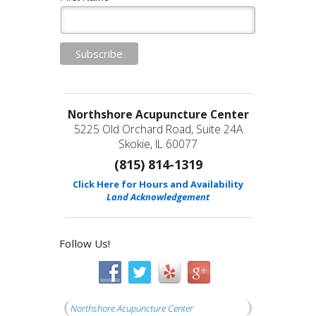
Northshore Acupuncture Center
5225 Old Orchard Road, Suite 24A
Skokie, IL 60077
(815) 814-1319
Click Here for Hours and Availability
Land Acknowledgement
Follow Us!
Northshore Acupuncture Center