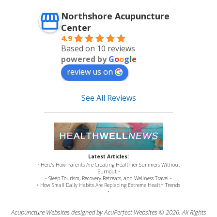
Northshore Acupuncture
Center
4.9
Based on 10 reviews
powered by
G
o
o
g
l
e
review us on
See All Reviews
Latest Articles:
• Here’s How Parents Are Creating Healthier Summers Without
Burnout •
• Sleep Tourism, Recovery Retreats, and Wellness Travel •
• How Small Daily Habits Are Replacing Extreme Health Trends
•
Acupuncture Websites
designed by AcuPerfect Websites © 2026. All Rights