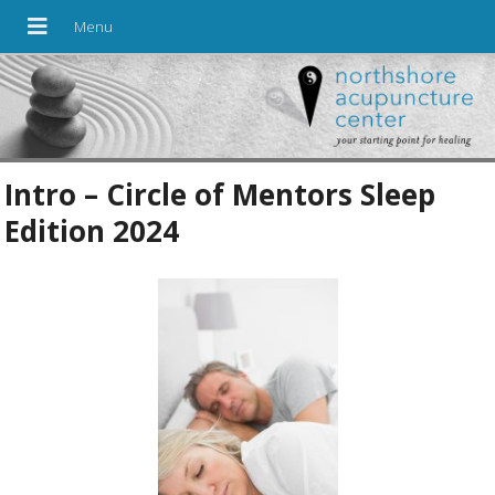
Intro – Circle of Mentors Sleep
Edition 2024