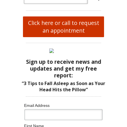
Click here or call to request
an appointment
Sign up to receive news and
updates and get my free
report:
“3 Tips to Fall Asleep as Soon as Your
Head Hits the Pillow”
Email Address
First Name