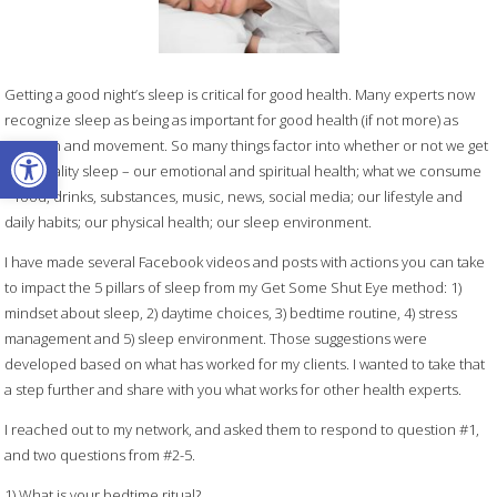
Getting a good night’s sleep is critical for good health. Many experts now
recognize sleep as being as important for good health (if not more) as
Open toolbar
nutrition and movement. So many things factor into whether or not we get
high quality sleep – our emotional and spiritual health; what we consume
– food, drinks, substances, music, news, social media; our lifestyle and
daily habits; our physical health; our sleep environment.
I have made several Facebook videos and posts with actions you can take
to impact the 5 pillars of sleep from my Get Some Shut Eye method: 1)
mindset about sleep, 2) daytime choices, 3) bedtime routine, 4) stress
management and 5) sleep environment. Those suggestions were
developed based on what has worked for my clients. I wanted to take that
a step further and share with you what works for other health experts.
I reached out to my network, and asked them to respond to question #1,
and two questions from #2-5.
1) What is your bedtime ritual?