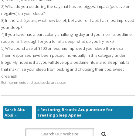
2) What do you do during the day that has the biggest impact (positive or
negative) on your sleep?
3) In the last 5 years, what new belief, behavior or habit has most improved
your sleep?
4) If you have had a particularly challenging day and your normal bedtime
routine isn’t enough for you to fall asleep, what do you try next?
5) What purchase of $100 or less has improved your sleep the most?
Their responses have been posted individually in this category under
Blogs. My hope is that you will develop a bedtime ritual and sleep habits
that maximize your sleep from picking and choosing their tips. Sweet
dreams!!
Both comments and trackbacks are closed.
Sarah Abu-
«
Restoring Breath: Acupuncture for
Absi
»
Treating Sleep Apnea