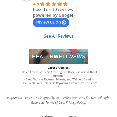
4.9
Based on 10 reviews
powered by
G
o
o
g
l
e
review us on
See All Reviews
Latest Articles:
• Here’s How Parents Are Creating Healthier Summers Without
Burnout •
• Sleep Tourism, Recovery Retreats, and Wellness Travel •
• How Small Daily Habits Are Replacing Extreme Health Trends
•
Acupuncture Websites
designed by AcuPerfect Websites © 2026. All Rights
Reserved.
Terms of Use
.
Privacy Policy
.
Webmail
Log in