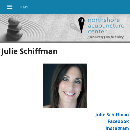
Julie Schiffman
Julie Schiffman
Facebook
Instagram