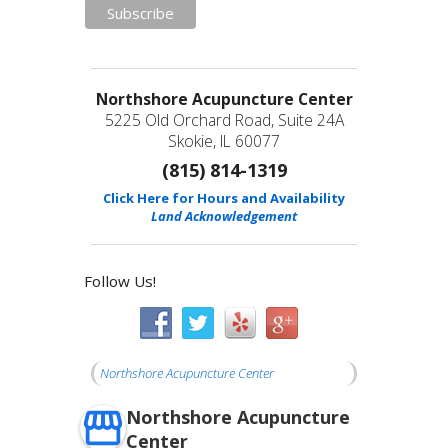
Northshore Acupuncture Center
5225 Old Orchard Road, Suite 24A
Skokie, IL 60077
(815) 814-1319
Click Here for Hours and Availability
Land Acknowledgement
Follow Us!
Northshore Acupuncture Center
Northshore Acupuncture
Center