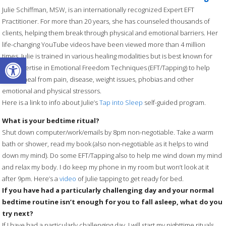
Julie Schiffman, MSW, is an internationally recognized Expert EFT
Practitioner. For more than 20 years, she has counseled thousands of
clients, helping them break through physical and emotional barriers. Her
life-changing YouTube videos have been viewed more than 4 million
Open toolbar
times. Julie is trained in various healing modalities but is best known for
her expertise in Emotional Freedom Techniques (EFT/Tapping) to help
others heal from pain, disease, weight issues, phobias and other
emotional and physical stressors.
Here is a link to info about Julie’s
Tap into Sleep
self-guided program.
What is your bedtime ritual?
Shut down computer/work/emails by 8pm non-negotiable. Take a warm
bath or shower, read my book (also non-negotiable as it helps to wind
down my mind). Do some EFT/Tapping also to help me wind down my mind
and relax my body. I do keep my phone in my room but won’t look at it
after 9pm. Here’s a
video
of Julie tapping to get ready for bed.
If you have had a particularly challenging day and your normal
bedtime routine isn’t enough for you to fall asleep, what do you
try next?
If I have had a particularly challenging day, I will start my nighttime rituals