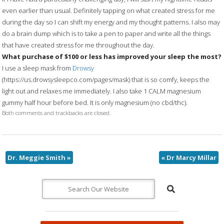
even earlier than usual. Definitely tapping on what created stress for me
during the day so I can shift my energy and my thought patterns. I also may
do a brain dump which is to take a pen to paper and write all the things
that have created stress for me throughout the day.
What purchase of $100 or less has improved your sleep the most?
I use a sleep mask from
Drowsy
(https://us.drowsysleepco.com/pages/mask) that is so comfy, keeps the
light out and relaxes me immediately. I also take 1 CALM magnesium
gummy half hour before bed. It is only magnesium (no cbd/thc).
Both comments and trackbacks are closed.
Dr. Meggie Smith
»
«
Dr Marcy Millar