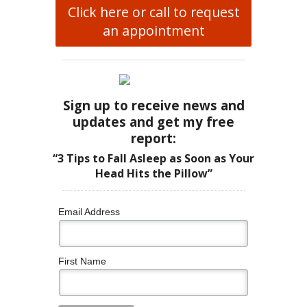
Click here or call to request
an appointment
Sign up to receive news and
updates and get my free
report:
“3 Tips to Fall Asleep as Soon as Your
Head Hits the Pillow”
Email Address
First Name