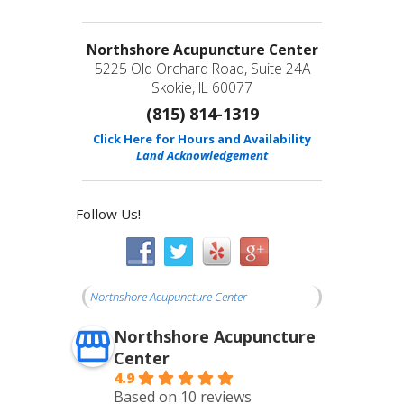
Northshore Acupuncture Center
5225 Old Orchard Road, Suite 24A
Skokie, IL 60077
(815) 814-1319
Click Here for Hours and Availability
Land Acknowledgement
Follow Us!
Northshore Acupuncture Center
Northshore Acupuncture
Center
4.9
Based on 10 reviews