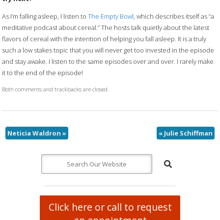
As I’m falling asleep, I listen to
The Empty Bowl
, which describes itself as “a
meditative podcast about cereal.” The hosts talk quietly about the latest
flavors of cereal with the intention of helping you fall asleep. It is a truly
such a low stakes topic that you will never get too invested in the episode
and stay awake. I listen to the same episodes over and over. I rarely make
it to the end of the episode!
Both comments and trackbacks are closed.
Neticia Waldron
»
«
Julie Schiffman
Click here or call to request