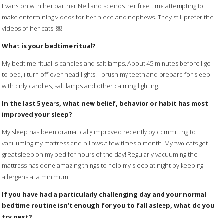
Evanston with her partner Neil and spends her free time attempting to
make entertaining videos for her niece and nephews. They still prefer the
videos of her cats. ￼
What is your bedtime ritual?
My bedtime ritual is candles and salt lamps. About 45 minutes before I go
to bed, I turn off over head lights. I brush my teeth and prepare for sleep
with only candles, salt lamps and other calming lighting.
In the last 5 years, what new belief, behavior or habit has most
improved your sleep?
My sleep has been dramatically improved recently by committing to
vacuuming my mattress and pillows a few times a month. My two cats get
great sleep on my bed for hours of the day! Regularly vacuuming the
mattress has done amazing things to help my sleep at night by keeping
allergens at a minimum.
If you have had a particularly challenging day and your normal
bedtime routine isn’t enough for you to fall asleep, what do you
try next?