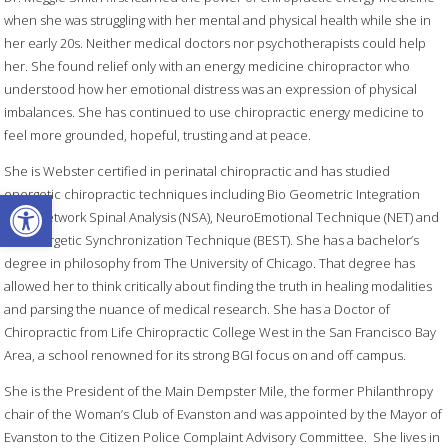
when she was struggling with her mental and physical health while she in
her early 20s. Neither medical doctors nor psychotherapists could help
her. She found relief only with an energy medicine chiropractor who
understood how her emotional distress was an expression of physical
imbalances. She has continued to use chiropractic energy medicine to
feel more grounded, hopeful, trusting and at peace.
She is Webster certified in perinatal chiropractic and has studied
Open toolbar
energetic chiropractic techniques including Bio Geometric Integration
(BGI), Network Spinal Analysis (NSA), NeuroEmotional Technique (NET) and
Bio Energetic Synchronization Technique (BEST). She has a bachelor’s
degree in philosophy from The University of Chicago. That degree has
allowed her to think critically about finding the truth in healing modalities
and parsing the nuance of medical research. She has a Doctor of
Chiropractic from Life Chiropractic College West in the San Francisco Bay
Area, a school renowned for its strong BGI focus on and off campus.
She is the President of the Main Dempster Mile, the former Philanthropy
chair of the Woman’s Club of Evanston and was appointed by the Mayor of
Evanston to the Citizen Police Complaint Advisory Committee. She lives in