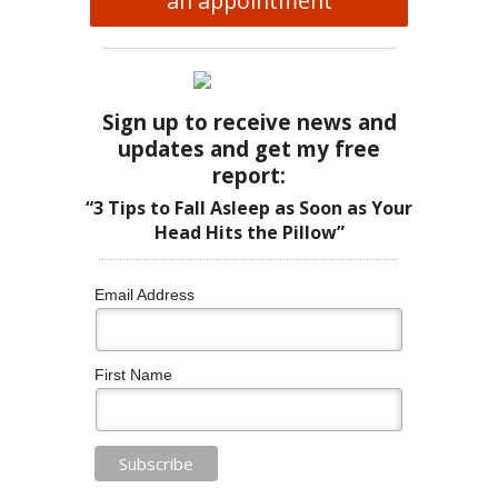
an appointment
Sign up to receive news and
updates and get my free
report:
“3 Tips to Fall Asleep as Soon as Your
Head Hits the Pillow”
Email Address
First Name