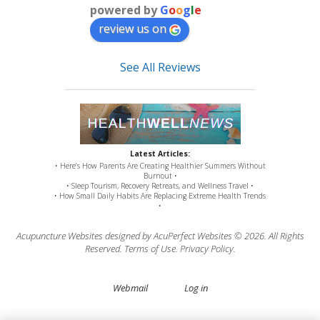
powered by
G
o
o
g
l
e
review us on
See All Reviews
Latest Articles:
• Here’s How Parents Are Creating Healthier Summers Without
Burnout •
• Sleep Tourism, Recovery Retreats, and Wellness Travel •
• How Small Daily Habits Are Replacing Extreme Health Trends
•
Acupuncture Websites
designed by AcuPerfect Websites © 2026. All Rights
Reserved.
Terms of Use
.
Privacy Policy
.
Webmail
Log in