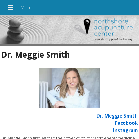
Dr. Meggie Smith
Dr. Meggie Smith
Facebook
Instagram
Dr. Meggie Smith first learned the power of chiropractic energy medicine