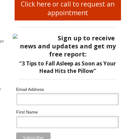
Click here or call to request an
appointment
Sign up to receive
can
news and updates and get my
free report:
“3 Tips to Fall Asleep as Soon as Your
Head Hits the Pillow”
o
Email Address
First Name