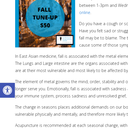
between 1-3pm and Wedne
online
.
Do you have a cough or so
Have you felt sad or stru
fall may be to blame. The t
cause some of those sym
In East Asian medicine, fall is associated with the metal elem
The Lungs and Large intestine are the organs associated with 
are at their most vulnerable and most likely to be affected b
The element of metal governs the mind, order, stability and org
Open toolbar
longer serve you. Emotionally, fall is associated with sadness
your immune system, process sadness and unresolved grief, an
The change in seasons places additional demands on our bodi
vulnerable physically and mentally, and therefore more likely t
Acupuncture is recommended at each seasonal change, with a