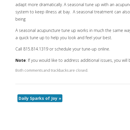
adapt more dramatically. A seasonal tune up with an acupunc
system to keep illness at bay. A seasonal treatment can also
being
A seasonal acupuncture tune up works in much the same way 
a quick tune up to help you look and feel your best.
Call 815.814.1319 or schedule your tune-up online.
Note
: If you would like to address additional issues, you wil
Both comments and trackbacks are closed.
Daily Sparks of Joy
»