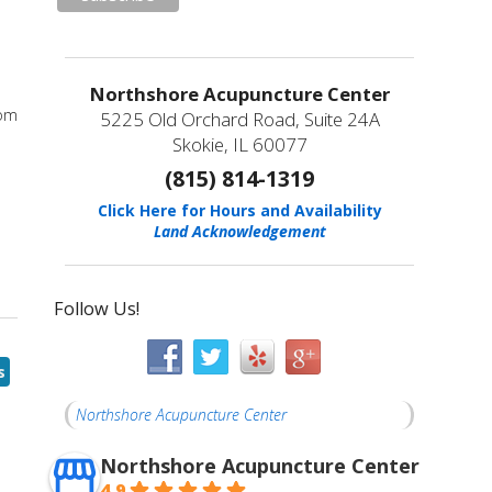
Northshore Acupuncture Center
rom
5225 Old Orchard Road, Suite 24A
Skokie, IL 60077
(815) 814-1319
Click Here for Hours and Availability
Land Acknowledgement
Follow Us!
s
Northshore Acupuncture Center
Northshore Acupuncture Center
4.9