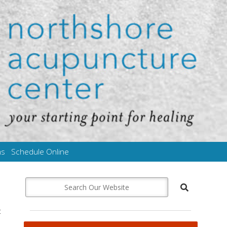
ms
Schedule Online
t