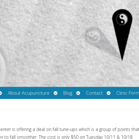
Open
Open
Open
Open
About Acupuncture
Blog
Contact
Clinic For
submenu
submenu
submenu
submenu
ter is offering a deal on fall tune-ups which is a group of points tha
ion to fall smoother. The cost is only $50 on Tuesday 10/11 & 10/18