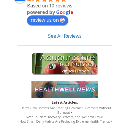
Based on 10 reviews
powered by
G
o
o
g
l
e
review us on
See All Reviews
Latest Articles:
• Here’s How Parents Are Creating Healthier Summers Without
Burnout •
• Sleep Tourism, Recovery Retreats, and Wellness Travel •
• How Small Daily Habits Are Replacing Extreme Health Trends •