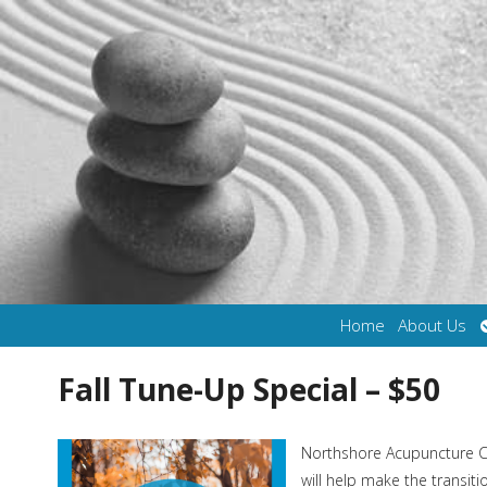
Home
About Us
Fall Tune-Up Special – $50
Northshore Acupuncture Cen
will help make the transit