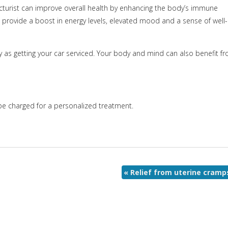
turist can improve overall health by enhancing the body’s immune
 provide a boost in energy levels, elevated mood and a sense of well-
as getting your car serviced. Your body and mind can also benefit f
l be charged for a personalized treatment.
«
Relief from uterine cramp