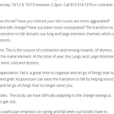
sday 10/12 & 10/19 between 2-3pm. Call 815.814.1319 or schedule
re throat? Have you noticed your skin issues are more aggravated?
ggled with change? Have you been more constipated? The transition to
ransition to fall disrupts our lung and large intestine channels which 
ptoms.
ent. This is the season of contraction and moving inwards, of dryness.
the metal element. At this time of year, the Lungs and Large Intestine
y wind, cold and dryness.
anization. Fall is a great time to organize and let go of things that n
 and grief. Acupuncture can ease the transition to fall by helping boost
d let go of things that no longer serve you.
es. The body can have difficulty adapting to the change leaving us
o get sick.
 particular emphasis on spring and fall when our bodies have to