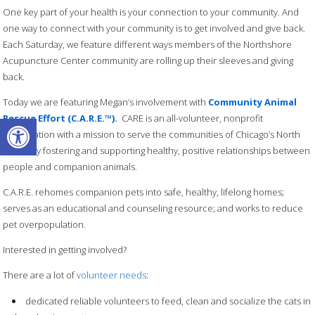
One key part of your health is your connection to your community. And
one way to connect with your community is to get involved and give back.
Each Saturday, we feature different ways members of the Northshore
Acupuncture Center community are rolling up their sleeves and giving
back.
Today we are featuring Megan’s involvement with
Community Animal
Open toolbar
Rescue Effort (C.A.R.E.™).
CARE is an all-volunteer, nonprofit
organization with a mission to serve the communities of Chicago’s North
Shore by fostering and supporting healthy, positive relationships between
people and companion animals.
C.A.R.E. rehomes companion pets into safe, healthy, lifelong homes;
serves as an educational and counseling resource; and works to reduce
pet overpopulation.
Interested in getting involved?
There are a lot of
volunteer needs
:
dedicated reliable volunteers to feed, clean and socialize the cats in