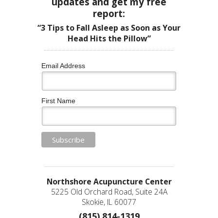
updates and get my free
report:
“3 Tips to Fall Asleep as Soon as Your
Head Hits the Pillow”
Email Address
First Name
Northshore Acupuncture Center
5225 Old Orchard Road, Suite 24A
Skokie, IL 60077
(815) 814-1319