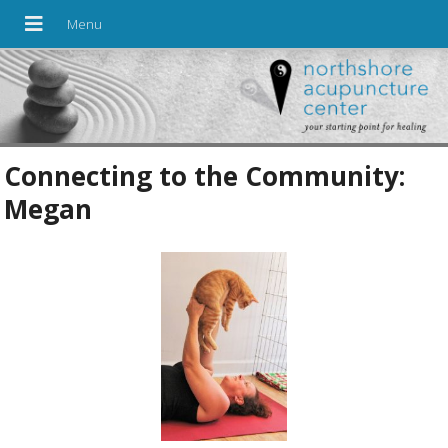
Connecting to the Community:
Megan