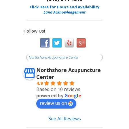
Click Here for Hours and Availability
Land Acknowledgement
Follow Us!
Northshore Acupuncture Center
Northshore Acupuncture
Center
4.9
Based on 10 reviews
powered by
G
o
o
g
l
e
review us on
See All Reviews