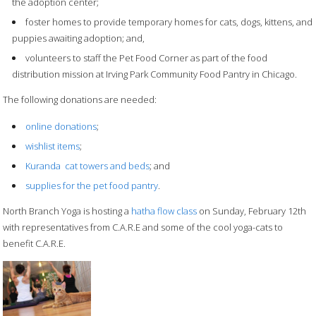
the adoption center;
foster homes to provide temporary homes for cats, dogs, kittens, and
puppies awaiting adoption; and,
volunteers to staff the Pet Food Corner as part of the food
distribution mission at Irving Park Community Food Pantry in Chicago.
The following donations are needed:
online donations
;
wishlist items
;
Kuranda cat towers and beds
; and
supplies for the pet food pantry
.
North Branch Yoga is hosting a
hatha flow class
on Sunday, February 12th
with representatives from C.A.R.E and some of the cool yoga-cats to
benefit C.A.R.E.