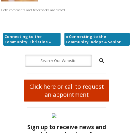
Both comments and trackbacks are closed.
Connecting to the
«
Connecting to the
Community: Christine
»
Community: Adopt A Senior
Click here or call to request
an appointment
Sign up to receive news and