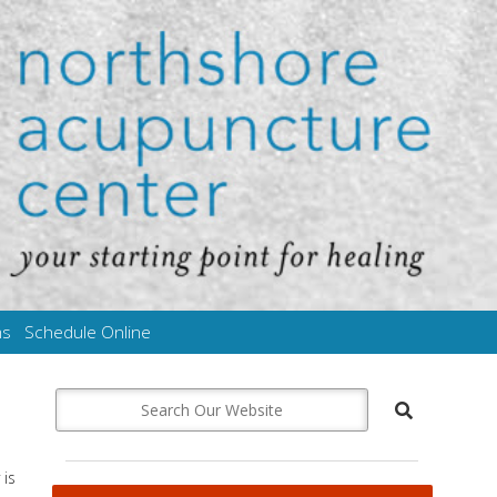
ms
Schedule Online
 is