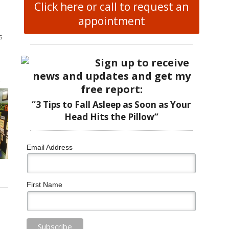
Click here or call to request an
appointment
s
Sign up to receive
news and updates and get my
r
free report:
“3 Tips to Fall Asleep as Soon as Your
Head Hits the Pillow”
Email Address
First Name