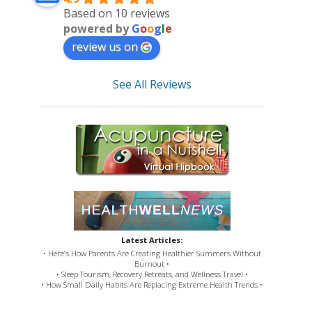
Based on 10 reviews
powered by
G
o
o
g
l
e
review us on
See All Reviews
Latest Articles:
• Here’s How Parents Are Creating Healthier Summers Without
Burnout •
• Sleep Tourism, Recovery Retreats, and Wellness Travel •
• How Small Daily Habits Are Replacing Extreme Health Trends •