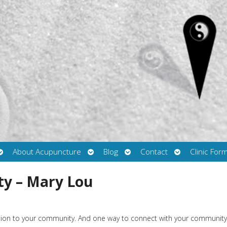
Open
Open
Open
Open
About Acupuncture
Blog
Contact
Clinic For
submenu
submenu
submenu
submenu
ty – Mary Lou
ction to your community. And one way to connect with your community