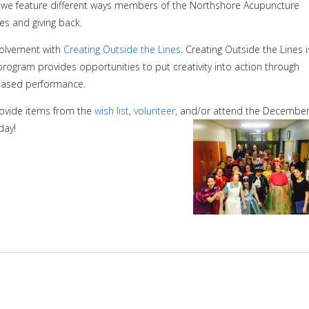
, we feature different ways members of the Northshore Acupuncture
es and giving back.
volvement with
Creating Outside the Lines
.
Creating Outside the Lines i
 program provides opportunities to put creativity into action through
 based performance.
rovide items from the
wish list
,
volunteer
, and/or attend the Decembe
day!