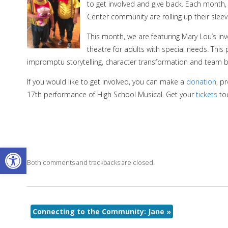
to get involved and give back. Each month
Center community are rolling up their sleev
This month, we are featuring Mary Lou’s in
theatre for adults with special needs. This
impromptu storytelling, character transformation and team
If you would like to get involved, you can make a
donation
, p
17th performance of High School Musical. Get your
tickets
to
Open toolbar
Both comments and trackbacks are closed.
Connecting to the Community: Jane
»