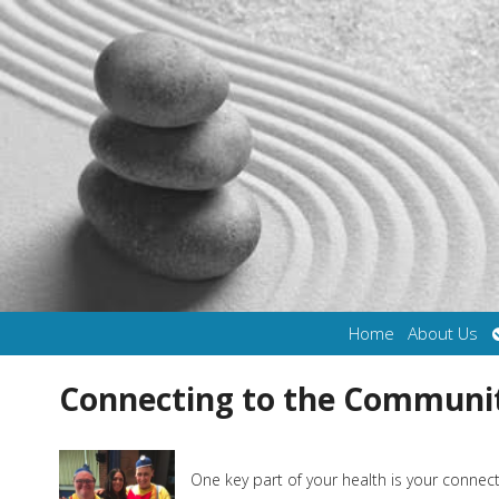
Home
About Us
Connecting to the Communi
One key part of your health is your conne