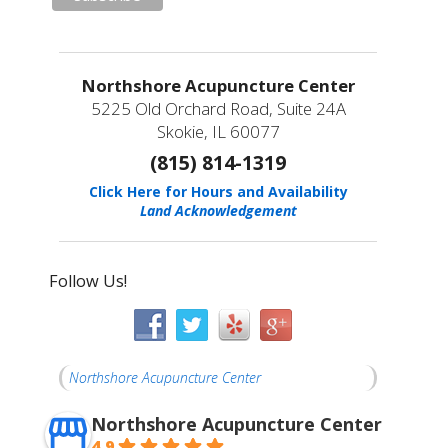
Northshore Acupuncture Center
5225 Old Orchard Road, Suite 24A
Skokie, IL 60077
(815) 814-1319
Click Here for Hours and Availability
Land Acknowledgement
Follow Us!
Northshore Acupuncture Center
Northshore Acupuncture Center
4.9