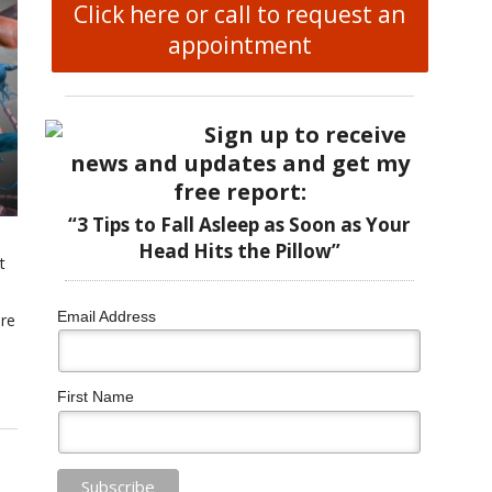
Click here or call to request an
appointment
Sign up to receive
news and updates and get my
free report:
“3 Tips to Fall Asleep as Soon as Your
Head Hits the Pillow”
t
Email Address
are
First Name