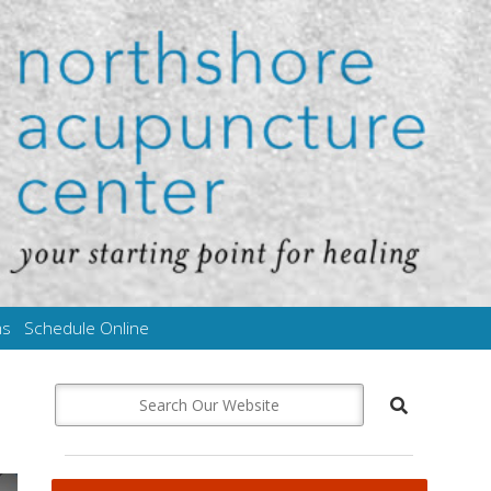
ms
Schedule Online