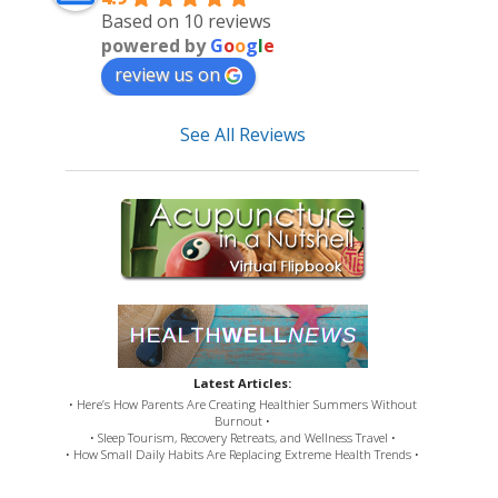
Based on 10 reviews
powered by
G
o
o
g
l
e
review us on
See All Reviews
Latest Articles:
• Here’s How Parents Are Creating Healthier Summers Without
Burnout •
• Sleep Tourism, Recovery Retreats, and Wellness Travel •
• How Small Daily Habits Are Replacing Extreme Health Trends •