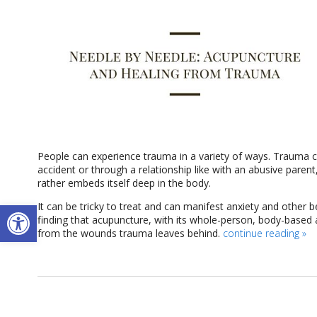
People can experience trauma in a variety of ways. Trauma can
accident or through a relationship like with an abusive paren
rather embeds itself deep in the body.
Open toolbar
It can be tricky to treat and can manifest anxiety and other
finding that acupuncture, with its whole-person, body-based 
from the wounds trauma leaves behind.
continue reading
»