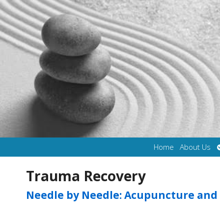
Home
About Us
Trauma Recovery
Needle by Needle: Acupuncture and