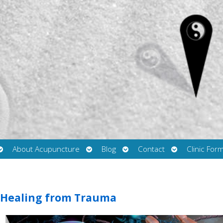
Open
Open
Open
Open
About Acupuncture
Blog
Contact
Clinic For
submenu
submenu
submenu
submenu
 Healing from Trauma