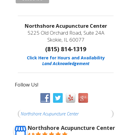
Northshore Acupuncture Center
5225 Old Orchard Road, Suite 24A
Skokie, IL 60077
(815) 814-1319
Click Here for Hours and Availability
Land Acknowledgement
Follow Us!
Northshore Acupuncture Center
Northshore Acupuncture Center
4.9