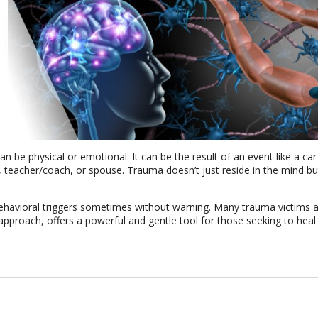
 be physical or emotional. It can be the result of an event like a car
t, teacher/coach, or spouse. Trauma doesn’t just reside in the mind bu
 behavioral triggers sometimes without warning. Many trauma victims 
approach, offers a powerful and gentle tool for those seeking to heal