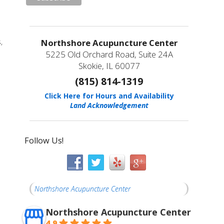
Northshore Acupuncture Center
,
5225 Old Orchard Road, Suite 24A
Skokie, IL 60077
(815) 814-1319
Click Here for Hours and Availability
Land Acknowledgement
Follow Us!
Northshore Acupuncture Center
Northshore Acupuncture Center
4.9