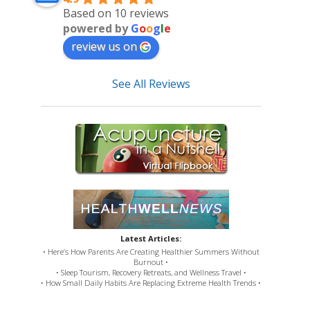
Based on 10 reviews
powered by
G
o
o
g
l
e
review us on
See All Reviews
Latest Articles:
• Here’s How Parents Are Creating Healthier Summers Without
Burnout •
• Sleep Tourism, Recovery Retreats, and Wellness Travel •
• How Small Daily Habits Are Replacing Extreme Health Trends •