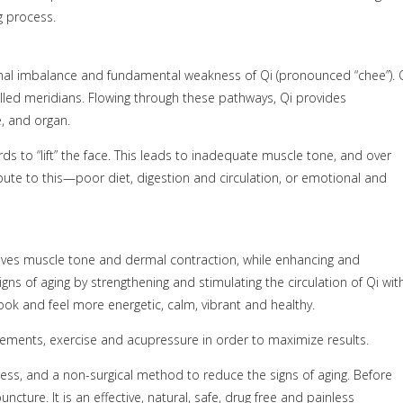
g process.
ional imbalance and fundamental weakness of Qi (pronounced “chee”). 
alled meridians. Flowing through these pathways, Qi provides
e, and organ.
ds to “lift” the face. This leads to inadequate muscle tone, and over
ribute to this—poor diet, digestion and circulation, or emotional and
roves muscle tone and dermal contraction, while enhancing and
igns of aging by strengthening and stimulating the circulation of Qi wit
look and feel more energetic, calm, vibrant and healthy.
ments, exercise and acupressure in order to maximize results.
nless, and a non-surgical method to reduce the signs of aging. Before
ture. It is an effective, natural, safe, drug free and painless