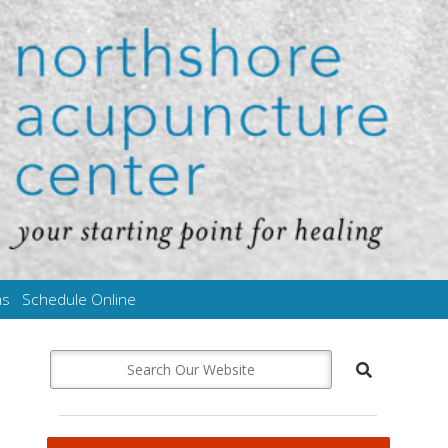
ms
Schedule Online