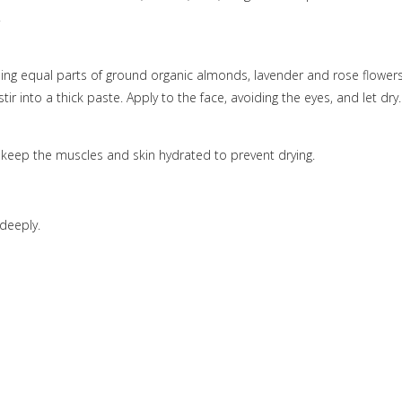
.
ing equal parts of ground organic almonds, lavender and rose flowers
r into a thick paste. Apply to the face, avoiding the eyes, and let dry.
n keep the muscles and skin hydrated to prevent drying.
deeply.