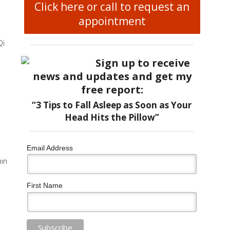
Click here or call to request an
appointment
Qi
Sign up to receive
news and updates and get my
free report:
“3 Tips to Fall Asleep as Soon as Your
Head Hits the Pillow”
Email Address
hin
First Name