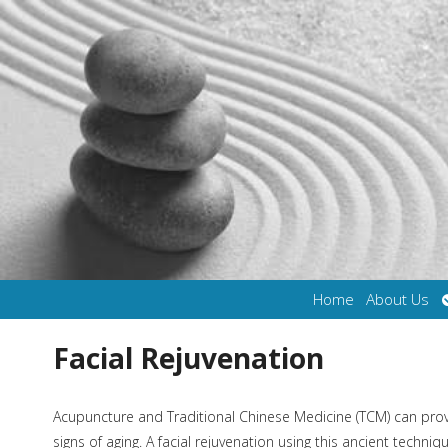
Home
About Us
Facial Rejuvenation
Acupuncture and Traditional Chinese Medicine (TCM) can provi
signs of aging. A facial rejuvenation using this ancient tech