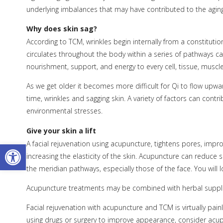
underlying imbalances that may have contributed to the agin
Why does skin sag?
According to TCM, wrinkles begin internally from a constitut
circulates throughout the body within a series of pathways c
nourishment, support, and energy to every cell, tissue, muscl
As we get older it becomes more difficult for Qi to flow upwar
time, wrinkles and sagging skin. A variety of factors can cont
environmental stresses.
Give your skin a lift
Open toolbar
A facial rejuvenation using acupuncture, tightens pores, imp
increasing the elasticity of the skin. Acupuncture can reduce s
the meridian pathways, especially those of the face. You will 
Acupuncture treatments may be combined with herbal supple
Facial rejuvenation with acupuncture and TCM is virtually pai
using drugs or surgery to improve appearance, consider acupunc