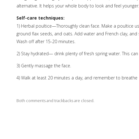
alternative. It helps your whole body to look and feel younger
Self-care techniques:
1) Herbal poultice—Thoroughly clean face. Make a poultice us
ground flax seeds, and oats. Add water and French clay, and sti
Wash off after 15-20 minutes.
2) Stay hydrated— drink plenty of fresh spring water. This ca
3) Gently massage the face.
4) Walk at least 20 minutes a day, and remember to breathe 
Both comments and trackbacks are closed.