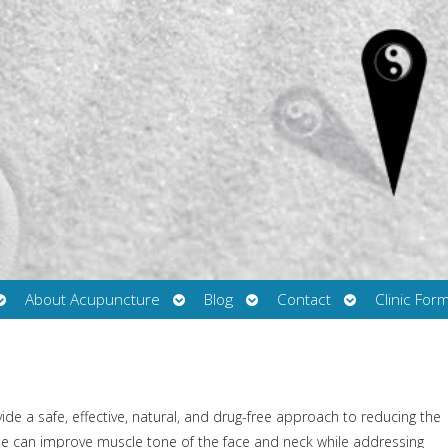
Open
Open
Open
Open
About Acupuncture
Blog
Contact
Clinic For
submenu
submenu
submenu
submenu
de a safe, effective, natural, and drug-free approach to reducing the
nique can improve muscle tone of the face and neck while addressing