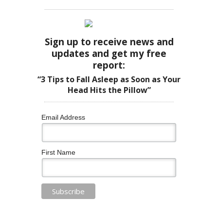
Sign up to receive news and
updates and get my free
report:
“3 Tips to Fall Asleep as Soon as Your
Head Hits the Pillow”
Email Address
First Name