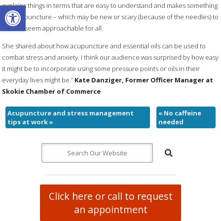
Open toolbar
explains things in terms that are easy to understand and makes something
like acupuncture – which may be new or scary (because of the needles) to
some – seem approachable for all.
She shared about how acupuncture and essential oils can be used to
combat stress and anxiety. I think our audience was surprised by how easy
it might be to incorporate using some pressure points or oils in their
everyday lives might be.”
Kate Danziger, Former Officer Manager at
Skokie Chamber of Commerce
Acupuncture and stress management
«
No caffeine
tips at work
»
needed
Click here or call to request
an appointment