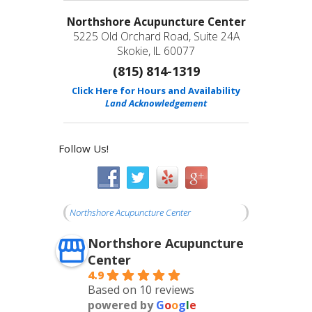
Northshore Acupuncture Center
5225 Old Orchard Road, Suite 24A
Skokie, IL 60077
(815) 814-1319
Click Here for Hours and Availability
Land Acknowledgement
Follow Us!
Northshore Acupuncture Center
Northshore Acupuncture
Center
4.9
Based on 10 reviews
powered by
G
o
o
g
l
e