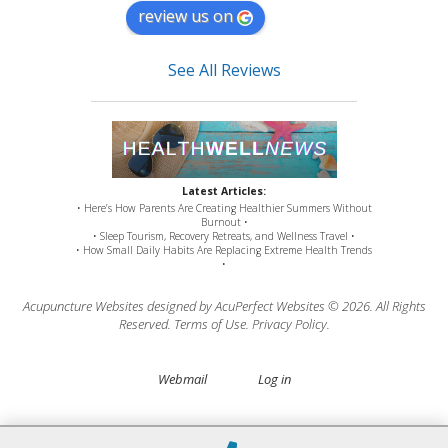
review us on
See All Reviews
Latest Articles:
• Here’s How Parents Are Creating Healthier Summers Without
Burnout •
• Sleep Tourism, Recovery Retreats, and Wellness Travel •
• How Small Daily Habits Are Replacing Extreme Health Trends
•
Acupuncture Websites
designed by AcuPerfect Websites © 2026. All Rights
Reserved.
Terms of Use
.
Privacy Policy
.
Webmail
Log in