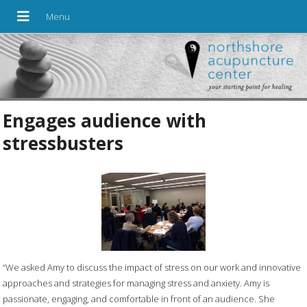
Engages audience with
stressbusters
“We asked Amy to discuss the impact of stress on our work and innovative
approaches and strategies for managing stress and anxiety. Amy is
passionate, engaging, and comfortable in front of an audience. She