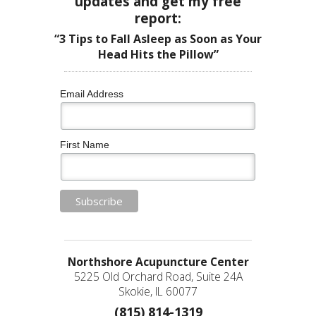
updates and get my free
report:
“3 Tips to Fall Asleep as Soon as Your
Head Hits the Pillow”
Email Address
First Name
Northshore Acupuncture Center
5225 Old Orchard Road, Suite 24A
Skokie, IL 60077
(815) 814-1319