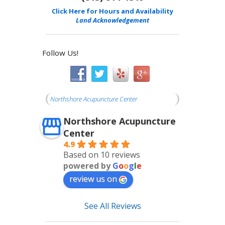
Click Here for Hours and Availability
Land Acknowledgement
Follow Us!
Northshore Acupuncture Center
Northshore Acupuncture
Center
4.9
Based on 10 reviews
powered by
G
o
o
g
l
e
review us on
See All Reviews