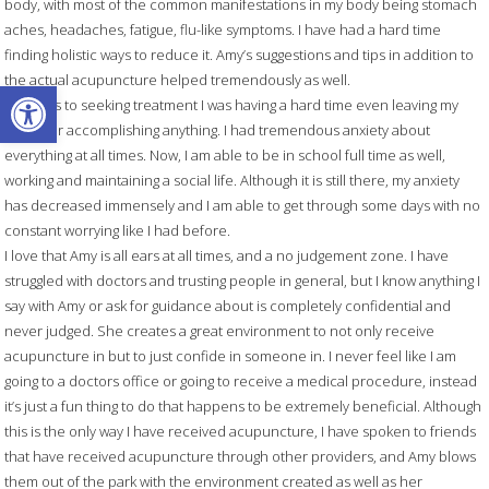
body, with most of the common manifestations in my body being stomach
aches, headaches, fatigue, flu-like symptoms. I have had a hard time
finding holistic ways to reduce it. Amy’s suggestions and tips in addition to
the actual acupuncture helped tremendously as well.
Open toolbar
Previous to seeking treatment I was having a hard time even leaving my
house or accomplishing anything. I had tremendous anxiety about
everything at all times. Now, I am able to be in school full time as well,
working and maintaining a social life. Although it is still there, my anxiety
has decreased immensely and I am able to get through some days with no
constant worrying like I had before.
I love that Amy is all ears at all times, and a no judgement zone. I have
struggled with doctors and trusting people in general, but I know anything I
say with Amy or ask for guidance about is completely confidential and
never judged. She creates a great environment to not only receive
acupuncture in but to just confide in someone in. I never feel like I am
going to a doctors office or going to receive a medical procedure, instead
it’s just a fun thing to do that happens to be extremely beneficial. Although
this is the only way I have received acupuncture, I have spoken to friends
that have received acupuncture through other providers, and Amy blows
them out of the park with the environment created as well as her