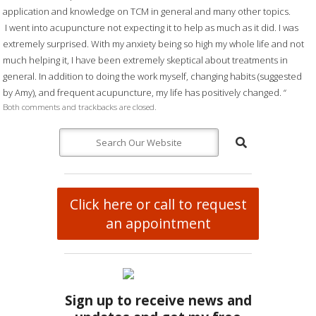
application and knowledge on TCM in general and many other topics.
I went into acupuncture not expecting it to help as much as it did. I was
extremely surprised. With my anxiety being so high my whole life and not
much helping it, I have been extremely skeptical about treatments in
general. In addition to doing the work myself, changing habits (suggested
by Amy), and frequent acupuncture, my life has positively changed. “
Both comments and trackbacks are closed.
Click here or call to request
an appointment
Sign up to receive news and