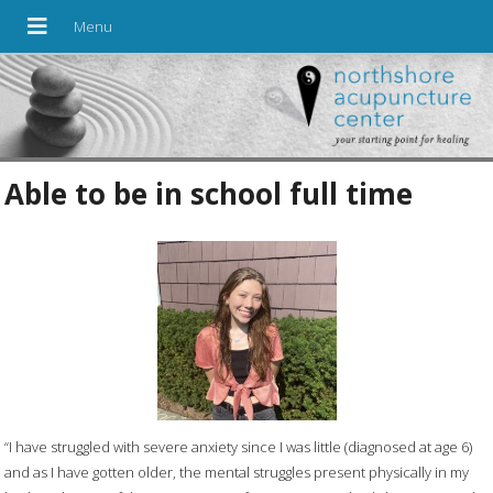
Able to be in school full time
“I have struggled with severe anxiety since I was little (diagnosed at age 6)
and as I have gotten older, the mental struggles present physically in my