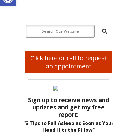
Click here or call to request
an appointment
Sign up to receive news and
updates and get my free
report:
“3 Tips to Fall Asleep as Soon as Your
Head Hits the Pillow”