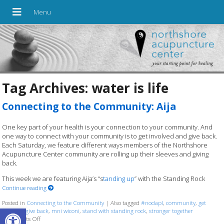
Tag Archives:
water is life
Connecting to the Community: Aija
One key part of your health is your connection to your community. And
one way to connect with your community is to get involved and give back.
Each Saturday, we feature different ways members of the Northshore
Acupuncture Center community are rolling up their sleeves and giving
back.
This week we are featuring Aija’s “s
tanding up
” with the Standing Rock
Continue reading
Posted in
Connecting to the Community
|
Also tagged
#nodapl
,
community
,
get
Open toolbar
involved
,
give back
,
mni wiconi
,
stand with standing rock
,
stronger together
Comments Off
on Connecting to the Community: Aija