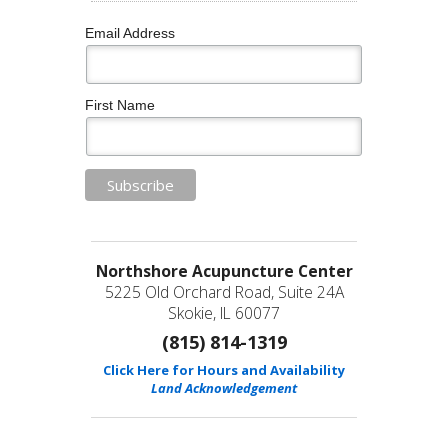
Email Address
First Name
Northshore Acupuncture Center
5225 Old Orchard Road, Suite 24A
Skokie, IL 60077
(815) 814-1319
Click Here for Hours and Availability
Land Acknowledgement