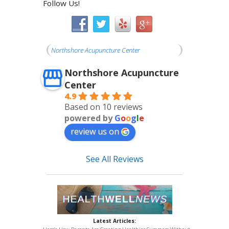
Follow Us!
Northshore Acupuncture Center
Northshore Acupuncture
Center
4.9
Based on 10 reviews
powered by
G
o
o
g
l
e
review us on
See All Reviews
Latest Articles: