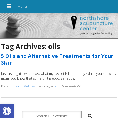
Tag Archives:
oils
5 Oils and Alternative Treatments for Your
Skin
Just last night, I was asked what my secret is for healthy skin. If you know my
mom, you know that some of it is good genetics.
Posted in
Health
,
Wellness
|
Also tagged
skin
Comments Off
on 5 Oils and Alternative 
Open toolbar