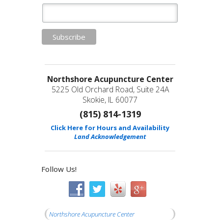
Northshore Acupuncture Center
5225 Old Orchard Road, Suite 24A
Skokie, IL 60077
(815) 814-1319
Click Here for Hours and Availability
Land Acknowledgement
Follow Us!
Northshore Acupuncture Center