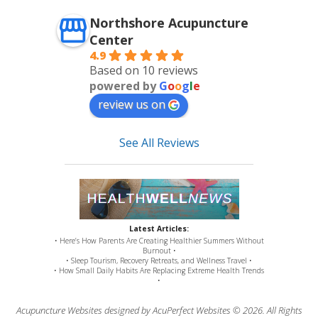
Northshore Acupuncture
Center
4.9
Based on 10 reviews
powered by
G
o
o
g
l
e
review us on
See All Reviews
Latest Articles:
• Here’s How Parents Are Creating Healthier Summers Without
Burnout •
• Sleep Tourism, Recovery Retreats, and Wellness Travel •
• How Small Daily Habits Are Replacing Extreme Health Trends
•
Acupuncture Websites
designed by AcuPerfect Websites © 2026. All Rights