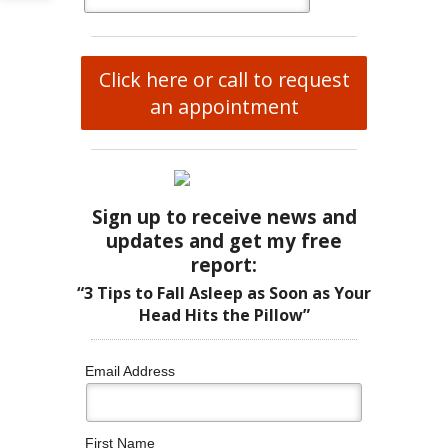
Click here or call to request
an appointment
Sign up to receive news and
updates and get my free
report:
“3 Tips to Fall Asleep as Soon as Your
Head Hits the Pillow”
Email Address
First Name