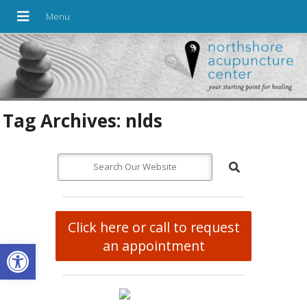
Tag Archives:
nlds
Click here or call to request
Open toolbar
an appointment