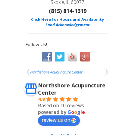
Skokie, IL 60077
(815) 814-1319
Click Here for Hours and Availability
Land Acknowledgement
Follow Us!
Northshore Acupuncture Center
Northshore Acupuncture
Center
4.9
Based on 10 reviews
powered by
G
o
o
g
l
e
review us on