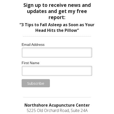
Sign up to receive news and
updates and get my free
report:
“3 Tips to Fall Asleep as Soon as Your
Head Hits the Pillow”
Email Address
First Name
Northshore Acupuncture Center
5225 Old Orchard Road, Suite 24A