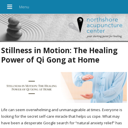
Stillness in Motion: The Healing
Power of Qi Gong at Home
Life can seem overwhelming and unmanageable at times. Everyone is
looking for the secret self-care miracle that helps us cope. What may
have been a desperate Google search for “natural anxiety relief” has