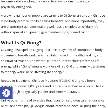
become a daily anchor; the secret to staying calm, focused, and
physically energized.
A growing number of people are turning to Qi Gong, an ancient Chinese
mind-body practice, for its healing benefits. And more importantly, they
are practicing it at home, making wellness a simple part of daily life
without special equipment, gym memberships, or medication.
What Is Qi Gong?
Qi Gong (also spelled Qigong) is a holistic system of coordinated body
movement, breath work, and meditation used for health, healing, and
spiritual cultivation. The word “Qi” (pronounced “chee”) refers to life
energy, while “Gong” means work or skill, so Qi Gong roughly translates
to “energy work” or “cultivating life energy.”
Rooted in Traditional Chinese Medicine (TCM), Qi Gong has been
Open toolbar
practiced for over 4,000 years and is often described as a cousin to Tai
Chi, although it’s typically gentler and more meditative.
Unlike other forms of exercise that focus on cardiovascular endurance
or muscle strength, Qi Gong is about internal balance: aligning the body,