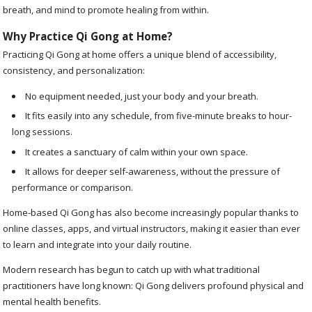
breath, and mind to promote healing from within.
Why Practice Qi Gong at Home?
Practicing Qi Gong at home offers a unique blend of accessibility,
consistency, and personalization:
No equipment needed, just your body and your breath.
It fits easily into any schedule, from five-minute breaks to hour-
long sessions.
It creates a sanctuary of calm within your own space.
It allows for deeper self-awareness, without the pressure of
performance or comparison.
Home-based Qi Gong has also become increasingly popular thanks to
online classes, apps, and virtual instructors, making it easier than ever
to learn and integrate into your daily routine.
Modern research has begun to catch up with what traditional
practitioners have long known: Qi Gong delivers profound physical and
mental health benefits.