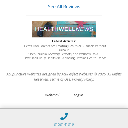
See All Reviews
Latest Articles:
• Here’s How Parents Are Creating Healthier Summers Without
Burnout •
• Sleep Tourism, Recovery Retreats, and Wellness Travel •
• How Small Daily Habits Are Replacing Extreme Health Trends
•
Acupuncture Websites
designed by AcuPerfect Websites © 2026. All Rights
Reserved.
Terms of Use
.
Privacy Policy
.
Webmail
Log in
8158141319