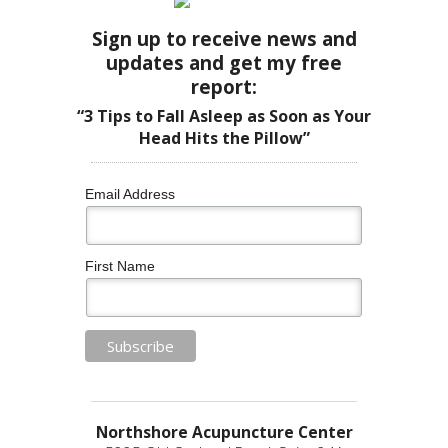
Sign up to receive news and
updates and get my free
report:
“3 Tips to Fall Asleep as Soon as Your
Head Hits the Pillow”
Email Address
First Name
Northshore Acupuncture Center