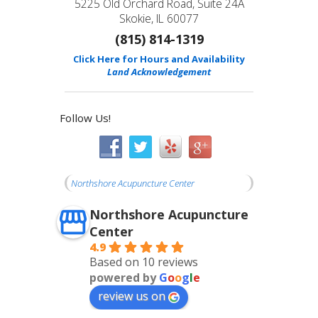
5225 Old Orchard Road, Suite 24A
Skokie, IL 60077
(815) 814-1319
Click Here for Hours and Availability
Land Acknowledgement
Follow Us!
Northshore Acupuncture Center
Northshore Acupuncture
Center
4.9
Based on 10 reviews
powered by
G
o
o
g
l
e
review us on