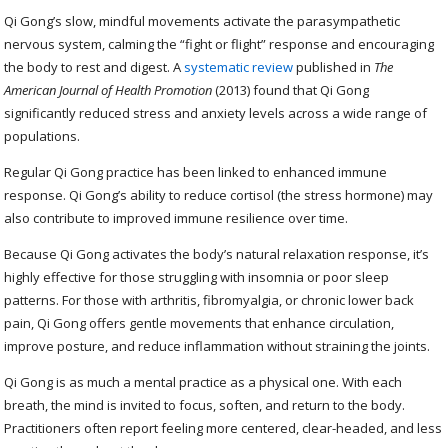
Qi Gong’s slow, mindful movements activate the parasympathetic
nervous system, calming the “fight or flight” response and encouraging
the body to rest and digest. A
systematic review
published in
The
American Journal of Health Promotion
(2013) found that Qi Gong
significantly reduced stress and anxiety levels across a wide range of
populations.
Regular Qi Gong practice has been linked to enhanced immune
response. Qi Gong’s ability to reduce cortisol (the stress hormone) may
also contribute to improved immune resilience over time.
Because Qi Gong activates the body’s natural relaxation response, it’s
highly effective for those struggling with insomnia or poor sleep
patterns. For those with arthritis, fibromyalgia, or chronic lower back
pain, Qi Gong offers gentle movements that enhance circulation,
improve posture, and reduce inflammation without straining the joints.
Qi Gong is as much a mental practice as a physical one. With each
breath, the mind is invited to focus, soften, and return to the body.
Practitioners often report feeling more centered, clear-headed, and less