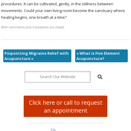
procedures. It can be cultivated, gently, in the stillness between
movements. Could your own living room become the sanctuary where
healing begins, one breath at a time?
Both comments and trackbacks are closed.
Pinpointing Migraine Relief with
«
What is Five Element
Acupuncture
»
Acupuncture?
Click here or call to request
an appointment