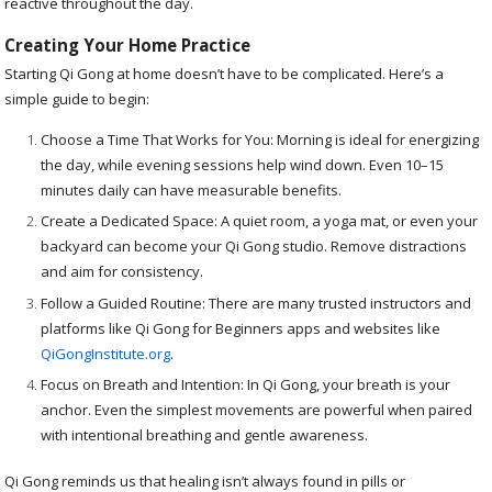
reactive throughout the day.
Creating Your Home Practice
Starting Qi Gong at home doesn’t have to be complicated. Here’s a
simple guide to begin:
Choose a Time That Works for You: Morning is ideal for energizing
the day, while evening sessions help wind down. Even 10–15
minutes daily can have measurable benefits.
Create a Dedicated Space: A quiet room, a yoga mat, or even your
backyard can become your Qi Gong studio. Remove distractions
and aim for consistency.
Follow a Guided Routine: There are many trusted instructors and
platforms like Qi Gong for Beginners apps and websites like
QiGongInstitute.org
.
Focus on Breath and Intention: In Qi Gong, your breath is your
anchor. Even the simplest movements are powerful when paired
with intentional breathing and gentle awareness.
Qi Gong reminds us that healing isn’t always found in pills or